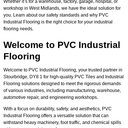
Whether it’s for a warehouse, factory, garage, hospital, or
workshop in West Midlands, we have the ideal solution for
you. Learn about our safety standards and why PVC
Industrial Flooring is the right choice for your industrial
flooring needs.
Welcome to PVC Industrial
Flooring
Welcome to PVC Industrial Flooring, your trusted partner in
Stourbridge, DY8 1 for high-quality PVC Tiles and Industrial
Flooring solutions designed to meet the rigorous demands
of various industries, including manufacturing, warehouse,
automotive repair, and engineering workshops.
With a focus on durability, safety, and aesthetics, PVC
Industrial Flooring offers a versatile solution that can
withstand heavy machinery, foot traffic, and chemical spills