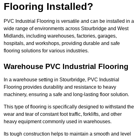
Flooring Installed?
PVC Industrial Flooring is versatile and can be installed in a
wide range of environments across Stourbridge and West
Midlands, including warehouses, factories, garages,
hospitals, and workshops, providing durable and safe
flooring solutions for various industries.
Warehouse PVC Industrial Flooring
In a warehouse setting in Stourbridge, PVC Industrial
Flooring provides durability and resistance to heavy
machinery, ensuring a safe and long-lasting floor solution.
This type of flooring is specifically designed to withstand the
wear and tear of constant foot traffic, forklifts, and other
heavy equipment commonly used in warehouses.
Its tough construction helps to maintain a smooth and level