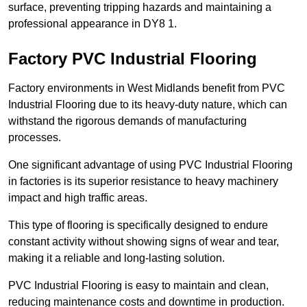
surface, preventing tripping hazards and maintaining a
professional appearance in DY8 1.
Factory PVC Industrial Flooring
Factory environments in West Midlands benefit from PVC
Industrial Flooring due to its heavy-duty nature, which can
withstand the rigorous demands of manufacturing
processes.
One significant advantage of using PVC Industrial Flooring
in factories is its superior resistance to heavy machinery
impact and high traffic areas.
This type of flooring is specifically designed to endure
constant activity without showing signs of wear and tear,
making it a reliable and long-lasting solution.
PVC Industrial Flooring is easy to maintain and clean,
reducing maintenance costs and downtime in production.