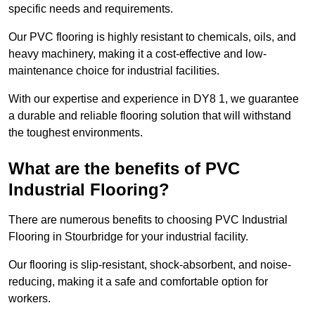
specific needs and requirements.
Our PVC flooring is highly resistant to chemicals, oils, and
heavy machinery, making it a cost-effective and low-
maintenance choice for industrial facilities.
With our expertise and experience in DY8 1, we guarantee
a durable and reliable flooring solution that will withstand
the toughest environments.
What are the benefits of PVC
Industrial Flooring?
There are numerous benefits to choosing PVC Industrial
Flooring in Stourbridge for your industrial facility.
Our flooring is slip-resistant, shock-absorbent, and noise-
reducing, making it a safe and comfortable option for
workers.