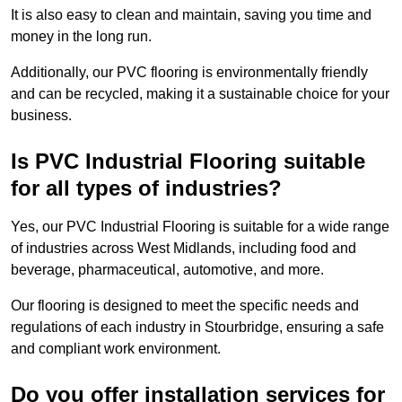
It is also easy to clean and maintain, saving you time and
money in the long run.
Additionally, our PVC flooring is environmentally friendly
and can be recycled, making it a sustainable choice for your
business.
Is PVC Industrial Flooring suitable
for all types of industries?
Yes, our PVC Industrial Flooring is suitable for a wide range
of industries across West Midlands, including food and
beverage, pharmaceutical, automotive, and more.
Our flooring is designed to meet the specific needs and
regulations of each industry in Stourbridge, ensuring a safe
and compliant work environment.
Do you offer installation services for