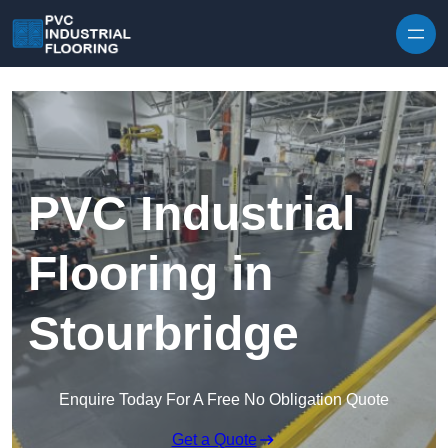
Skip to content
PVC Industrial
Flooring in
Stourbridge
Enquire Today For A Free No Obligation Quote
Get a Quote