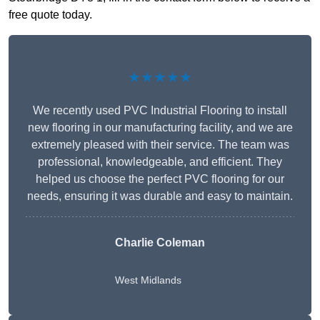
free quote today.
★★★★★
We recently used PVC Industrial Flooring to install
new flooring in our manufacturing facility, and we are
extremely pleased with their service. The team was
professional, knowledgeable, and efficient. They
helped us choose the perfect PVC flooring for our
needs, ensuring it was durable and easy to maintain.
Charlie Coleman
West Midlands