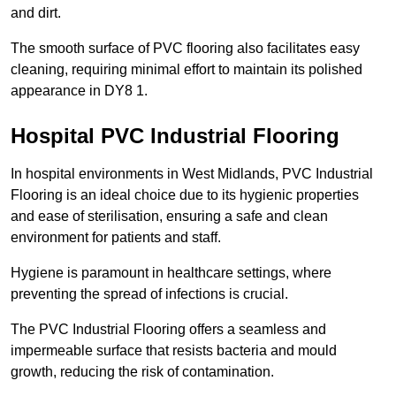
and dirt.
The smooth surface of PVC flooring also facilitates easy
cleaning, requiring minimal effort to maintain its polished
appearance in DY8 1.
Hospital PVC Industrial Flooring
In hospital environments in West Midlands, PVC Industrial
Flooring is an ideal choice due to its hygienic properties
and ease of sterilisation, ensuring a safe and clean
environment for patients and staff.
Hygiene is paramount in healthcare settings, where
preventing the spread of infections is crucial.
The PVC Industrial Flooring offers a seamless and
impermeable surface that resists bacteria and mould
growth, reducing the risk of contamination.