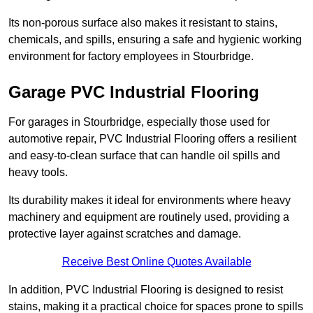
Its non-porous surface also makes it resistant to stains,
chemicals, and spills, ensuring a safe and hygienic working
environment for factory employees in Stourbridge.
Garage PVC Industrial Flooring
For garages in Stourbridge, especially those used for
automotive repair, PVC Industrial Flooring offers a resilient
and easy-to-clean surface that can handle oil spills and
heavy tools.
Its durability makes it ideal for environments where heavy
machinery and equipment are routinely used, providing a
protective layer against scratches and damage.
Receive Best Online Quotes Available
In addition, PVC Industrial Flooring is designed to resist
stains, making it a practical choice for spaces prone to spills