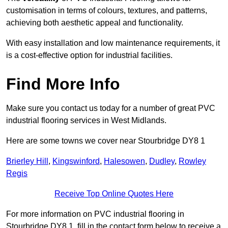
customisation in terms of colours, textures, and patterns,
achieving both aesthetic appeal and functionality.
With easy installation and low maintenance requirements, it
is a cost-effective option for industrial facilities.
Find More Info
Make sure you contact us today for a number of great PVC
industrial flooring services in West Midlands.
Here are some towns we cover near Stourbridge DY8 1
Brierley Hill
,
Kingswinford
,
Halesowen
,
Dudley
,
Rowley
Regis
Receive Top Online Quotes Here
For more information on PVC industrial flooring in
Stourbridge DY8 1, fill in the contact form below to receive a