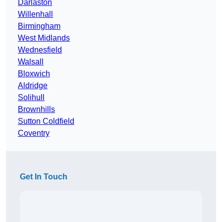
Darlaston
Willenhall
Birmingham
West Midlands
Wednesfield
Walsall
Bloxwich
Aldridge
Solihull
Brownhills
Sutton Coldfield
Coventry
Get In Touch