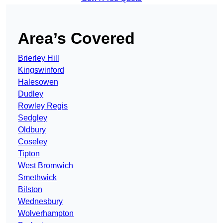
Area’s Covered
Brierley Hill
Kingswinford
Halesowen
Dudley
Rowley Regis
Sedgley
Oldbury
Coseley
Tipton
West Bromwich
Smethwick
Bilston
Wednesbury
Wolverhampton