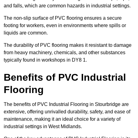
and falls, which are common hazards in industrial settings.
The non-slip surface of PVC flooring ensures a secure
footing for workers, even in environments where spills or
liquids are common.
The durability of PVC flooring makes it resistant to damage
from heavy machinery, chemicals, and other substances
typically found in workshops in DY8 1.
Benefits of PVC Industrial
Flooring
The benefits of PVC Industrial Flooring in Stourbridge are
extensive, offering unrivalled durability, safety, and ease of
maintenance, making it an ideal choice for a variety of
industrial settings in West Midlands.