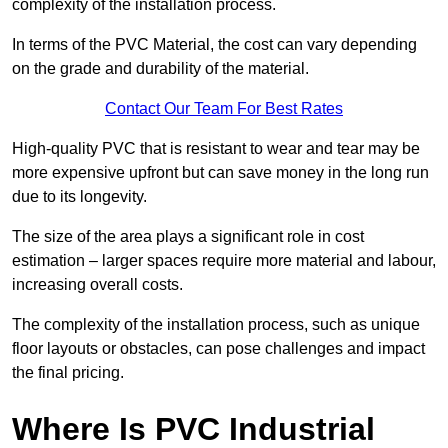
complexity of the installation process.
In terms of the PVC Material, the cost can vary depending
on the grade and durability of the material.
Contact Our Team For Best Rates
High-quality PVC that is resistant to wear and tear may be
more expensive upfront but can save money in the long run
due to its longevity.
The size of the area plays a significant role in cost
estimation – larger spaces require more material and labour,
increasing overall costs.
The complexity of the installation process, such as unique
floor layouts or obstacles, can pose challenges and impact
the final pricing.
Where Is PVC Industrial