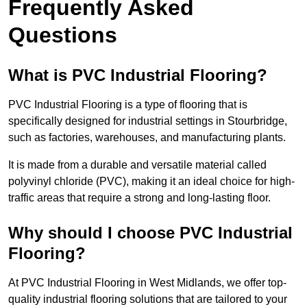
Frequently Asked
Questions
What is PVC Industrial Flooring?
PVC Industrial Flooring is a type of flooring that is
specifically designed for industrial settings in Stourbridge,
such as factories, warehouses, and manufacturing plants.
It is made from a durable and versatile material called
polyvinyl chloride (PVC), making it an ideal choice for high-
traffic areas that require a strong and long-lasting floor.
Why should I choose PVC Industrial
Flooring?
At PVC Industrial Flooring in West Midlands, we offer top-
quality industrial flooring solutions that are tailored to your