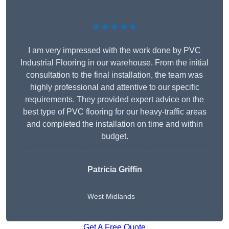
★★★★★
I am very impressed with the work done by PVC
Industrial Flooring in our warehouse. From the initial
consultation to the final installation, the team was
highly professional and attentive to our specific
requirements. They provided expert advice on the
best type of PVC flooring for our heavy-traffic areas
and completed the installation on time and within
budget.
Patricia Griffin
West Midlands
Get A Free Quote