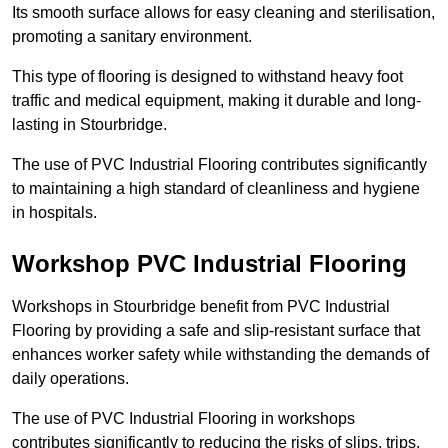
Its smooth surface allows for easy cleaning and sterilisation,
promoting a sanitary environment.
This type of flooring is designed to withstand heavy foot
traffic and medical equipment, making it durable and long-
lasting in Stourbridge.
The use of PVC Industrial Flooring contributes significantly
to maintaining a high standard of cleanliness and hygiene
in hospitals.
Workshop PVC Industrial Flooring
Workshops in Stourbridge benefit from PVC Industrial
Flooring by providing a safe and slip-resistant surface that
enhances worker safety while withstanding the demands of
daily operations.
The use of PVC Industrial Flooring in workshops
contributes significantly to reducing the risks of slips, trips,