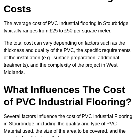
Costs
The average cost of PVC industrial flooring in Stourbridge
typically ranges from £25 to £50 per square meter.
The total cost can vary depending on factors such as the
thickness and quality of the PVC, the specific requirements
of the installation (e.g., surface preparation, additional
treatments), and the complexity of the project in West
Midlands.
What Influences The Cost
of PVC Industrial Flooring?
Several factors influence the cost of PVC Industrial Flooring
in Stourbridge, including the quality and type of PVC
Material used, the size of the area to be covered, and the