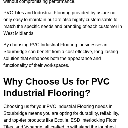
without compromising performance.
PVC Tiles and Industrial Flooring provided by us are not
only easy to maintain but are also highly customisable to
match the specific needs and branding of each customer in
West Midlands.
By choosing PVC Industrial Flooring, businesses in
Stourbridge can benefit from a cost-effective, long-lasting
solution that enhances both the appearance and
functionality of their workspaces.
Why Choose Us for PVC
Industrial Flooring?
Choosing us for your PVC Industrial Flooring needs in
Stourbridge means you are opting for durability, reliability,
and top-tier products like Ecotile, ESD Interlocking Floor
Tiles, and Vynagrip, all crafted to withstand the toughest