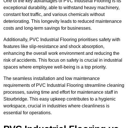
One of the key advantages of PVC Industrial Flooring is its
exceptional durability, able to withstand heavy machinery,
constant foot traffic, and various chemicals without
deteriorating. This longevity leads to reduced maintenance
costs and long-term savings for businesses.
Additionally, PVC Industrial Flooring prioritises safety with
features like slip-resistance and shock absorption,
enhancing the overall work environment and reducing the
risk of accidents. This focus on safety is crucial in industrial
spaces where employee well-being is a top priority.
The seamless installation and low maintenance
requirements of PVC Industrial Flooring streamline cleaning
processes, saving time and effort for maintenance staff in
Stourbridge. This easy upkeep contributes to a hygienic
workspace, crucial in industries where cleanliness is
essential for operations.