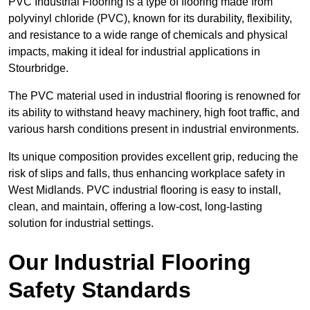
PVC Industrial Flooring is a type of flooring made from
polyvinyl chloride (PVC), known for its durability, flexibility,
and resistance to a wide range of chemicals and physical
impacts, making it ideal for industrial applications in
Stourbridge.
The PVC material used in industrial flooring is renowned for
its ability to withstand heavy machinery, high foot traffic, and
various harsh conditions present in industrial environments.
Its unique composition provides excellent grip, reducing the
risk of slips and falls, thus enhancing workplace safety in
West Midlands. PVC industrial flooring is easy to install,
clean, and maintain, offering a low-cost, long-lasting
solution for industrial settings.
Our Industrial Flooring
Safety Standards