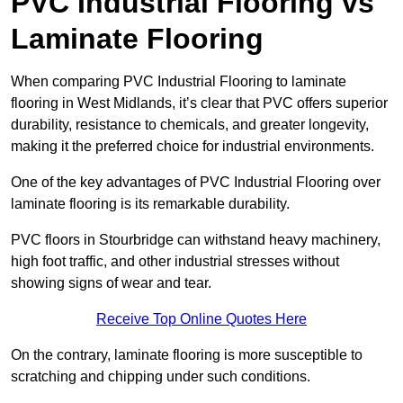
PVC Industrial Flooring vs
Laminate Flooring
When comparing PVC Industrial Flooring to laminate
flooring in West Midlands, it’s clear that PVC offers superior
durability, resistance to chemicals, and greater longevity,
making it the preferred choice for industrial environments.
One of the key advantages of PVC Industrial Flooring over
laminate flooring is its remarkable durability.
PVC floors in Stourbridge can withstand heavy machinery,
high foot traffic, and other industrial stresses without
showing signs of wear and tear.
Receive Top Online Quotes Here
On the contrary, laminate flooring is more susceptible to
scratching and chipping under such conditions.