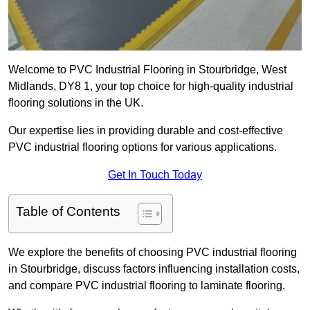
Welcome to PVC Industrial Flooring in Stourbridge, West
Midlands, DY8 1, your top choice for high-quality industrial
flooring solutions in the UK.
Our expertise lies in providing durable and cost-effective
PVC industrial flooring options for various applications.
Get In Touch Today
Table of Contents
We explore the benefits of choosing PVC industrial flooring
in Stourbridge, discuss factors influencing installation costs,
and compare PVC industrial flooring to laminate flooring.