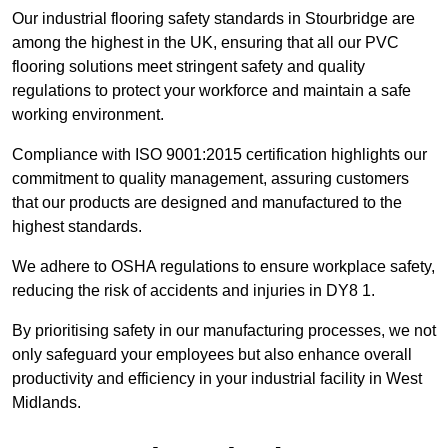
Our industrial flooring safety standards in Stourbridge are
among the highest in the UK, ensuring that all our PVC
flooring solutions meet stringent safety and quality
regulations to protect your workforce and maintain a safe
working environment.
Compliance with ISO 9001:2015 certification highlights our
commitment to quality management, assuring customers
that our products are designed and manufactured to the
highest standards.
We adhere to OSHA regulations to ensure workplace safety,
reducing the risk of accidents and injuries in DY8 1.
By prioritising safety in our manufacturing processes, we not
only safeguard your employees but also enhance overall
productivity and efficiency in your industrial facility in West
Midlands.