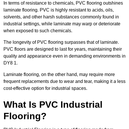
In terms of resistance to chemicals, PVC flooring outshines
laminate flooring. PVC is highly resistant to acids, oils,
solvents, and other harsh substances commonly found in
industrial settings, while laminate may warp or deteriorate
when exposed to such chemicals.
The longevity of PVC flooring surpasses that of laminate.
PVC floors are designed to last for years, maintaining their
quality and appearance even in demanding environments in
DY8 1.
Laminate flooring, on the other hand, may require more
frequent replacements due to wear and tear, making it a less
cost-effective option for industrial spaces.
What Is PVC Industrial
Flooring?