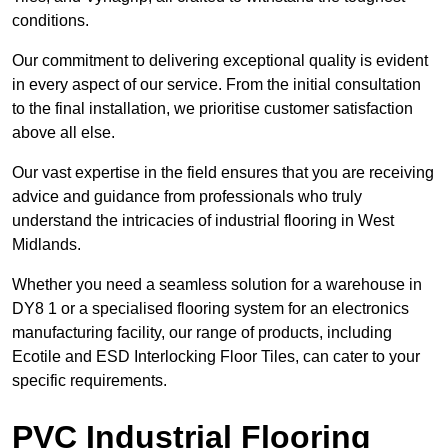
conditions.
Our commitment to delivering exceptional quality is evident
in every aspect of our service. From the initial consultation
to the final installation, we prioritise customer satisfaction
above all else.
Our vast expertise in the field ensures that you are receiving
advice and guidance from professionals who truly
understand the intricacies of industrial flooring in West
Midlands.
Whether you need a seamless solution for a warehouse in
DY8 1 or a specialised flooring system for an electronics
manufacturing facility, our range of products, including
Ecotile and ESD Interlocking Floor Tiles, can cater to your
specific requirements.
PVC Industrial Flooring