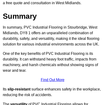
a free quote and consultation in West Midlands.
Summary
In summary, PVC Industrial Flooring in Stourbridge, West
Midlands, DY8 1 offers an unparalleled combination of
durability, safety, and versatility, making it the ideal flooring
solution for various industrial environments across the UK.
One of the key benefits of PVC Industrial Flooring is its
durability. It can withstand heavy foot traffic, impacts from
machinery, and harsh chemicals without showing signs of
wear and tear.
Find Out More
Its
slip-resistant
surface enhances safety in the workplace,
reducing the risk of accidents.
The
versatility
of PVC Industrial Flooring allows for