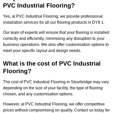
PVC Industrial Flooring?
Yes, at PVC Industrial Flooring, we provide professional
installation services for all our flooring products in DY8 1.
Our team of experts will ensure that your flooring is installed
correctly and efficiently, minimising any disruption to your
business operations. We also offer customisation options to
meet your specific layout and design needs.
What is the cost of PVC Industrial
Flooring?
The cost of PVC Industrial Flooring in Stourbridge may vary
depending on the size of your facility, the type of flooring
chosen, and any customisation options.
However, at PVC Industrial Flooring, we offer competitive
prices without compromising on quality. Contact us today for