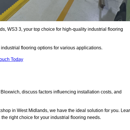
, WS3 3, your top choice for high-quality industrial flooring
ndustrial flooring options for various applications.
Touch Today
Bloxwich, discuss factors influencing installation costs, and
rkshop in West Midlands, we have the ideal solution for you. Lea
he right choice for your industrial flooring needs.