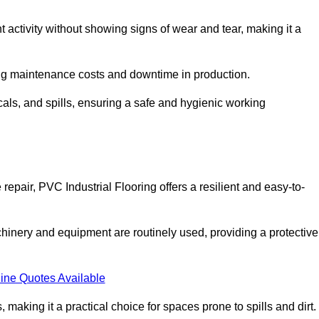
nt activity without showing signs of wear and tear, making it a
ing maintenance costs and downtime in production.
cals, and spills, ensuring a safe and hygienic working
epair, PVC Industrial Flooring offers a resilient and easy-to-
chinery and equipment are routinely used, providing a protective
ine Quotes Available
, making it a practical choice for spaces prone to spills and dirt.