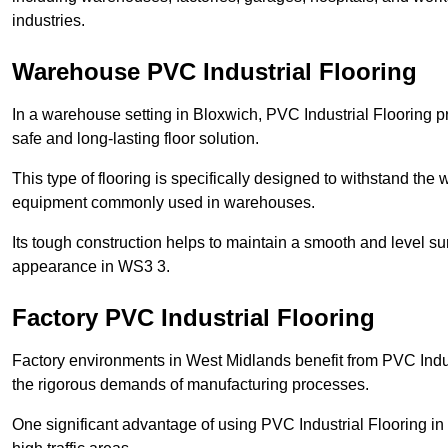
industries.
Warehouse PVC Industrial Flooring
In a warehouse setting in Bloxwich, PVC Industrial Flooring p
safe and long-lasting floor solution.
This type of flooring is specifically designed to withstand the we
equipment commonly used in warehouses.
Its tough construction helps to maintain a smooth and level su
appearance in WS3 3.
Factory PVC Industrial Flooring
Factory environments in West Midlands benefit from PVC Indus
the rigorous demands of manufacturing processes.
One significant advantage of using PVC Industrial Flooring in 