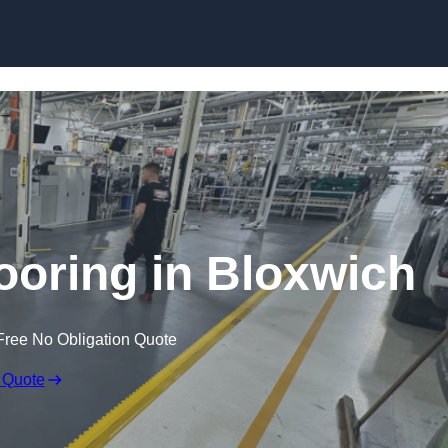
Skip to content
looring in Bloxwich
Free No Obligation Quote
 Quote