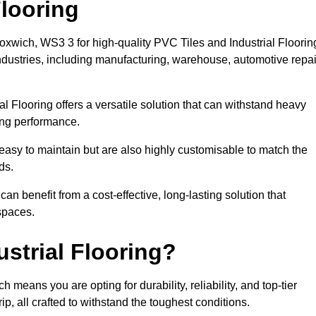
looring
loxwich, WS3 3 for high-quality PVC Tiles and Industrial Floorin
dustries, including manufacturing, warehouse, automotive repai
al Flooring offers a versatile solution that can withstand heavy
sing performance.
easy to maintain but are also highly customisable to match the
ds.
n benefit from a cost-effective, long-lasting solution that
spaces.
strial Flooring?
means you are opting for durability, reliability, and top-tier
p, all crafted to withstand the toughest conditions.