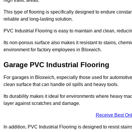
high traffic areas.
This type of flooring is specifically designed to endure consta
reliable and long-lasting solution.
PVC Industrial Flooring is easy to maintain and clean, reduc
Its non-porous surface also makes it resistant to stains, chemi
environment for factory employees in Bloxwich.
Garage PVC Industrial Flooring
For garages in Bloxwich, especially those used for automotive r
clean surface that can handle oil spills and heavy tools.
Its durability makes it ideal for environments where heavy ma
layer against scratches and damage.
Receive Best Onl
In addition, PVC Industrial Flooring is designed to resist stains