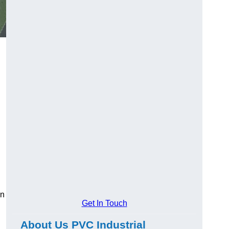
rn
Get In Touch
About Us PVC Industrial