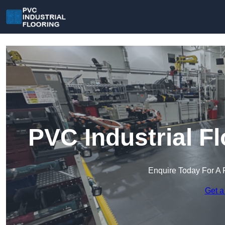
PVC Industrial F
Enquire Today For A 
Get a