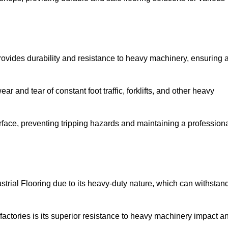
rovides durability and resistance to heavy machinery, ensuring 
ar and tear of constant foot traffic, forklifts, and other heavy
rface, preventing tripping hazards and maintaining a profession
trial Flooring due to its heavy-duty nature, which can withstan
factories is its superior resistance to heavy machinery impact a