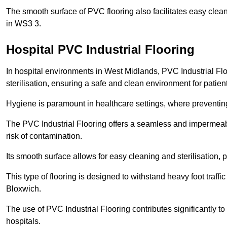
The smooth surface of PVC flooring also facilitates easy clean
in WS3 3.
Hospital PVC Industrial Flooring
In hospital environments in West Midlands, PVC Industrial Floo
sterilisation, ensuring a safe and clean environment for patient
Hygiene is paramount in healthcare settings, where preventing 
The PVC Industrial Flooring offers a seamless and impermeabl
risk of contamination.
Its smooth surface allows for easy cleaning and sterilisation,
This type of flooring is designed to withstand heavy foot traff
Bloxwich.
The use of PVC Industrial Flooring contributes significantly t
hospitals.