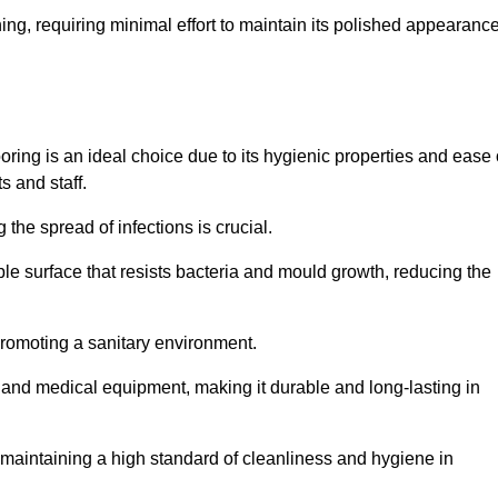
ing, requiring minimal effort to maintain its polished appearanc
ring is an ideal choice due to its hygienic properties and ease 
s and staff.
the spread of infections is crucial.
e surface that resists bacteria and mould growth, reducing the
 promoting a sanitary environment.
ic and medical equipment, making it durable and long-lasting in
o maintaining a high standard of cleanliness and hygiene in