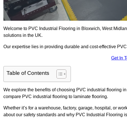
Welcome to PVC Industrial Flooring in Bloxwich, West Midlands
solutions in the UK.
Our expertise lies in providing durable and cost-effective PVC i
Get In 
Table of Contents
We explore the benefits of choosing PVC industrial flooring in 
compare PVC industrial flooring to laminate flooring.
Whether it’s for a warehouse, factory, garage, hospital, or wo
about our safety standards and why PVC Industrial Flooring is t