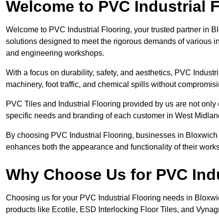
Welcome to PVC Industrial F
Welcome to PVC Industrial Flooring, your trusted partner in B
solutions designed to meet the rigorous demands of various in
and engineering workshops.
With a focus on durability, safety, and aesthetics, PVC Industri
machinery, foot traffic, and chemical spills without compromi
PVC Tiles and Industrial Flooring provided by us are not only 
specific needs and branding of each customer in West Midlan
By choosing PVC Industrial Flooring, businesses in Bloxwich ca
enhances both the appearance and functionality of their work
Why Choose Us for PVC Indu
Choosing us for your PVC Industrial Flooring needs in Bloxwich 
products like Ecotile, ESD Interlocking Floor Tiles, and Vynagri