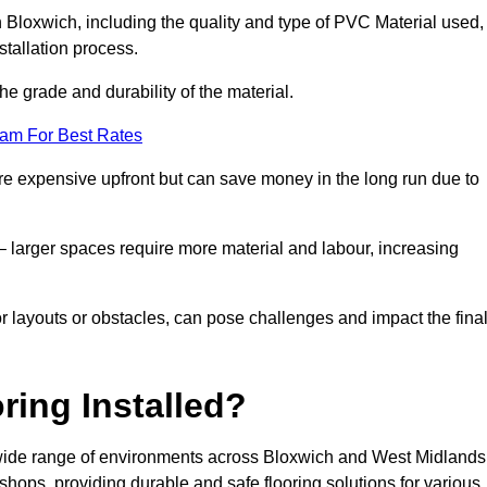
in Bloxwich, including the quality and type of PVC Material used,
stallation process.
he grade and durability of the material.
eam For Best Rates
re expensive upfront but can save money in the long run due to
n – larger spaces require more material and labour, increasing
or layouts or obstacles, can pose challenges and impact the fina
ring Installed?
 a wide range of environments across Bloxwich and West Midlands
hops, providing durable and safe flooring solutions for various