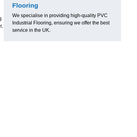
Flooring
We specialise in providing high-quality PVC
g
Industrial Flooring, ensuring we offer the best
r,
service in the UK.