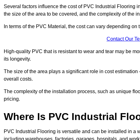
Several factors influence the cost of PVC Industrial Flooring 
the size of the area to be covered, and the complexity of the in
In terms of the PVC Material, the cost can vary depending on t
Contact Our T
High-quality PVC that is resistant to wear and tear may be mo
its longevity.
The size of the area plays a significant role in cost estimatio
overall costs.
The complexity of the installation process, such as unique flo
pricing.
Where Is PVC Industrial Floo
PVC Industrial Flooring is versatile and can be installed in
including warehouses, factories, garages, hospitals, and works