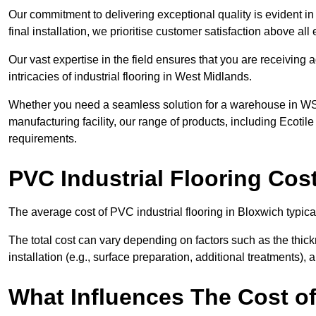
Our commitment to delivering exceptional quality is evident in e
final installation, we prioritise customer satisfaction above all 
Our vast expertise in the field ensures that you are receiving
intricacies of industrial flooring in West Midlands.
Whether you need a seamless solution for a warehouse in WS3 
manufacturing facility, our range of products, including Ecotile
requirements.
PVC Industrial Flooring Cos
The average cost of PVC industrial flooring in Bloxwich typic
The total cost can vary depending on factors such as the thick
installation (e.g., surface preparation, additional treatments),
What Influences The Cost of