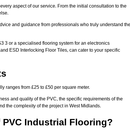
very aspect of our service. From the initial consultation to the
else.
 advice and guidance from professionals who truly understand th
3 or a specialised flooring system for an electronics
 and ESD Interlocking Floor Tiles, can cater to your specific
ts
ally ranges from £25 to £50 per square meter.
ness and quality of the PVC, the specific requirements of the
 and the complexity of the project in West Midlands.
 PVC Industrial Flooring?