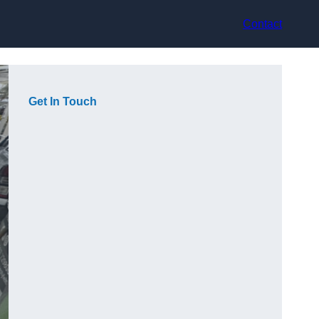
Contact
Get In Touch