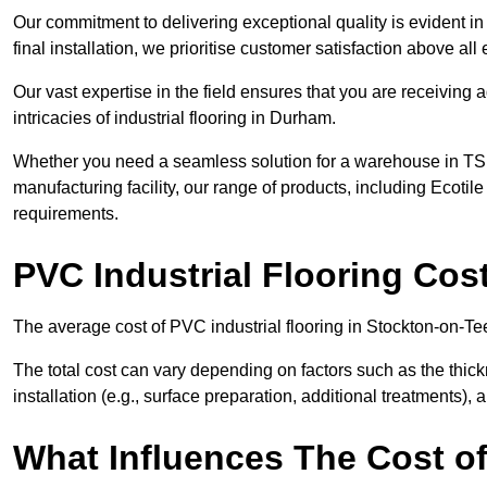
Our commitment to delivering exceptional quality is evident in e
final installation, we prioritise customer satisfaction above all 
Our vast expertise in the field ensures that you are receiving
intricacies of industrial flooring in Durham.
Whether you need a seamless solution for a warehouse in TS18
manufacturing facility, our range of products, including Ecotile
requirements.
PVC Industrial Flooring Cos
The average cost of PVC industrial flooring in Stockton-on-Te
The total cost can vary depending on factors such as the thick
installation (e.g., surface preparation, additional treatments),
What Influences The Cost of