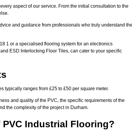
very aspect of our service. From the initial consultation to the
else.
 advice and guidance from professionals who truly understand th
 1 or a specialised flooring system for an electronics
 and ESD Interlocking Floor Tiles, can cater to your specific
ts
es typically ranges from £25 to £50 per square meter.
ness and quality of the PVC, the specific requirements of the
 and the complexity of the project in Durham.
 PVC Industrial Flooring?