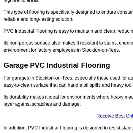
high traffic areas.
This type of flooring is specifically designed to endure consta
reliable and long-lasting solution.
PVC Industrial Flooring is easy to maintain and clean, reduc
Its non-porous surface also makes it resistant to stains, chemi
environment for factory employees in Stockton-on-Tees.
Garage PVC Industrial Flooring
For garages in Stockton-on-Tees, especially those used for aut
easy-to-clean surface that can handle oil spills and heavy tool
Its durability makes it ideal for environments where heavy ma
layer against scratches and damage.
Receive Best Onl
In addition, PVC Industrial Flooring is designed to resist stains