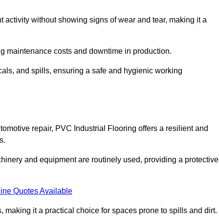
nt activity without showing signs of wear and tear, making it a
ing maintenance costs and downtime in production.
cals, and spills, ensuring a safe and hygienic working
omotive repair, PVC Industrial Flooring offers a resilient and
s.
chinery and equipment are routinely used, providing a protective
ine Quotes Available
, making it a practical choice for spaces prone to spills and dirt.