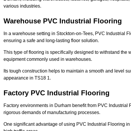
various industries.
Warehouse PVC Industrial Flooring
In a warehouse setting in Stockton-on-Tees, PVC Industrial Fl
ensuring a safe and long-lasting floor solution.
This type of flooring is specifically designed to withstand the we
equipment commonly used in warehouses.
Its tough construction helps to maintain a smooth and level su
appearance in TS18 1.
Factory PVC Industrial Flooring
Factory environments in Durham benefit from PVC Industrial F
rigorous demands of manufacturing processes.
One significant advantage of using PVC Industrial Flooring in 