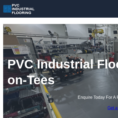
PVC Industrial Flo
on-Tees
Enquire Today For A 
Get a