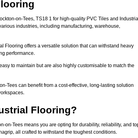
looring
tockton-on-Tees, TS18 1 for high-quality PVC Tiles and Industria
various industries, including manufacturing, warehouse,
al Flooring offers a versatile solution that can withstand heavy
sing performance.
easy to maintain but are also highly customisable to match the
-Tees can benefit from a cost-effective, long-lasting solution
 workspaces.
strial Flooring?
-on-Tees means you are opting for durability, reliability, and to
nagrip, all crafted to withstand the toughest conditions.