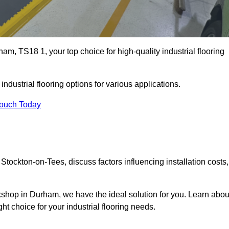
m, TS18 1, your top choice for high-quality industrial flooring
ndustrial flooring options for various applications.
Touch Today
Stockton-on-Tees, discuss factors influencing installation costs,
rkshop in Durham, we have the ideal solution for you. Learn abou
ht choice for your industrial flooring needs.