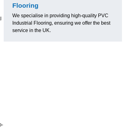
Flooring
We specialise in providing high-quality PVC
l
Industrial Flooring, ensuring we offer the best
service in the UK.
p-