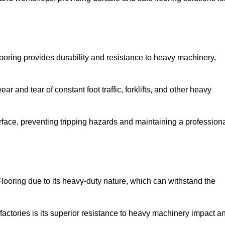
ooring provides durability and resistance to heavy machinery,
ar and tear of constant foot traffic, forklifts, and other heavy
rface, preventing tripping hazards and maintaining a profession
looring due to its heavy-duty nature, which can withstand the
factories is its superior resistance to heavy machinery impact a