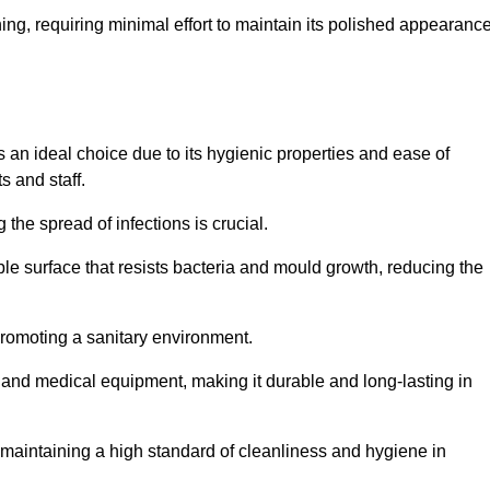
ing, requiring minimal effort to maintain its polished appearanc
 an ideal choice due to its hygienic properties and ease of
s and staff.
the spread of infections is crucial.
e surface that resists bacteria and mould growth, reducing the
 promoting a sanitary environment.
ic and medical equipment, making it durable and long-lasting in
o maintaining a high standard of cleanliness and hygiene in