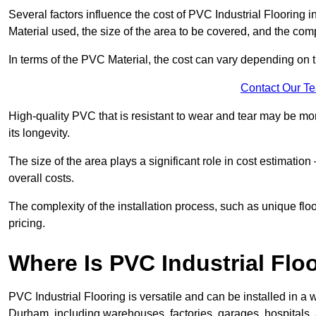
Several factors influence the cost of PVC Industrial Flooring 
Material used, the size of the area to be covered, and the compl
In terms of the PVC Material, the cost can vary depending on t
Contact Our T
High-quality PVC that is resistant to wear and tear may be mo
its longevity.
The size of the area plays a significant role in cost estimatio
overall costs.
The complexity of the installation process, such as unique flo
pricing.
Where Is PVC Industrial Floo
PVC Industrial Flooring is versatile and can be installed in 
Durham, including warehouses, factories, garages, hospitals, 