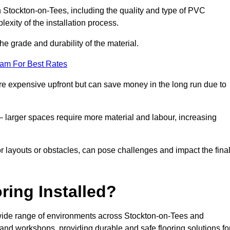
in Stockton-on-Tees, including the quality and type of PVC
exity of the installation process.
he grade and durability of the material.
eam For Best Rates
re expensive upfront but can save money in the long run due to
n – larger spaces require more material and labour, increasing
or layouts or obstacles, can pose challenges and impact the fina
ring Installed?
a wide range of environments across Stockton-on-Tees and
and workshops, providing durable and safe flooring solutions fo