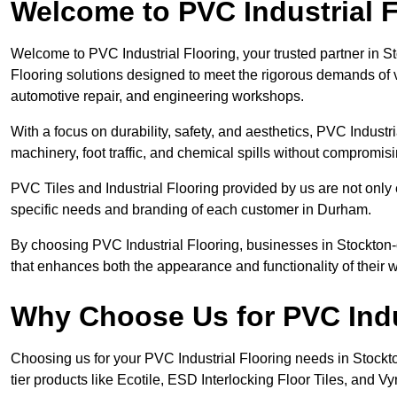
Welcome to PVC Industrial F
Welcome to PVC Industrial Flooring, your trusted partner in S
Flooring solutions designed to meet the rigorous demands of 
automotive repair, and engineering workshops.
With a focus on durability, safety, and aesthetics, PVC Industri
machinery, foot traffic, and chemical spills without compromi
PVC Tiles and Industrial Flooring provided by us are not only 
specific needs and branding of each customer in Durham.
By choosing PVC Industrial Flooring, businesses in Stockton-on
that enhances both the appearance and functionality of their
Why Choose Us for PVC Indu
Choosing us for your PVC Industrial Flooring needs in Stockton
tier products like Ecotile, ESD Interlocking Floor Tiles, and Vy