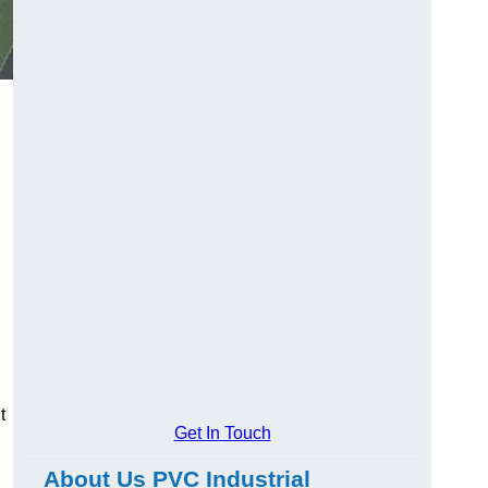
t
Get In Touch
About Us PVC Industrial