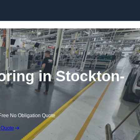
Skip to content
oring in Stockton-
Free No Obligation Quote
 Quote