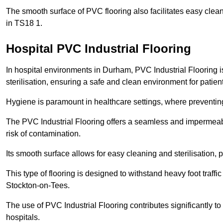
The smooth surface of PVC flooring also facilitates easy clean
in TS18 1.
Hospital PVC Industrial Flooring
In hospital environments in Durham, PVC Industrial Flooring is
sterilisation, ensuring a safe and clean environment for patient
Hygiene is paramount in healthcare settings, where preventing 
The PVC Industrial Flooring offers a seamless and impermeabl
risk of contamination.
Its smooth surface allows for easy cleaning and sterilisation,
This type of flooring is designed to withstand heavy foot traff
Stockton-on-Tees.
The use of PVC Industrial Flooring contributes significantly t
hospitals.