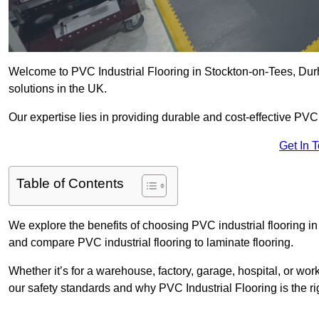
Welcome to PVC Industrial Flooring in Stockton-on-Tees, Durha
solutions in the UK.
Our expertise lies in providing durable and cost-effective PVC i
Get In 
Table of Contents
We explore the benefits of choosing PVC industrial flooring in 
and compare PVC industrial flooring to laminate flooring.
Whether it’s for a warehouse, factory, garage, hospital, or wo
our safety standards and why PVC Industrial Flooring is the rig