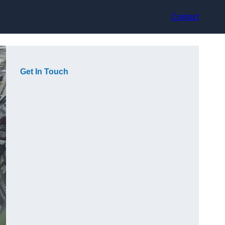
Contact
Get In Touch