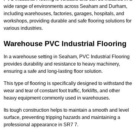
wide range of environments across Seaham and Durham,
including warehouses, factories, garages, hospitals, and
workshops, providing durable and safe flooring solutions for
various industries.
Warehouse PVC Industrial Flooring
In a warehouse setting in Seaham, PVC Industrial Flooring
provides durability and resistance to heavy machinery,
ensuring a safe and long-lasting floor solution.
This type of flooring is specifically designed to withstand the
wear and tear of constant foot traffic, forklifts, and other
heavy equipment commonly used in warehouses.
Its tough construction helps to maintain a smooth and level
surface, preventing tripping hazards and maintaining a
professional appearance in SR7 7.