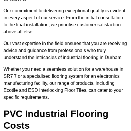
Our commitment to delivering exceptional quality is evident
in every aspect of our service. From the initial consultation
to the final installation, we prioritise customer satisfaction
above all else.
Our vast expertise in the field ensures that you are receiving
advice and guidance from professionals who truly
understand the intricacies of industrial flooring in Durham.
Whether you need a seamless solution for a warehouse in
SR7 7 or a specialised flooring system for an electronics
manufacturing facility, our range of products, including
Ecotile and ESD Interlocking Floor Tiles, can cater to your
specific requirements.
PVC Industrial Flooring
Costs