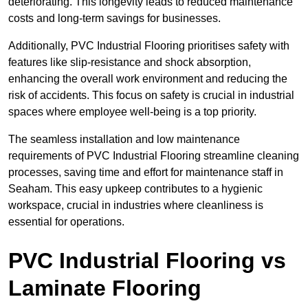
deteriorating. This longevity leads to reduced maintenance
costs and long-term savings for businesses.
Additionally, PVC Industrial Flooring prioritises safety with
features like slip-resistance and shock absorption,
enhancing the overall work environment and reducing the
risk of accidents. This focus on safety is crucial in industrial
spaces where employee well-being is a top priority.
The seamless installation and low maintenance
requirements of PVC Industrial Flooring streamline cleaning
processes, saving time and effort for maintenance staff in
Seaham. This easy upkeep contributes to a hygienic
workspace, crucial in industries where cleanliness is
essential for operations.
PVC Industrial Flooring vs
Laminate Flooring