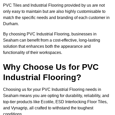
PVC Tiles and Industrial Flooring provided by us are not
only easy to maintain but are also highly customisable to
match the specific needs and branding of each customer in
Durham.
By choosing PVC Industrial Flooring, businesses in
Seaham can benefit from a cost-effective, long-lasting
solution that enhances both the appearance and
functionality of their workspaces.
Why Choose Us for PVC
Industrial Flooring?
Choosing us for your PVC Industrial Flooring needs in
Seaham means you are opting for durability, reliability, and
top-tier products like Ecotile, ESD Interlocking Floor Tiles,
and Vynagrip, all crafted to withstand the toughest
conditions.