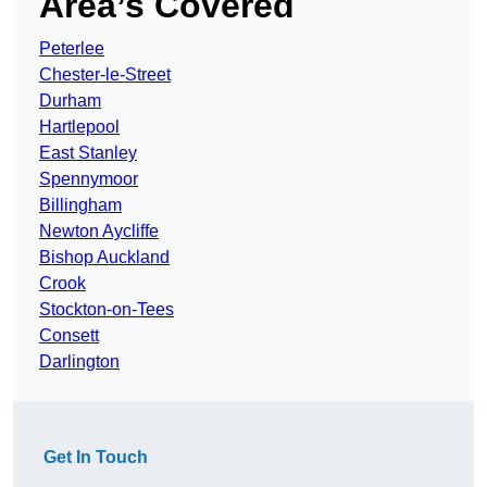
Area’s Covered
Peterlee
Chester-le-Street
Durham
Hartlepool
East Stanley
Spennymoor
Billingham
Newton Aycliffe
Bishop Auckland
Crook
Stockton-on-Tees
Consett
Darlington
Get In Touch