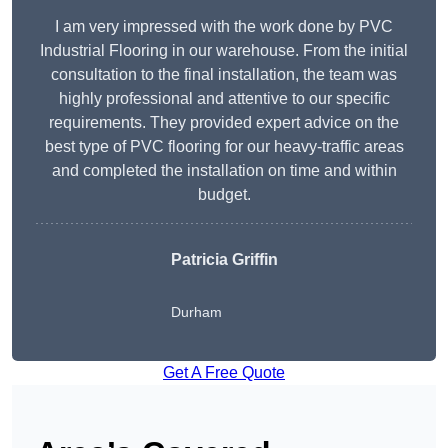
I am very impressed with the work done by PVC
Industrial Flooring in our warehouse. From the initial
consultation to the final installation, the team was
highly professional and attentive to our specific
requirements. They provided expert advice on the
best type of PVC flooring for our heavy-traffic areas
and completed the installation on time and within
budget.
Patricia Griffin
Durham
Get A Free Quote