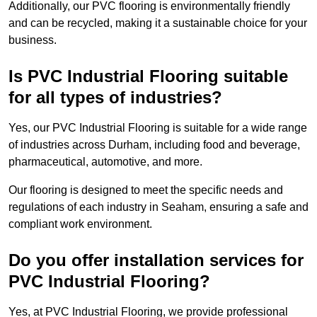
Additionally, our PVC flooring is environmentally friendly
and can be recycled, making it a sustainable choice for your
business.
Is PVC Industrial Flooring suitable
for all types of industries?
Yes, our PVC Industrial Flooring is suitable for a wide range
of industries across Durham, including food and beverage,
pharmaceutical, automotive, and more.
Our flooring is designed to meet the specific needs and
regulations of each industry in Seaham, ensuring a safe and
compliant work environment.
Do you offer installation services for
PVC Industrial Flooring?
Yes, at PVC Industrial Flooring, we provide professional