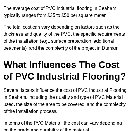
The average cost of PVC industrial flooring in Seaham
typically ranges from £25 to £50 per square meter.
The total cost can vary depending on factors such as the
thickness and quality of the PVC, the specific requirements
of the installation (e.g., surface preparation, additional
treatments), and the complexity of the project in Durham.
What Influences The Cost
of PVC Industrial Flooring?
Several factors influence the cost of PVC Industrial Flooring
in Seaham, including the quality and type of PVC Material
used, the size of the area to be covered, and the complexity
of the installation process.
In terms of the PVC Material, the cost can vary depending
on the grade and durability of the material.