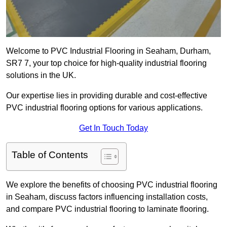
Welcome to PVC Industrial Flooring in Seaham, Durham,
SR7 7, your top choice for high-quality industrial flooring
solutions in the UK.
Our expertise lies in providing durable and cost-effective
PVC industrial flooring options for various applications.
Get In Touch Today
Table of Contents
We explore the benefits of choosing PVC industrial flooring
in Seaham, discuss factors influencing installation costs,
and compare PVC industrial flooring to laminate flooring.