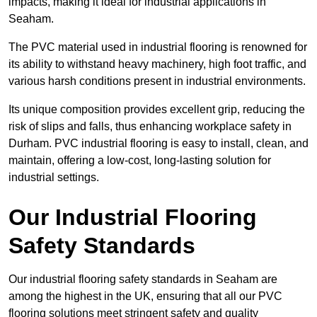
impacts, making it ideal for industrial applications in
Seaham.
The PVC material used in industrial flooring is renowned for
its ability to withstand heavy machinery, high foot traffic, and
various harsh conditions present in industrial environments.
Its unique composition provides excellent grip, reducing the
risk of slips and falls, thus enhancing workplace safety in
Durham. PVC industrial flooring is easy to install, clean, and
maintain, offering a low-cost, long-lasting solution for
industrial settings.
Our Industrial Flooring
Safety Standards
Our industrial flooring safety standards in Seaham are
among the highest in the UK, ensuring that all our PVC
flooring solutions meet stringent safety and quality