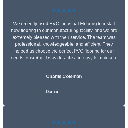
★★★★★
We recently used PVC Industrial Flooring to install
new flooring in our manufacturing facility, and we are
extremely pleased with their service. The team was
professional, knowledgeable, and efficient. They
helped us choose the perfect PVC flooring for our
needs, ensuring it was durable and easy to maintain.
Charlie Coleman
Durham
★★★★★