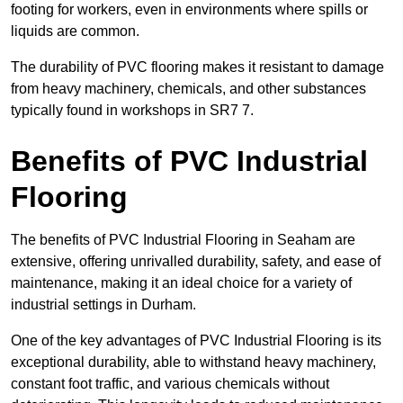
footing for workers, even in environments where spills or
liquids are common.
The durability of PVC flooring makes it resistant to damage
from heavy machinery, chemicals, and other substances
typically found in workshops in SR7 7.
Benefits of PVC Industrial
Flooring
The benefits of PVC Industrial Flooring in Seaham are
extensive, offering unrivalled durability, safety, and ease of
maintenance, making it an ideal choice for a variety of
industrial settings in Durham.
One of the key advantages of PVC Industrial Flooring is its
exceptional durability, able to withstand heavy machinery,
constant foot traffic, and various chemicals without