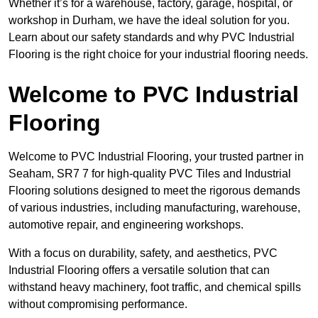
Whether it’s for a warehouse, factory, garage, hospital, or
workshop in Durham, we have the ideal solution for you.
Learn about our safety standards and why PVC Industrial
Flooring is the right choice for your industrial flooring needs.
Welcome to PVC Industrial
Flooring
Welcome to PVC Industrial Flooring, your trusted partner in
Seaham, SR7 7 for high-quality PVC Tiles and Industrial
Flooring solutions designed to meet the rigorous demands
of various industries, including manufacturing, warehouse,
automotive repair, and engineering workshops.
With a focus on durability, safety, and aesthetics, PVC
Industrial Flooring offers a versatile solution that can
withstand heavy machinery, foot traffic, and chemical spills
without compromising performance.