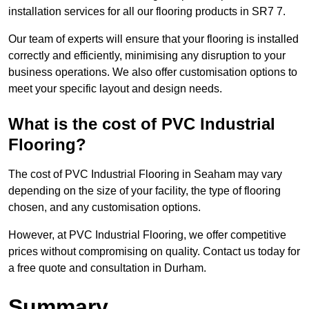
installation services for all our flooring products in SR7 7.
Our team of experts will ensure that your flooring is installed
correctly and efficiently, minimising any disruption to your
business operations. We also offer customisation options to
meet your specific layout and design needs.
What is the cost of PVC Industrial
Flooring?
The cost of PVC Industrial Flooring in Seaham may vary
depending on the size of your facility, the type of flooring
chosen, and any customisation options.
However, at PVC Industrial Flooring, we offer competitive
prices without compromising on quality. Contact us today for
a free quote and consultation in Durham.
Summary