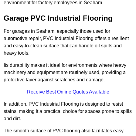
environment for factory employees in Seaham.
Garage PVC Industrial Flooring
For garages in Seaham, especially those used for
automotive repair, PVC Industrial Flooring offers a resilient
and easy-to-clean surface that can handle oil spills and
heavy tools.
Its durability makes it ideal for environments where heavy
machinery and equipment are routinely used, providing a
protective layer against scratches and damage.
Receive Best Online Quotes Available
In addition, PVC Industrial Flooring is designed to resist
stains, making it a practical choice for spaces prone to spills
and dirt.
The smooth surface of PVC flooring also facilitates easy