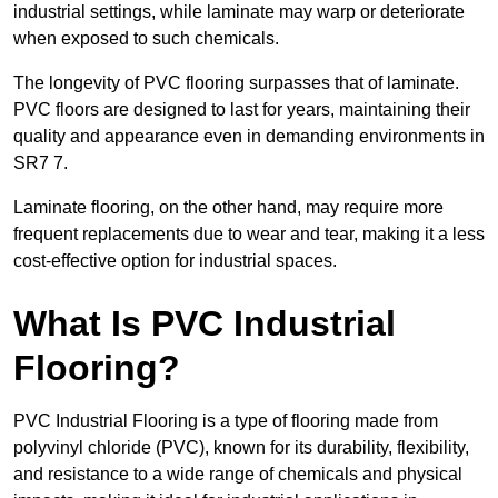
industrial settings, while laminate may warp or deteriorate
when exposed to such chemicals.
The longevity of PVC flooring surpasses that of laminate.
PVC floors are designed to last for years, maintaining their
quality and appearance even in demanding environments in
SR7 7.
Laminate flooring, on the other hand, may require more
frequent replacements due to wear and tear, making it a less
cost-effective option for industrial spaces.
What Is PVC Industrial
Flooring?
PVC Industrial Flooring is a type of flooring made from
polyvinyl chloride (PVC), known for its durability, flexibility,
and resistance to a wide range of chemicals and physical