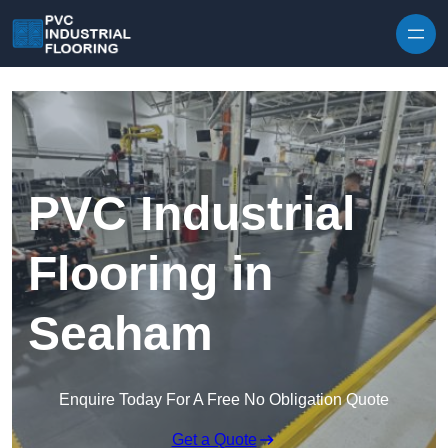
Skip to content
PVC Industrial
Flooring in
Seaham
Enquire Today For A Free No Obligation Quote
Get a Quote