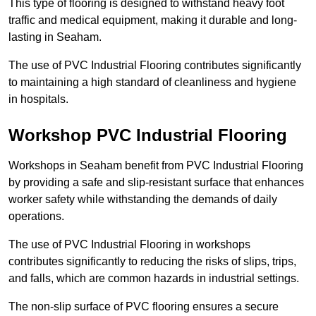
This type of flooring is designed to withstand heavy foot
traffic and medical equipment, making it durable and long-
lasting in Seaham.
The use of PVC Industrial Flooring contributes significantly
to maintaining a high standard of cleanliness and hygiene
in hospitals.
Workshop PVC Industrial Flooring
Workshops in Seaham benefit from PVC Industrial Flooring
by providing a safe and slip-resistant surface that enhances
worker safety while withstanding the demands of daily
operations.
The use of PVC Industrial Flooring in workshops
contributes significantly to reducing the risks of slips, trips,
and falls, which are common hazards in industrial settings.
The non-slip surface of PVC flooring ensures a secure