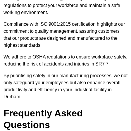
regulations to protect your workforce and maintain a safe
working environment.
Compliance with ISO 9001:2015 certification highlights our
commitment to quality management, assuring customers
that our products are designed and manufactured to the
highest standards.
We adhere to OSHA regulations to ensure workplace safety,
reducing the risk of accidents and injuries in SR7 7.
By prioritising safety in our manufacturing processes, we not
only safeguard your employees but also enhance overall
productivity and efficiency in your industrial facility in
Durham.
Frequently Asked
Questions