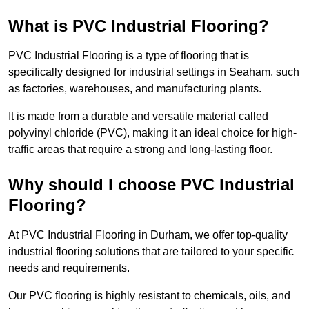
What is PVC Industrial Flooring?
PVC Industrial Flooring is a type of flooring that is
specifically designed for industrial settings in Seaham, such
as factories, warehouses, and manufacturing plants.
It is made from a durable and versatile material called
polyvinyl chloride (PVC), making it an ideal choice for high-
traffic areas that require a strong and long-lasting floor.
Why should I choose PVC Industrial
Flooring?
At PVC Industrial Flooring in Durham, we offer top-quality
industrial flooring solutions that are tailored to your specific
needs and requirements.
Our PVC flooring is highly resistant to chemicals, oils, and