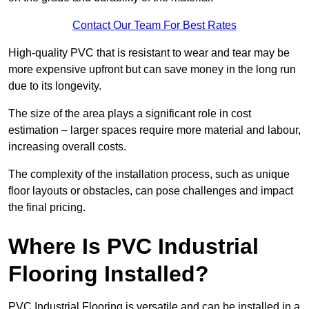
Contact Our Team For Best Rates
High-quality PVC that is resistant to wear and tear may be
more expensive upfront but can save money in the long run
due to its longevity.
The size of the area plays a significant role in cost
estimation – larger spaces require more material and labour,
increasing overall costs.
The complexity of the installation process, such as unique
floor layouts or obstacles, can pose challenges and impact
the final pricing.
Where Is PVC Industrial
Flooring Installed?
PVC Industrial Flooring is versatile and can be installed in a