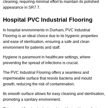
cleaning, requiring minimal effort to maintain its polished
appearance in SR7 7.
Hospital PVC Industrial Flooring
In hospital environments in Durham, PVC Industrial
Flooring is an ideal choice due to its hygienic properties
and ease of sterilisation, ensuring a safe and clean
environment for patients and staff.
Hygiene is paramount in healthcare settings, where
preventing the spread of infections is crucial.
The PVC Industrial Flooring offers a seamless and
impermeable surface that resists bacteria and mould
growth, reducing the risk of contamination.
Its smooth surface allows for easy cleaning and sterilisation,
promoting a sanitary environment.