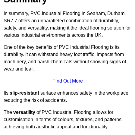
In summary, PVC Industrial Flooring in Seaham, Durham,
SR7 7 offers an unparalleled combination of durability,
safety, and versatility, making it the ideal flooring solution for
various industrial environments across the UK.
One of the key benefits of PVC Industrial Flooring is its
durability. It can withstand heavy foot traffic, impacts from
machinery, and harsh chemicals without showing signs of
wear and tear.
Find Out More
Its
slip-resistant
surface enhances safety in the workplace,
reducing the risk of accidents.
The
versatility
of PVC Industrial Flooring allows for
customisation in terms of colours, textures, and patterns,
achieving both aesthetic appeal and functionality.