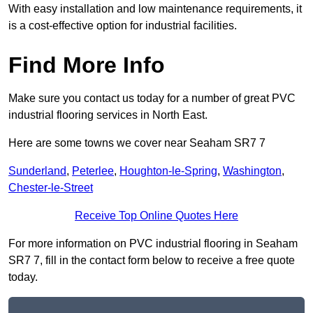
With easy installation and low maintenance requirements, it
is a cost-effective option for industrial facilities.
Find More Info
Make sure you contact us today for a number of great PVC
industrial flooring services in North East.
Here are some towns we cover near Seaham SR7 7
Sunderland
,
Peterlee
,
Houghton-le-Spring
,
Washington
,
Chester-le-Street
Receive Top Online Quotes Here
For more information on PVC industrial flooring in Seaham
SR7 7, fill in the contact form below to receive a free quote
today.