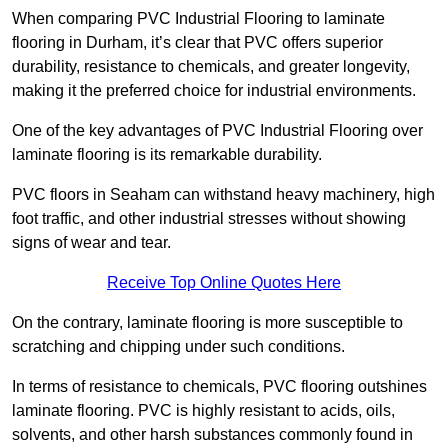
When comparing PVC Industrial Flooring to laminate
flooring in Durham, it’s clear that PVC offers superior
durability, resistance to chemicals, and greater longevity,
making it the preferred choice for industrial environments.
One of the key advantages of PVC Industrial Flooring over
laminate flooring is its remarkable durability.
PVC floors in Seaham can withstand heavy machinery, high
foot traffic, and other industrial stresses without showing
signs of wear and tear.
Receive Top Online Quotes Here
On the contrary, laminate flooring is more susceptible to
scratching and chipping under such conditions.
In terms of resistance to chemicals, PVC flooring outshines
laminate flooring. PVC is highly resistant to acids, oils,
solvents, and other harsh substances commonly found in