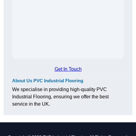
Get In Touch
About Us PVC Industrial Flooring
We specialise in providing high-quality PVC
Industrial Flooring, ensuring we offer the best
service in the UK.