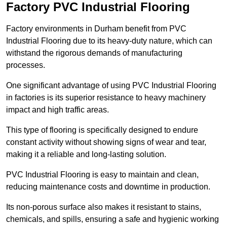
Factory PVC Industrial Flooring
Factory environments in Durham benefit from PVC
Industrial Flooring due to its heavy-duty nature, which can
withstand the rigorous demands of manufacturing
processes.
One significant advantage of using PVC Industrial Flooring
in factories is its superior resistance to heavy machinery
impact and high traffic areas.
This type of flooring is specifically designed to endure
constant activity without showing signs of wear and tear,
making it a reliable and long-lasting solution.
PVC Industrial Flooring is easy to maintain and clean,
reducing maintenance costs and downtime in production.
Its non-porous surface also makes it resistant to stains,
chemicals, and spills, ensuring a safe and hygienic working