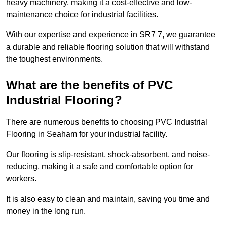
heavy machinery, making it a cost-effective and low-
maintenance choice for industrial facilities.
With our expertise and experience in SR7 7, we guarantee
a durable and reliable flooring solution that will withstand
the toughest environments.
What are the benefits of PVC
Industrial Flooring?
There are numerous benefits to choosing PVC Industrial
Flooring in Seaham for your industrial facility.
Our flooring is slip-resistant, shock-absorbent, and noise-
reducing, making it a safe and comfortable option for
workers.
It is also easy to clean and maintain, saving you time and
money in the long run.