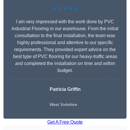
★★★★★
I am very impressed with the work done by PVC
Industrial Flooring in our warehouse. From the initial
consultation to the final installation, the team was
highly professional and attentive to our specific
requirements. They provided expert advice on the
best type of PVC flooring for our heavy-traffic areas
and completed the installation on time and within
budget.
Patricia Griffin
West Yorkshire
Get A Free Quote