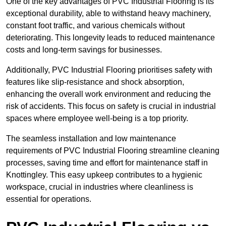
One of the key advantages of PVC Industrial Flooring is its
exceptional durability, able to withstand heavy machinery,
constant foot traffic, and various chemicals without
deteriorating. This longevity leads to reduced maintenance
costs and long-term savings for businesses.
Additionally, PVC Industrial Flooring prioritises safety with
features like slip-resistance and shock absorption,
enhancing the overall work environment and reducing the
risk of accidents. This focus on safety is crucial in industrial
spaces where employee well-being is a top priority.
The seamless installation and low maintenance
requirements of PVC Industrial Flooring streamline cleaning
processes, saving time and effort for maintenance staff in
Knottingley. This easy upkeep contributes to a hygienic
workspace, crucial in industries where cleanliness is
essential for operations.