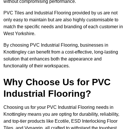
without compromising performance.
PVC Tiles and Industrial Flooring provided by us are not
only easy to maintain but are also highly customisable to
match the specific needs and branding of each customer in
West Yorkshire.
By choosing PVC Industrial Flooring, businesses in
Knottingley can benefit from a cost-effective, long-lasting
solution that enhances both the appearance and
functionality of their workspaces.
Why Choose Us for PVC
Industrial Flooring?
Choosing us for your PVC Industrial Flooring needs in
Knottingley means you are opting for durability, reliability,
and top-tier products like Ecotile, ESD Interlocking Floor
Tiles, and Vynagrip, all crafted to withstand the toughest