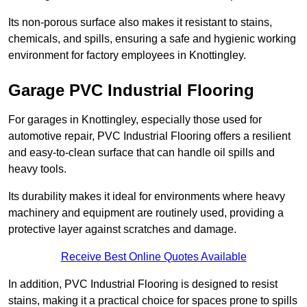
Its non-porous surface also makes it resistant to stains,
chemicals, and spills, ensuring a safe and hygienic working
environment for factory employees in Knottingley.
Garage PVC Industrial Flooring
For garages in Knottingley, especially those used for
automotive repair, PVC Industrial Flooring offers a resilient
and easy-to-clean surface that can handle oil spills and
heavy tools.
Its durability makes it ideal for environments where heavy
machinery and equipment are routinely used, providing a
protective layer against scratches and damage.
Receive Best Online Quotes Available
In addition, PVC Industrial Flooring is designed to resist
stains, making it a practical choice for spaces prone to spills