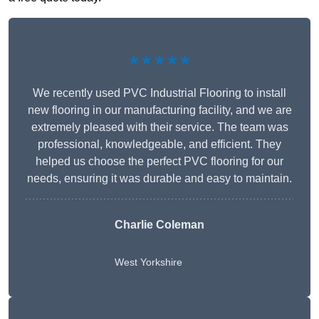
★★★★★
We recently used PVC Industrial Flooring to install
new flooring in our manufacturing facility, and we are
extremely pleased with their service. The team was
professional, knowledgeable, and efficient. They
helped us choose the perfect PVC flooring for our
needs, ensuring it was durable and easy to maintain.
Charlie Coleman
West Yorkshire