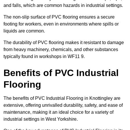
and falls, which are common hazards in industrial settings.
The non-slip surface of PVC flooring ensures a secure
footing for workers, even in environments where spills or
liquids are common.
The durability of PVC flooring makes it resistant to damage
from heavy machinery, chemicals, and other substances
typically found in workshops in WF11 9.
Benefits of PVC Industrial
Flooring
The benefits of PVC Industrial Flooring in Knottingley are
extensive, offering unrivalled durability, safety, and ease of
maintenance, making it an ideal choice for a variety of
industrial settings in West Yorkshire.