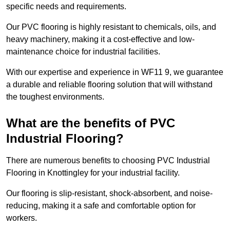
specific needs and requirements.
Our PVC flooring is highly resistant to chemicals, oils, and
heavy machinery, making it a cost-effective and low-
maintenance choice for industrial facilities.
With our expertise and experience in WF11 9, we guarantee
a durable and reliable flooring solution that will withstand
the toughest environments.
What are the benefits of PVC
Industrial Flooring?
There are numerous benefits to choosing PVC Industrial
Flooring in Knottingley for your industrial facility.
Our flooring is slip-resistant, shock-absorbent, and noise-
reducing, making it a safe and comfortable option for
workers.