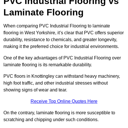
PVC Industrial Flooring vs
Laminate Flooring
When comparing PVC Industrial Flooring to laminate
flooring in West Yorkshire, it’s clear that PVC offers superior
durability, resistance to chemicals, and greater longevity,
making it the preferred choice for industrial environments.
One of the key advantages of PVC Industrial Flooring over
laminate flooring is its remarkable durability.
PVC floors in Knottingley can withstand heavy machinery,
high foot traffic, and other industrial stresses without
showing signs of wear and tear.
Receive Top Online Quotes Here
On the contrary, laminate flooring is more susceptible to
scratching and chipping under such conditions.