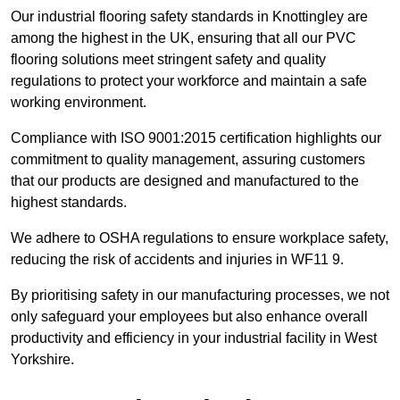
Our industrial flooring safety standards in Knottingley are
among the highest in the UK, ensuring that all our PVC
flooring solutions meet stringent safety and quality
regulations to protect your workforce and maintain a safe
working environment.
Compliance with ISO 9001:2015 certification highlights our
commitment to quality management, assuring customers
that our products are designed and manufactured to the
highest standards.
We adhere to OSHA regulations to ensure workplace safety,
reducing the risk of accidents and injuries in WF11 9.
By prioritising safety in our manufacturing processes, we not
only safeguard your employees but also enhance overall
productivity and efficiency in your industrial facility in West
Yorkshire.