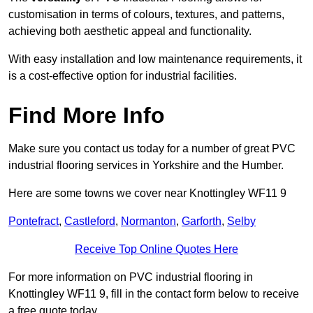
customisation in terms of colours, textures, and patterns,
achieving both aesthetic appeal and functionality.
With easy installation and low maintenance requirements, it
is a cost-effective option for industrial facilities.
Find More Info
Make sure you contact us today for a number of great PVC
industrial flooring services in Yorkshire and the Humber.
Here are some towns we cover near Knottingley WF11 9
Pontefract
,
Castleford
,
Normanton
,
Garforth
,
Selby
Receive Top Online Quotes Here
For more information on PVC industrial flooring in
Knottingley WF11 9, fill in the contact form below to receive
a free quote today.