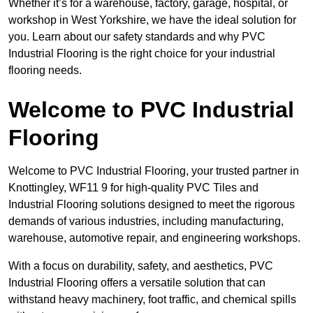
Whether it’s for a warehouse, factory, garage, hospital, or
workshop in West Yorkshire, we have the ideal solution for
you. Learn about our safety standards and why PVC
Industrial Flooring is the right choice for your industrial
flooring needs.
Welcome to PVC Industrial
Flooring
Welcome to PVC Industrial Flooring, your trusted partner in
Knottingley, WF11 9 for high-quality PVC Tiles and
Industrial Flooring solutions designed to meet the rigorous
demands of various industries, including manufacturing,
warehouse, automotive repair, and engineering workshops.
With a focus on durability, safety, and aesthetics, PVC
Industrial Flooring offers a versatile solution that can
withstand heavy machinery, foot traffic, and chemical spills