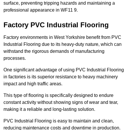
surface, preventing tripping hazards and maintaining a
professional appearance in WF11 9.
Factory PVC Industrial Flooring
Factory environments in West Yorkshire benefit from PVC
Industrial Flooring due to its heavy-duty nature, which can
withstand the rigorous demands of manufacturing
processes.
One significant advantage of using PVC Industrial Flooring
in factories is its superior resistance to heavy machinery
impact and high traffic areas.
This type of flooring is specifically designed to endure
constant activity without showing signs of wear and tear,
making it a reliable and long-lasting solution.
PVC Industrial Flooring is easy to maintain and clean,
reducing maintenance costs and downtime in production.