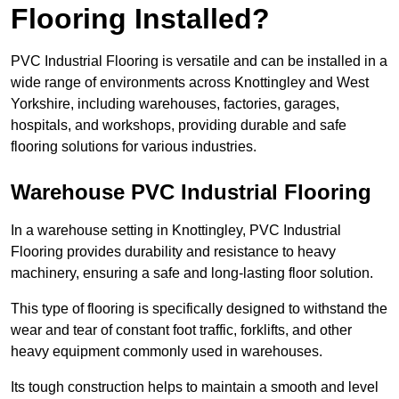
Flooring Installed?
PVC Industrial Flooring is versatile and can be installed in a
wide range of environments across Knottingley and West
Yorkshire, including warehouses, factories, garages,
hospitals, and workshops, providing durable and safe
flooring solutions for various industries.
Warehouse PVC Industrial Flooring
In a warehouse setting in Knottingley, PVC Industrial
Flooring provides durability and resistance to heavy
machinery, ensuring a safe and long-lasting floor solution.
This type of flooring is specifically designed to withstand the
wear and tear of constant foot traffic, forklifts, and other
heavy equipment commonly used in warehouses.
Its tough construction helps to maintain a smooth and level