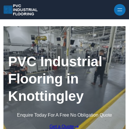
Skip to content
PVC Industrial
Flooring in
Knottingley
Enquire Today For A Free No Obligation Quote
Get a Quote