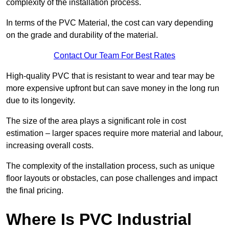
complexity of the installation process.
In terms of the PVC Material, the cost can vary depending
on the grade and durability of the material.
Contact Our Team For Best Rates
High-quality PVC that is resistant to wear and tear may be
more expensive upfront but can save money in the long run
due to its longevity.
The size of the area plays a significant role in cost
estimation – larger spaces require more material and labour,
increasing overall costs.
The complexity of the installation process, such as unique
floor layouts or obstacles, can pose challenges and impact
the final pricing.
Where Is PVC Industrial