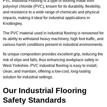
PVC Industrial Flooring is a type of flooring made from
polyvinyl chloride (PVC), known for its durability, flexibility,
and resistance to a wide range of chemicals and physical
impacts, making it ideal for industrial applications in
Knottingley.
The PVC material used in industrial flooring is renowned for
its ability to withstand heavy machinery, high foot traffic, and
various harsh conditions present in industrial environments.
Its unique composition provides excellent grip, reducing the
risk of slips and falls, thus enhancing workplace safety in
West Yorkshire. PVC industrial flooring is easy to install,
clean, and maintain, offering a low-cost, long-lasting
solution for industrial settings.
Our Industrial Flooring
Safety Standards