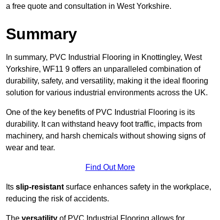
a free quote and consultation in West Yorkshire.
Summary
In summary, PVC Industrial Flooring in Knottingley, West
Yorkshire, WF11 9 offers an unparalleled combination of
durability, safety, and versatility, making it the ideal flooring
solution for various industrial environments across the UK.
One of the key benefits of PVC Industrial Flooring is its
durability. It can withstand heavy foot traffic, impacts from
machinery, and harsh chemicals without showing signs of
wear and tear.
Find Out More
Its
slip-resistant
surface enhances safety in the workplace,
reducing the risk of accidents.
The
versatility
of PVC Industrial Flooring allows for