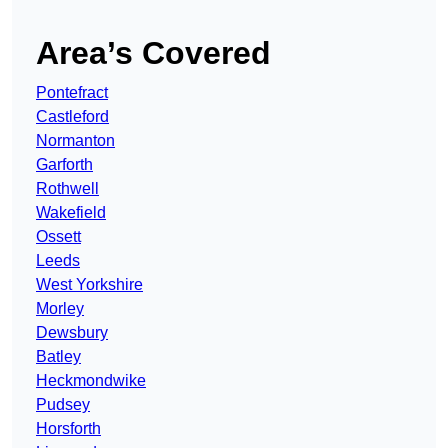
Area’s Covered
Pontefract
Castleford
Normanton
Garforth
Rothwell
Wakefield
Ossett
Leeds
West Yorkshire
Morley
Dewsbury
Batley
Heckmondwike
Pudsey
Horsforth