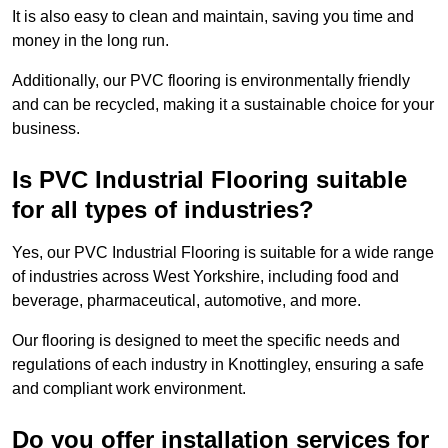
It is also easy to clean and maintain, saving you time and
money in the long run.
Additionally, our PVC flooring is environmentally friendly
and can be recycled, making it a sustainable choice for your
business.
Is PVC Industrial Flooring suitable
for all types of industries?
Yes, our PVC Industrial Flooring is suitable for a wide range
of industries across West Yorkshire, including food and
beverage, pharmaceutical, automotive, and more.
Our flooring is designed to meet the specific needs and
regulations of each industry in Knottingley, ensuring a safe
and compliant work environment.
Do you offer installation services for