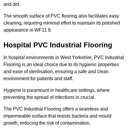
and dirt.
The smooth surface of PVC flooring also facilitates easy
cleaning, requiring minimal effort to maintain its polished
appearance in WF11 9.
Hospital PVC Industrial Flooring
In hospital environments in West Yorkshire, PVC Industrial
Flooring is an ideal choice due to its hygienic properties
and ease of sterilisation, ensuring a safe and clean
environment for patients and staff.
Hygiene is paramount in healthcare settings, where
preventing the spread of infections is crucial.
The PVC Industrial Flooring offers a seamless and
impermeable surface that resists bacteria and mould
growth, reducing the risk of contamination.