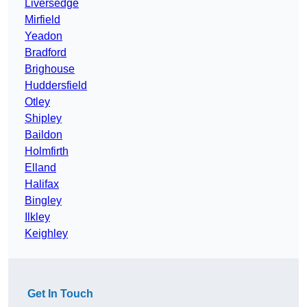
Liversedge
Mirfield
Yeadon
Bradford
Brighouse
Huddersfield
Otley
Shipley
Baildon
Holmfirth
Elland
Halifax
Bingley
Ilkley
Keighley
Get In Touch