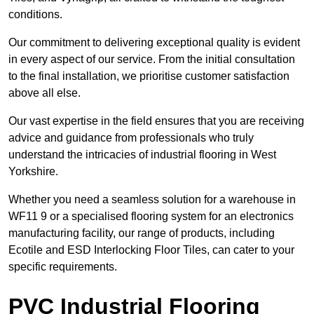
conditions.
Our commitment to delivering exceptional quality is evident
in every aspect of our service. From the initial consultation
to the final installation, we prioritise customer satisfaction
above all else.
Our vast expertise in the field ensures that you are receiving
advice and guidance from professionals who truly
understand the intricacies of industrial flooring in West
Yorkshire.
Whether you need a seamless solution for a warehouse in
WF11 9 or a specialised flooring system for an electronics
manufacturing facility, our range of products, including
Ecotile and ESD Interlocking Floor Tiles, can cater to your
specific requirements.
PVC Industrial Flooring