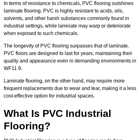
In terms of resistance to chemicals, PVC flooring outshines
laminate flooring. PVC is highly resistant to acids, oils,
solvents, and other harsh substances commonly found in
industrial settings, while laminate may warp or deteriorate
when exposed to such chemicals.
The longevity of PVC flooring surpasses that of laminate.
PVC floors are designed to last for years, maintaining their
quality and appearance even in demanding environments in
WF11 9.
Laminate flooring, on the other hand, may require more
frequent replacements due to wear and tear, making it a less
cost-effective option for industrial spaces.
What Is PVC Industrial
Flooring?