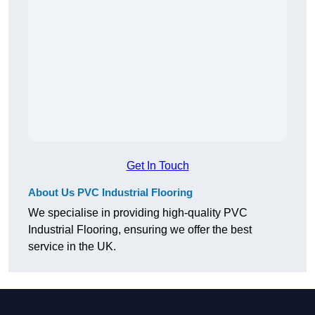
Get In Touch
About Us PVC Industrial Flooring
We specialise in providing high-quality PVC
Industrial Flooring, ensuring we offer the best
service in the UK.