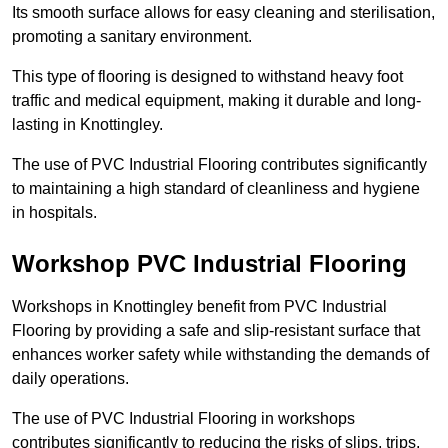
Its smooth surface allows for easy cleaning and sterilisation,
promoting a sanitary environment.
This type of flooring is designed to withstand heavy foot
traffic and medical equipment, making it durable and long-
lasting in Knottingley.
The use of PVC Industrial Flooring contributes significantly
to maintaining a high standard of cleanliness and hygiene
in hospitals.
Workshop PVC Industrial Flooring
Workshops in Knottingley benefit from PVC Industrial
Flooring by providing a safe and slip-resistant surface that
enhances worker safety while withstanding the demands of
daily operations.
The use of PVC Industrial Flooring in workshops
contributes significantly to reducing the risks of slips, trips,