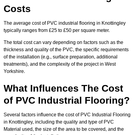
Costs
The average cost of PVC industrial flooring in Knottingley
typically ranges from £25 to £50 per square meter.
The total cost can vary depending on factors such as the
thickness and quality of the PVC, the specific requirements
of the installation (e.g., surface preparation, additional
treatments), and the complexity of the project in West
Yorkshire.
What Influences The Cost
of PVC Industrial Flooring?
Several factors influence the cost of PVC Industrial Flooring
in Knottingley, including the quality and type of PVC
Material used, the size of the area to be covered, and the