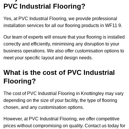
PVC Industrial Flooring?
Yes, at PVC Industrial Flooring, we provide professional
installation services for all our flooring products in WF11 9.
Our team of experts will ensure that your flooring is installed
correctly and efficiently, minimising any disruption to your
business operations. We also offer customisation options to
meet your specific layout and design needs.
What is the cost of PVC Industrial
Flooring?
The cost of PVC Industrial Flooring in Knottingley may vary
depending on the size of your facility, the type of flooring
chosen, and any customisation options.
However, at PVC Industrial Flooring, we offer competitive
prices without compromising on quality. Contact us today for