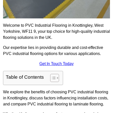
Welcome to PVC Industrial Flooring in Knottingley, West
Yorkshire, WF11 9, your top choice for high-quality industrial
flooring solutions in the UK.
Our expertise lies in providing durable and cost-effective
PVC industrial flooring options for various applications.
Get In Touch Today
Table of Contents
We explore the benefits of choosing PVC industrial flooring
in Knottingley, discuss factors influencing installation costs,
and compare PVC industrial flooring to laminate flooring.