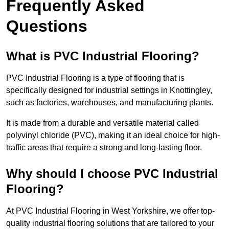
Frequently Asked
Questions
What is PVC Industrial Flooring?
PVC Industrial Flooring is a type of flooring that is
specifically designed for industrial settings in Knottingley,
such as factories, warehouses, and manufacturing plants.
It is made from a durable and versatile material called
polyvinyl chloride (PVC), making it an ideal choice for high-
traffic areas that require a strong and long-lasting floor.
Why should I choose PVC Industrial
Flooring?
At PVC Industrial Flooring in West Yorkshire, we offer top-
quality industrial flooring solutions that are tailored to your