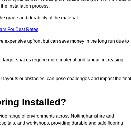
the installation process.
he grade and durability of the material.
eam For Best Rates
re expensive upfront but can save money in the long run due to
n – larger spaces require more material and labour, increasing
or layouts or obstacles, can pose challenges and impact the fina
ring Installed?
a wide range of environments across Nottinghamshire and
spitals, and workshops, providing durable and safe flooring