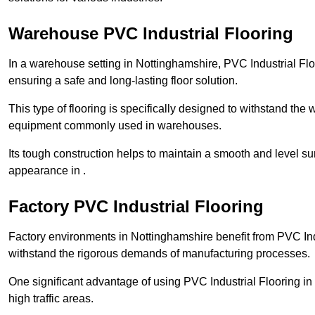
Warehouse PVC Industrial Flooring
In a warehouse setting in Nottinghamshire, PVC Industrial Flo
ensuring a safe and long-lasting floor solution.
This type of flooring is specifically designed to withstand the we
equipment commonly used in warehouses.
Its tough construction helps to maintain a smooth and level su
appearance in .
Factory PVC Industrial Flooring
Factory environments in Nottinghamshire benefit from PVC Indu
withstand the rigorous demands of manufacturing processes.
One significant advantage of using PVC Industrial Flooring in 
high traffic areas.