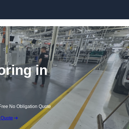
Skip to content
oring in
Free No Obligation Quote
 Quote