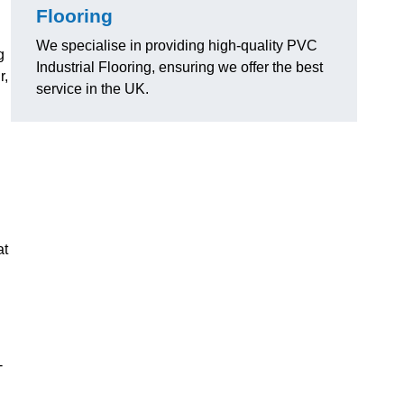
Flooring
We specialise in providing high-quality PVC
g
Industrial Flooring, ensuring we offer the best
r,
service in the UK.
at
-