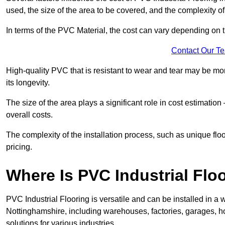
used, the size of the area to be covered, and the complexity of 
In terms of the PVC Material, the cost can vary depending on t
Contact Our T
High-quality PVC that is resistant to wear and tear may be mo
its longevity.
The size of the area plays a significant role in cost estimatio
overall costs.
The complexity of the installation process, such as unique flo
pricing.
Where Is PVC Industrial Floo
PVC Industrial Flooring is versatile and can be installed in 
Nottinghamshire, including warehouses, factories, garages, ho
solutions for various industries.