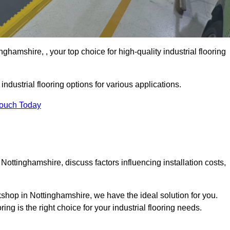
hamshire, , your top choice for high-quality industrial flooring
ndustrial flooring options for various applications.
Touch Today
Nottinghamshire, discuss factors influencing installation costs,
rkshop in Nottinghamshire, we have the ideal solution for you.
g is the right choice for your industrial flooring needs.