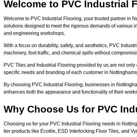
Welcome to PVC Industrial F
Welcome to PVC Industrial Flooring, your trusted partner in No
solutions designed to meet the rigorous demands of various in
and engineering workshops.
With a focus on durability, safety, and aesthetics, PVC Industri
machinery, foot traffic, and chemical spills without compromi
PVC Tiles and Industrial Flooring provided by us are not only 
specific needs and branding of each customer in Nottinghams
By choosing PVC Industrial Flooring, businesses in Nottinghams
enhances both the appearance and functionality of their work
Why Choose Us for PVC Indu
Choosing us for your PVC Industrial Flooring needs in Nottingh
tier products like Ecotile, ESD Interlocking Floor Tiles, and Vy