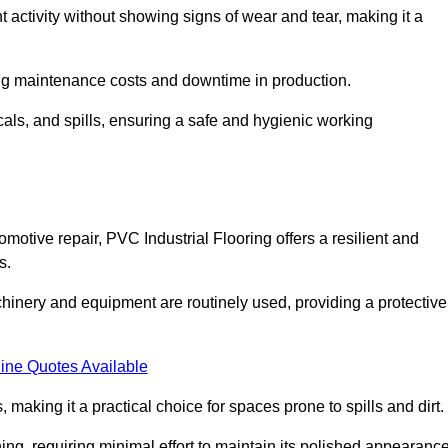
nt activity without showing signs of wear and tear, making it a
ing maintenance costs and downtime in production.
cals, and spills, ensuring a safe and hygienic working
motive repair, PVC Industrial Flooring offers a resilient and
s.
chinery and equipment are routinely used, providing a protective
ine Quotes Available
, making it a practical choice for spaces prone to spills and dirt.
ing, requiring minimal effort to maintain its polished appearanc