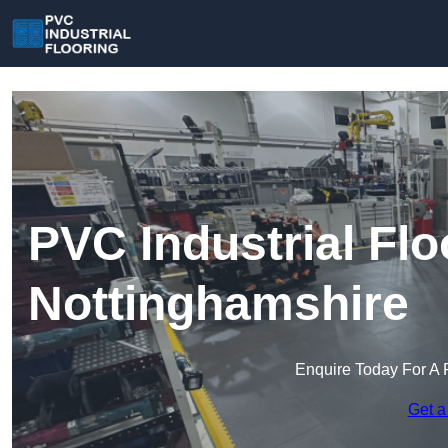
PVC Industrial Flo
Nottinghamshire
Enquire Today For A 
Get a