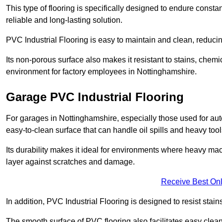
This type of flooring is specifically designed to endure consta
reliable and long-lasting solution.
PVC Industrial Flooring is easy to maintain and clean, reduc
Its non-porous surface also makes it resistant to stains, chemi
environment for factory employees in Nottinghamshire.
Garage PVC Industrial Flooring
For garages in Nottinghamshire, especially those used for auto
easy-to-clean surface that can handle oil spills and heavy tool
Its durability makes it ideal for environments where heavy ma
layer against scratches and damage.
Receive Best Onl
In addition, PVC Industrial Flooring is designed to resist stains
The smooth surface of PVC flooring also facilitates easy clean