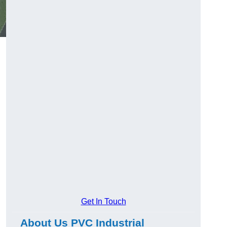
Get In Touch
About Us PVC Industrial