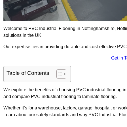
Welcome to PVC Industrial Flooring in Nottinghamshire, Notting
solutions in the UK.
Our expertise lies in providing durable and cost-effective PVC i
Get In 
Table of Contents
We explore the benefits of choosing PVC industrial flooring in 
and compare PVC industrial flooring to laminate flooring.
Whether it’s for a warehouse, factory, garage, hospital, or wo
Learn about our safety standards and why PVC Industrial Floorin