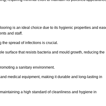
ooring is an ideal choice due to its hygienic properties and eas
ents and staff.
the spread of infections is crucial.
e surface that resists bacteria and mould growth, reducing the
 promoting a sanitary environment.
ic and medical equipment, making it durable and long-lasting in
o maintaining a high standard of cleanliness and hygiene in