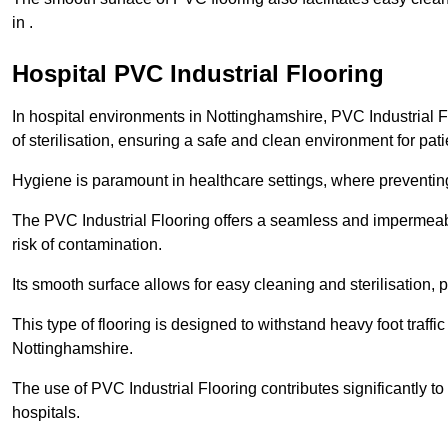
in .
Hospital PVC Industrial Flooring
In hospital environments in Nottinghamshire, PVC Industrial Fl
of sterilisation, ensuring a safe and clean environment for pati
Hygiene is paramount in healthcare settings, where preventing 
The PVC Industrial Flooring offers a seamless and impermeabl
risk of contamination.
Its smooth surface allows for easy cleaning and sterilisation,
This type of flooring is designed to withstand heavy foot traff
Nottinghamshire.
The use of PVC Industrial Flooring contributes significantly t
hospitals.