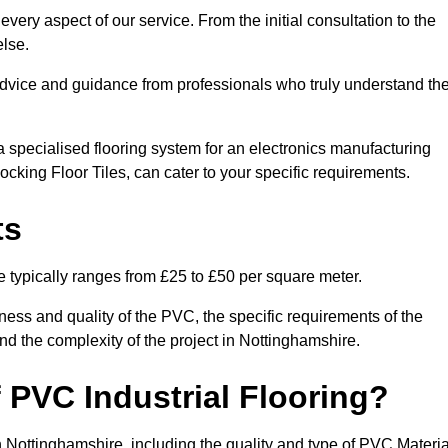
very aspect of our service. From the initial consultation to the
else.
 advice and guidance from professionals who truly understand th
 specialised flooring system for an electronics manufacturing
locking Floor Tiles, can cater to your specific requirements.
ts
e typically ranges from £25 to £50 per square meter.
ness and quality of the PVC, the specific requirements of the
 and the complexity of the project in Nottinghamshire.
 PVC Industrial Flooring?
in Nottinghamshire, including the quality and type of PVC Materia