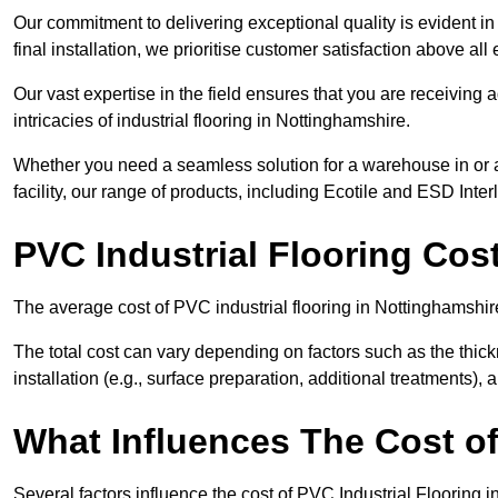
Our commitment to delivering exceptional quality is evident in e
final installation, we prioritise customer satisfaction above all 
Our vast expertise in the field ensures that you are receiving
intricacies of industrial flooring in Nottinghamshire.
Whether you need a seamless solution for a warehouse in or a
facility, our range of products, including Ecotile and ESD Inter
PVC Industrial Flooring Cos
The average cost of PVC industrial flooring in Nottinghamshir
The total cost can vary depending on factors such as the thick
installation (e.g., surface preparation, additional treatments),
What Influences The Cost of
Several factors influence the cost of PVC Industrial Flooring 