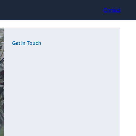
Contact
Get In Touch