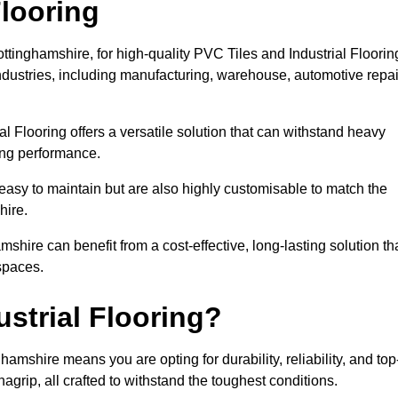
looring
ttinghamshire, for high-quality PVC Tiles and Industrial Floorin
dustries, including manufacturing, warehouse, automotive repai
al Flooring offers a versatile solution that can withstand heavy
sing performance.
easy to maintain but are also highly customisable to match the
hire.
hire can benefit from a cost-effective, long-lasting solution th
spaces.
strial Flooring?
amshire means you are opting for durability, reliability, and top
nagrip, all crafted to withstand the toughest conditions.