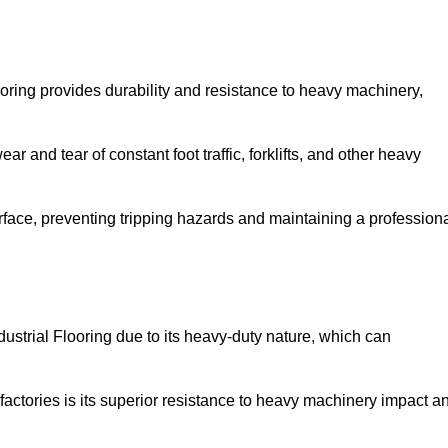
oring provides durability and resistance to heavy machinery,
ar and tear of constant foot traffic, forklifts, and other heavy
rface, preventing tripping hazards and maintaining a profession
strial Flooring due to its heavy-duty nature, which can
factories is its superior resistance to heavy machinery impact a