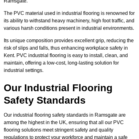
Ramsgate.
The PVC material used in industrial flooring is renowned for
its ability to withstand heavy machinery, high foot traffic, and
various harsh conditions present in industrial environments.
Its unique composition provides excellent grip, reducing the
risk of slips and falls, thus enhancing workplace safety in
Kent. PVC industrial flooring is easy to install, clean, and
maintain, offering a low-cost, long-lasting solution for
industrial settings.
Our Industrial Flooring
Safety Standards
Our industrial flooring safety standards in Ramsgate are
among the highest in the UK, ensuring that all our PVC
flooring solutions meet stringent safety and quality
regulations to protect your workforce and maintain a safe