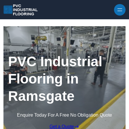
Skip to content
PVC Industrial
Flooring in
Ramsgate
Enquire Today For A Free No Obligation Quote
Get a Quote