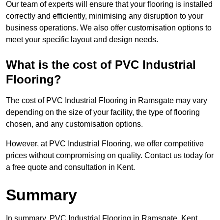
Our team of experts will ensure that your flooring is installed
correctly and efficiently, minimising any disruption to your
business operations. We also offer customisation options to
meet your specific layout and design needs.
What is the cost of PVC Industrial
Flooring?
The cost of PVC Industrial Flooring in Ramsgate may vary
depending on the size of your facility, the type of flooring
chosen, and any customisation options.
However, at PVC Industrial Flooring, we offer competitive
prices without compromising on quality. Contact us today for
a free quote and consultation in Kent.
Summary
In summary, PVC Industrial Flooring in Ramsgate, Kent,