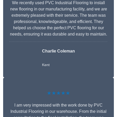
We recently used PVC Industrial Flooring to install
new flooring in our manufacturing facility, and we are
extremely pleased with their service. The team was
professional, knowledgeable, and efficient. They
helped us choose the perfect PVC flooring for our
needs, ensuring it was durable and easy to maintain.
Charlie Coleman
Kent
★★★★★
I am very impressed with the work done by PVC
Industrial Flooring in our warehouse. From the initial