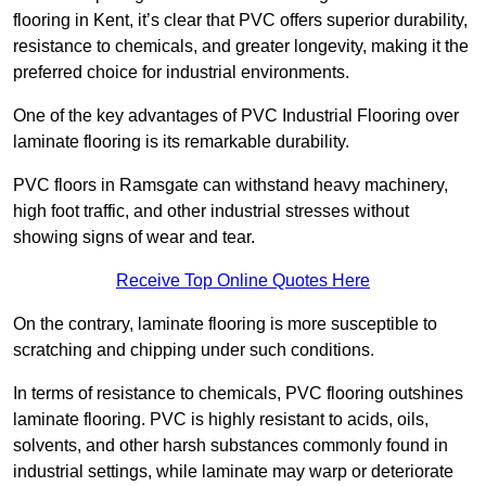
flooring in Kent, it’s clear that PVC offers superior durability,
resistance to chemicals, and greater longevity, making it the
preferred choice for industrial environments.
One of the key advantages of PVC Industrial Flooring over
laminate flooring is its remarkable durability.
PVC floors in Ramsgate can withstand heavy machinery,
high foot traffic, and other industrial stresses without
showing signs of wear and tear.
Receive Top Online Quotes Here
On the contrary, laminate flooring is more susceptible to
scratching and chipping under such conditions.
In terms of resistance to chemicals, PVC flooring outshines
laminate flooring. PVC is highly resistant to acids, oils,
solvents, and other harsh substances commonly found in
industrial settings, while laminate may warp or deteriorate