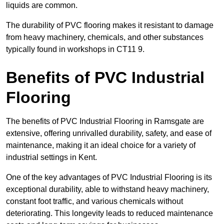
liquids are common.
The durability of PVC flooring makes it resistant to damage
from heavy machinery, chemicals, and other substances
typically found in workshops in CT11 9.
Benefits of PVC Industrial
Flooring
The benefits of PVC Industrial Flooring in Ramsgate are
extensive, offering unrivalled durability, safety, and ease of
maintenance, making it an ideal choice for a variety of
industrial settings in Kent.
One of the key advantages of PVC Industrial Flooring is its
exceptional durability, able to withstand heavy machinery,
constant foot traffic, and various chemicals without
deteriorating. This longevity leads to reduced maintenance