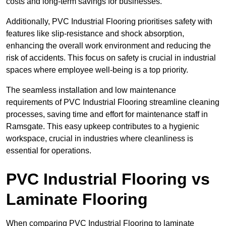
costs and long-term savings for businesses.
Additionally, PVC Industrial Flooring prioritises safety with
features like slip-resistance and shock absorption,
enhancing the overall work environment and reducing the
risk of accidents. This focus on safety is crucial in industrial
spaces where employee well-being is a top priority.
The seamless installation and low maintenance
requirements of PVC Industrial Flooring streamline cleaning
processes, saving time and effort for maintenance staff in
Ramsgate. This easy upkeep contributes to a hygienic
workspace, crucial in industries where cleanliness is
essential for operations.
PVC Industrial Flooring vs
Laminate Flooring
When comparing PVC Industrial Flooring to laminate