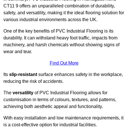
CT11 9 offers an unparalleled combination of durability,
safety, and versatility, making it the ideal flooring solution for
various industrial environments across the UK.
One of the key benefits of PVC Industrial Flooring is its
durability. It can withstand heavy foot traffic, impacts from
machinery, and harsh chemicals without showing signs of
wear and tear.
Find Out More
Its
slip-resistant
surface enhances safety in the workplace,
reducing the risk of accidents.
The
versatility
of PVC Industrial Flooring allows for
customisation in terms of colours, textures, and patterns,
achieving both aesthetic appeal and functionality.
With easy installation and low maintenance requirements, it
is a cost-effective option for industrial facilities.