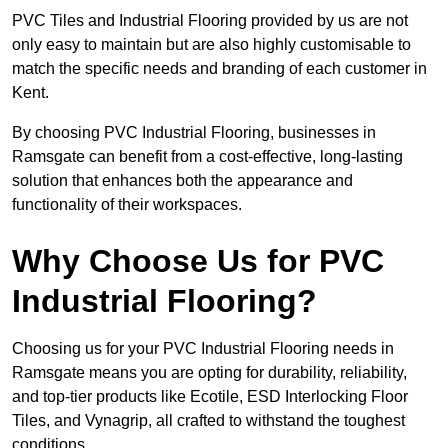
PVC Tiles and Industrial Flooring provided by us are not
only easy to maintain but are also highly customisable to
match the specific needs and branding of each customer in
Kent.
By choosing PVC Industrial Flooring, businesses in
Ramsgate can benefit from a cost-effective, long-lasting
solution that enhances both the appearance and
functionality of their workspaces.
Why Choose Us for PVC
Industrial Flooring?
Choosing us for your PVC Industrial Flooring needs in
Ramsgate means you are opting for durability, reliability,
and top-tier products like Ecotile, ESD Interlocking Floor
Tiles, and Vynagrip, all crafted to withstand the toughest
conditions.