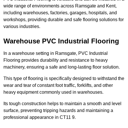
wide range of environments across Ramsgate and Kent,
including warehouses, factories, garages, hospitals, and
workshops, providing durable and safe flooring solutions for
various industries.
Warehouse PVC Industrial Flooring
In a warehouse setting in Ramsgate, PVC Industrial
Flooring provides durability and resistance to heavy
machinery, ensuring a safe and long-lasting floor solution.
This type of flooring is specifically designed to withstand the
wear and tear of constant foot traffic, forklifts, and other
heavy equipment commonly used in warehouses.
Its tough construction helps to maintain a smooth and level
surface, preventing tripping hazards and maintaining a
professional appearance in CT11 9.