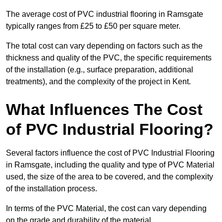
The average cost of PVC industrial flooring in Ramsgate
typically ranges from £25 to £50 per square meter.
The total cost can vary depending on factors such as the
thickness and quality of the PVC, the specific requirements
of the installation (e.g., surface preparation, additional
treatments), and the complexity of the project in Kent.
What Influences The Cost
of PVC Industrial Flooring?
Several factors influence the cost of PVC Industrial Flooring
in Ramsgate, including the quality and type of PVC Material
used, the size of the area to be covered, and the complexity
of the installation process.
In terms of the PVC Material, the cost can vary depending
on the grade and durability of the material.