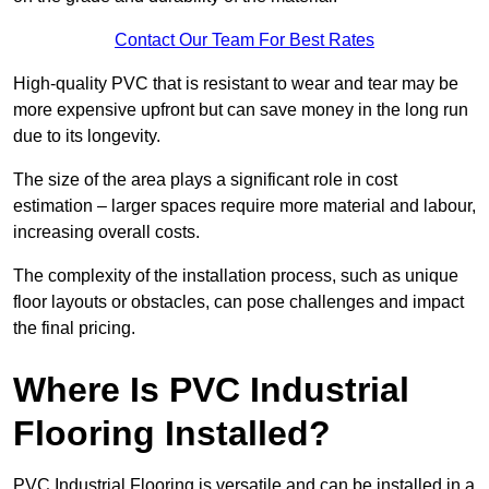
Contact Our Team For Best Rates
High-quality PVC that is resistant to wear and tear may be
more expensive upfront but can save money in the long run
due to its longevity.
The size of the area plays a significant role in cost
estimation – larger spaces require more material and labour,
increasing overall costs.
The complexity of the installation process, such as unique
floor layouts or obstacles, can pose challenges and impact
the final pricing.
Where Is PVC Industrial
Flooring Installed?
PVC Industrial Flooring is versatile and can be installed in a