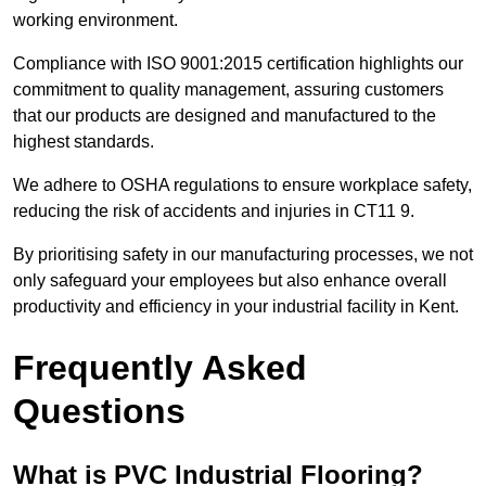
working environment.
Compliance with ISO 9001:2015 certification highlights our
commitment to quality management, assuring customers
that our products are designed and manufactured to the
highest standards.
We adhere to OSHA regulations to ensure workplace safety,
reducing the risk of accidents and injuries in CT11 9.
By prioritising safety in our manufacturing processes, we not
only safeguard your employees but also enhance overall
productivity and efficiency in your industrial facility in Kent.
Frequently Asked
Questions
What is PVC Industrial Flooring?