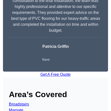
consultation to the final installation, the team was
highly professional and attentive to our specific
requirements. They provided expert advice on the
best type of PVC flooring for our heavy-traffic areas
and completed the installation on time and within
budget.
Patricia Griffin
Kent
Get A Free Quote
Area’s Covered
Broadstairs
Margate