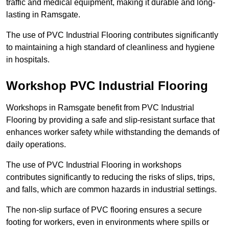
traffic and medical equipment, making it durable and long-
lasting in Ramsgate.
The use of PVC Industrial Flooring contributes significantly
to maintaining a high standard of cleanliness and hygiene
in hospitals.
Workshop PVC Industrial Flooring
Workshops in Ramsgate benefit from PVC Industrial
Flooring by providing a safe and slip-resistant surface that
enhances worker safety while withstanding the demands of
daily operations.
The use of PVC Industrial Flooring in workshops
contributes significantly to reducing the risks of slips, trips,
and falls, which are common hazards in industrial settings.
The non-slip surface of PVC flooring ensures a secure
footing for workers, even in environments where spills or