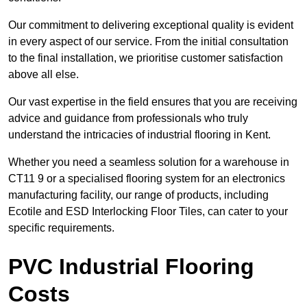
Our commitment to delivering exceptional quality is evident
in every aspect of our service. From the initial consultation
to the final installation, we prioritise customer satisfaction
above all else.
Our vast expertise in the field ensures that you are receiving
advice and guidance from professionals who truly
understand the intricacies of industrial flooring in Kent.
Whether you need a seamless solution for a warehouse in
CT11 9 or a specialised flooring system for an electronics
manufacturing facility, our range of products, including
Ecotile and ESD Interlocking Floor Tiles, can cater to your
specific requirements.
PVC Industrial Flooring
Costs