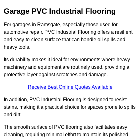
Garage PVC Industrial Flooring
For garages in Ramsgate, especially those used for
automotive repair, PVC Industrial Flooring offers a resilient
and easy-to-clean surface that can handle oil spills and
heavy tools.
Its durability makes it ideal for environments where heavy
machinery and equipment are routinely used, providing a
protective layer against scratches and damage.
Receive Best Online Quotes Available
In addition, PVC Industrial Flooring is designed to resist
stains, making it a practical choice for spaces prone to spills
and dirt.
The smooth surface of PVC flooring also facilitates easy
cleaning, requiring minimal effort to maintain its polished