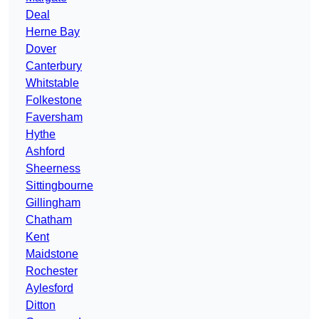
Deal
Herne Bay
Dover
Canterbury
Whitstable
Folkestone
Faversham
Hythe
Ashford
Sheerness
Sittingbourne
Gillingham
Chatham
Kent
Maidstone
Rochester
Aylesford
Ditton