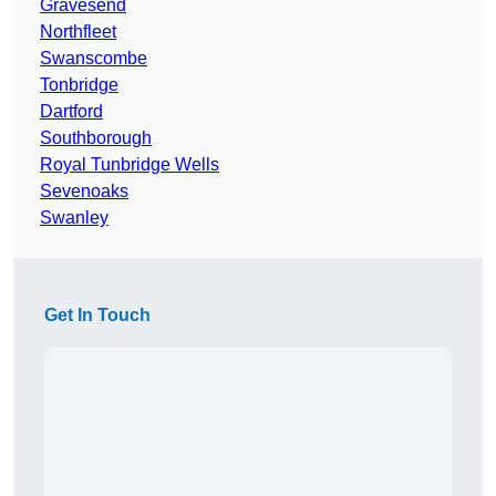
Gravesend
Northfleet
Swanscombe
Tonbridge
Dartford
Southborough
Royal Tunbridge Wells
Sevenoaks
Swanley
Get In Touch