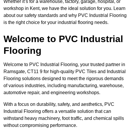
Whether it’s for a warehouse, factory, garage, hospital, or
workshop in Kent, we have the ideal solution for you. Learn
about our safety standards and why PVC Industrial Flooring
is the right choice for your industrial flooring needs.
Welcome to PVC Industrial
Flooring
Welcome to PVC Industrial Flooring, your trusted partner in
Ramsgate, CT11 9 for high-quality PVC Tiles and Industrial
Flooring solutions designed to meet the rigorous demands
of various industries, including manufacturing, warehouse,
automotive repair, and engineering workshops.
With a focus on durability, safety, and aesthetics, PVC
Industrial Flooring offers a versatile solution that can
withstand heavy machinery, foot traffic, and chemical spills
without compromising performance.