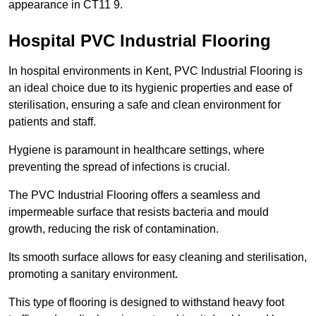
appearance in CT11 9.
Hospital PVC Industrial Flooring
In hospital environments in Kent, PVC Industrial Flooring is
an ideal choice due to its hygienic properties and ease of
sterilisation, ensuring a safe and clean environment for
patients and staff.
Hygiene is paramount in healthcare settings, where
preventing the spread of infections is crucial.
The PVC Industrial Flooring offers a seamless and
impermeable surface that resists bacteria and mould
growth, reducing the risk of contamination.
Its smooth surface allows for easy cleaning and sterilisation,
promoting a sanitary environment.
This type of flooring is designed to withstand heavy foot