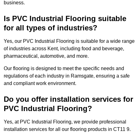
business.
Is PVC Industrial Flooring suitable
for all types of industries?
Yes, our PVC Industrial Flooring is suitable for a wide range
of industries across Kent, including food and beverage,
pharmaceutical, automotive, and more.
Our flooring is designed to meet the specific needs and
regulations of each industry in Ramsgate, ensuring a safe
and compliant work environment.
Do you offer installation services for
PVC Industrial Flooring?
Yes, at PVC Industrial Flooring, we provide professional
installation services for all our flooring products in CT11 9.