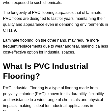
when exposed to such chemicals.
The longevity of PVC flooring surpasses that of laminate.
PVC floors are designed to last for years, maintaining their
quality and appearance even in demanding environments in
CT11 9.
Laminate flooring, on the other hand, may require more
frequent replacements due to wear and tear, making it a less
cost-effective option for industrial spaces.
What Is PVC Industrial
Flooring?
PVC Industrial Flooring is a type of flooring made from
polyvinyl chloride (PVC), known for its durability, flexibility,
and resistance to a wide range of chemicals and physical
impacts, making it ideal for industrial applications in