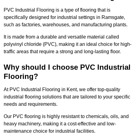
PVC Industrial Flooring is a type of flooring that is
specifically designed for industrial settings in Ramsgate,
such as factories, warehouses, and manufacturing plants.
It is made from a durable and versatile material called
polyvinyl chloride (PVC), making it an ideal choice for high-
traffic areas that require a strong and long-lasting floor.
Why should I choose PVC Industrial
Flooring?
At PVC Industrial Flooring in Kent, we offer top-quality
industrial flooring solutions that are tailored to your specific
needs and requirements.
Our PVC flooring is highly resistant to chemicals, oils, and
heavy machinery, making it a cost-effective and low-
maintenance choice for industrial facilities.