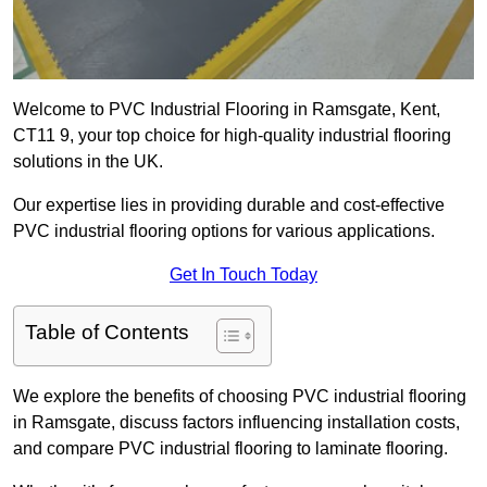
Welcome to PVC Industrial Flooring in Ramsgate, Kent,
CT11 9, your top choice for high-quality industrial flooring
solutions in the UK.
Our expertise lies in providing durable and cost-effective
PVC industrial flooring options for various applications.
Get In Touch Today
Table of Contents
We explore the benefits of choosing PVC industrial flooring
in Ramsgate, discuss factors influencing installation costs,
and compare PVC industrial flooring to laminate flooring.