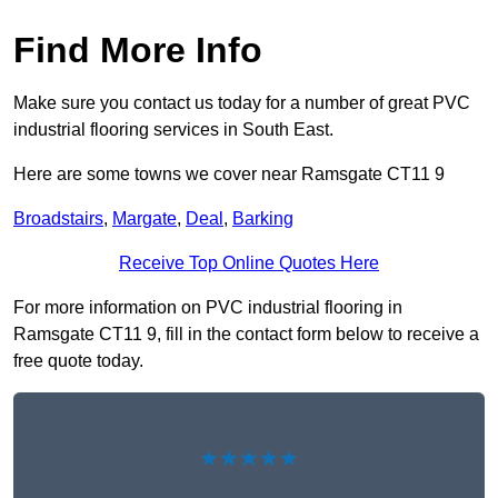
Find More Info
Make sure you contact us today for a number of great PVC
industrial flooring services in South East.
Here are some towns we cover near Ramsgate CT11 9
Broadstairs
,
Margate
,
Deal
,
Barking
Receive Top Online Quotes Here
For more information on PVC industrial flooring in
Ramsgate CT11 9, fill in the contact form below to receive a
free quote today.
★★★★★