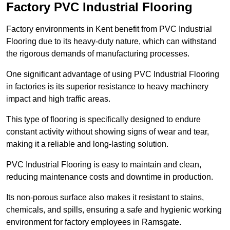
Factory PVC Industrial Flooring
Factory environments in Kent benefit from PVC Industrial
Flooring due to its heavy-duty nature, which can withstand
the rigorous demands of manufacturing processes.
One significant advantage of using PVC Industrial Flooring
in factories is its superior resistance to heavy machinery
impact and high traffic areas.
This type of flooring is specifically designed to endure
constant activity without showing signs of wear and tear,
making it a reliable and long-lasting solution.
PVC Industrial Flooring is easy to maintain and clean,
reducing maintenance costs and downtime in production.
Its non-porous surface also makes it resistant to stains,
chemicals, and spills, ensuring a safe and hygienic working
environment for factory employees in Ramsgate.