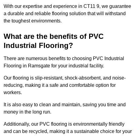
With our expertise and experience in CT11 9, we guarantee
a durable and reliable flooring solution that will withstand
the toughest environments.
What are the benefits of PVC
Industrial Flooring?
There are numerous benefits to choosing PVC Industrial
Flooring in Ramsgate for your industrial facility.
Our flooring is slip-resistant, shock-absorbent, and noise-
reducing, making it a safe and comfortable option for
workers.
It is also easy to clean and maintain, saving you time and
money in the long run.
Additionally, our PVC flooring is environmentally friendly
and can be recycled, making it a sustainable choice for your