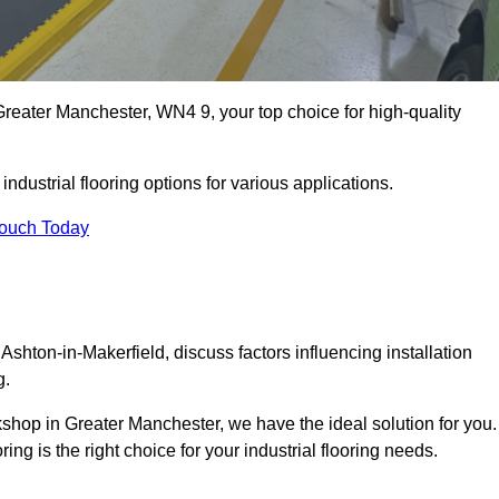
reater Manchester, WN4 9, your top choice for high-quality
ndustrial flooring options for various applications.
Touch Today
Ashton-in-Makerfield, discuss factors influencing installation
g.
rkshop in Greater Manchester, we have the ideal solution for you.
g is the right choice for your industrial flooring needs.