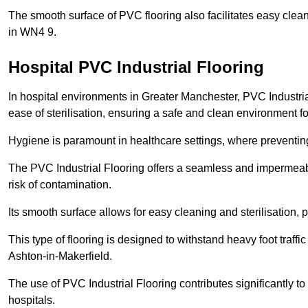
The smooth surface of PVC flooring also facilitates easy clean
in WN4 9.
Hospital PVC Industrial Flooring
In hospital environments in Greater Manchester, PVC Industrial
ease of sterilisation, ensuring a safe and clean environment for
Hygiene is paramount in healthcare settings, where preventing 
The PVC Industrial Flooring offers a seamless and impermeabl
risk of contamination.
Its smooth surface allows for easy cleaning and sterilisation,
This type of flooring is designed to withstand heavy foot traff
Ashton-in-Makerfield.
The use of PVC Industrial Flooring contributes significantly t
hospitals.