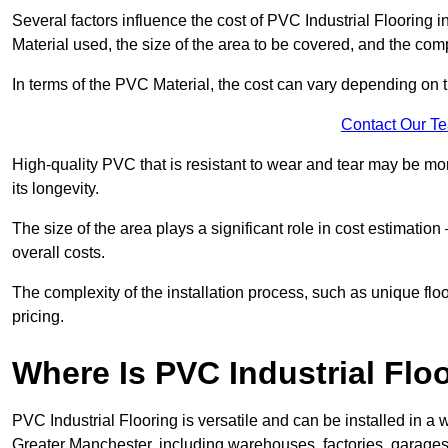
Several factors influence the cost of PVC Industrial Flooring i
Material used, the size of the area to be covered, and the compl
In terms of the PVC Material, the cost can vary depending on t
Contact Our T
High-quality PVC that is resistant to wear and tear may be mo
its longevity.
The size of the area plays a significant role in cost estimatio
overall costs.
The complexity of the installation process, such as unique flo
pricing.
Where Is PVC Industrial Floo
PVC Industrial Flooring is versatile and can be installed in 
Greater Manchester, including warehouses, factories, garages,