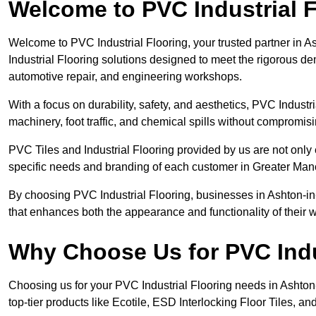
Welcome to PVC Industrial F
Welcome to PVC Industrial Flooring, your trusted partner in A
Industrial Flooring solutions designed to meet the rigorous d
automotive repair, and engineering workshops.
With a focus on durability, safety, and aesthetics, PVC Industri
machinery, foot traffic, and chemical spills without compromi
PVC Tiles and Industrial Flooring provided by us are not only 
specific needs and branding of each customer in Greater Man
By choosing PVC Industrial Flooring, businesses in Ashton-in-M
that enhances both the appearance and functionality of their
Why Choose Us for PVC Indu
Choosing us for your PVC Industrial Flooring needs in Ashton-in
top-tier products like Ecotile, ESD Interlocking Floor Tiles, an