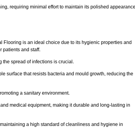
ing, requiring minimal effort to maintain its polished appearanc
 Flooring is an ideal choice due to its hygienic properties and
 patients and staff.
the spread of infections is crucial.
e surface that resists bacteria and mould growth, reducing the
 promoting a sanitary environment.
ic and medical equipment, making it durable and long-lasting in
o maintaining a high standard of cleanliness and hygiene in