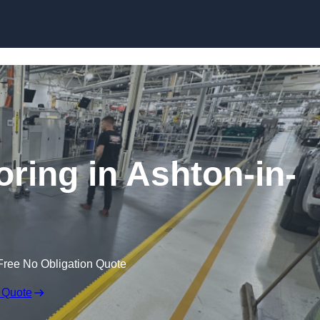
Skip to content
oring in Ashton-in-
Free No Obligation Quote
 Quote