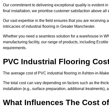
Our commitment to delivering exceptional quality is evident in e
final installation, we prioritise customer satisfaction above all 
Our vast expertise in the field ensures that you are receiving
intricacies of industrial flooring in Greater Manchester.
Whether you need a seamless solution for a warehouse in WN4 
manufacturing facility, our range of products, including Ecotile
requirements.
PVC Industrial Flooring Cos
The average cost of PVC industrial flooring in Ashton-in-Maker
The total cost can vary depending on factors such as the thick
installation (e.g., surface preparation, additional treatments),
What Influences The Cost of