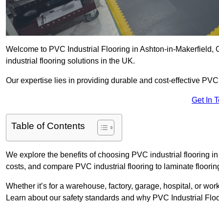
Welcome to PVC Industrial Flooring in Ashton-in-Makerfield, G
industrial flooring solutions in the UK.
Our expertise lies in providing durable and cost-effective PVC i
Get In 
Table of Contents
We explore the benefits of choosing PVC industrial flooring in 
costs, and compare PVC industrial flooring to laminate floorin
Whether it’s for a warehouse, factory, garage, hospital, or wo
Learn about our safety standards and why PVC Industrial Floorin