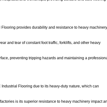
l Flooring provides durability and resistance to heavy machinery
ar and tear of constant foot traffic, forklifts, and other heavy
rface, preventing tripping hazards and maintaining a profession
ndustrial Flooring due to its heavy-duty nature, which can
factories is its superior resistance to heavy machinery impact a