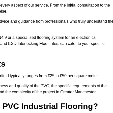
very aspect of our service. From the initial consultation to the
else.
 advice and guidance from professionals who truly understand th
9 or a specialised flooring system for an electronics
 and ESD Interlocking Floor Tiles, can cater to your specific
ts
field typically ranges from £25 to £50 per square meter.
ness and quality of the PVC, the specific requirements of the
 and the complexity of the project in Greater Manchester.
 PVC Industrial Flooring?