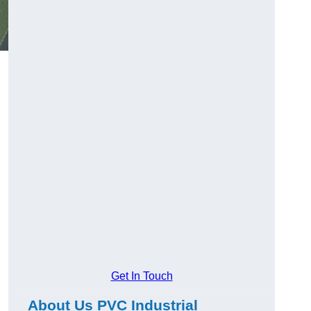
Get In Touch
About Us PVC Industrial