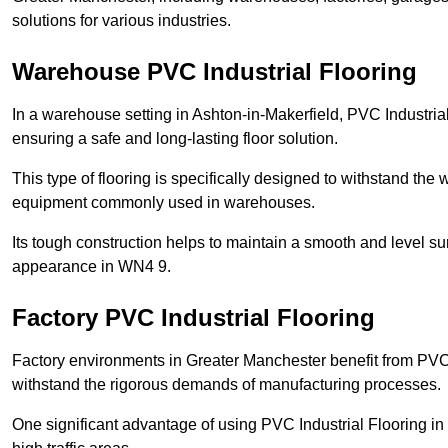
solutions for various industries.
Warehouse PVC Industrial Flooring
In a warehouse setting in Ashton-in-Makerfield, PVC Industria
ensuring a safe and long-lasting floor solution.
This type of flooring is specifically designed to withstand the we
equipment commonly used in warehouses.
Its tough construction helps to maintain a smooth and level su
appearance in WN4 9.
Factory PVC Industrial Flooring
Factory environments in Greater Manchester benefit from PVC I
withstand the rigorous demands of manufacturing processes.
One significant advantage of using PVC Industrial Flooring in 