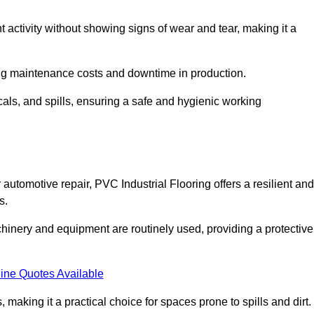
nt activity without showing signs of wear and tear, making it a
ing maintenance costs and downtime in production.
cals, and spills, ensuring a safe and hygienic working
automotive repair, PVC Industrial Flooring offers a resilient and
s.
chinery and equipment are routinely used, providing a protective
ine Quotes Available
, making it a practical choice for spaces prone to spills and dirt.