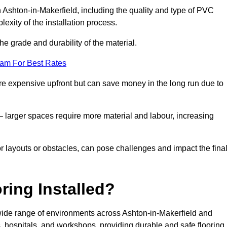
n Ashton-in-Makerfield, including the quality and type of PVC
exity of the installation process.
he grade and durability of the material.
eam For Best Rates
re expensive upfront but can save money in the long run due to
n – larger spaces require more material and labour, increasing
or layouts or obstacles, can pose challenges and impact the fina
ring Installed?
a wide range of environments across Ashton-in-Makerfield and
 hospitals, and workshops, providing durable and safe flooring