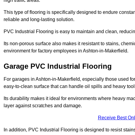
high traffic areas.
This type of flooring is specifically designed to endure consta
reliable and long-lasting solution.
PVC Industrial Flooring is easy to maintain and clean, reduc
Its non-porous surface also makes it resistant to stains, chemi
environment for factory employees in Ashton-in-Makerfield.
Garage PVC Industrial Flooring
For garages in Ashton-in-Makerfield, especially those used for 
easy-to-clean surface that can handle oil spills and heavy tool
Its durability makes it ideal for environments where heavy ma
layer against scratches and damage.
Receive Best Onl
In addition, PVC Industrial Flooring is designed to resist stains