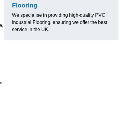
Flooring
We specialise in providing high-quality PVC
Industrial Flooring, ensuring we offer the best
e,
service in the UK.
on
d