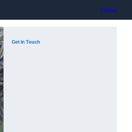
Contact
Get In Touch