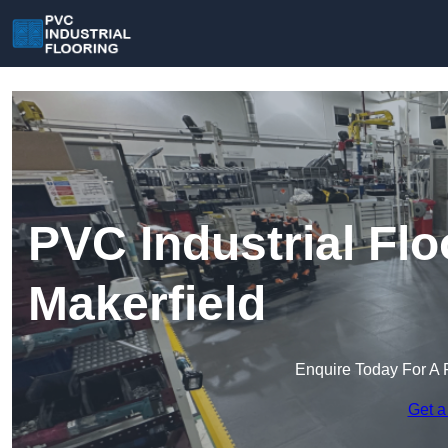
PVC Industrial Flo
Makerfield
Enquire Today For A 
Get a