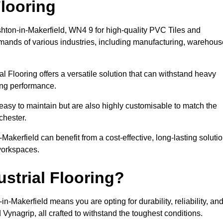
looring
shton-in-Makerfield, WN4 9 for high-quality PVC Tiles and
emands of various industries, including manufacturing, warehous
al Flooring offers a versatile solution that can withstand heavy
sing performance.
easy to maintain but are also highly customisable to match the
chester.
akerfield can benefit from a cost-effective, long-lasting soluti
 workspaces.
strial Flooring?
-Makerfield means you are opting for durability, reliability, an
d Vynagrip, all crafted to withstand the toughest conditions.