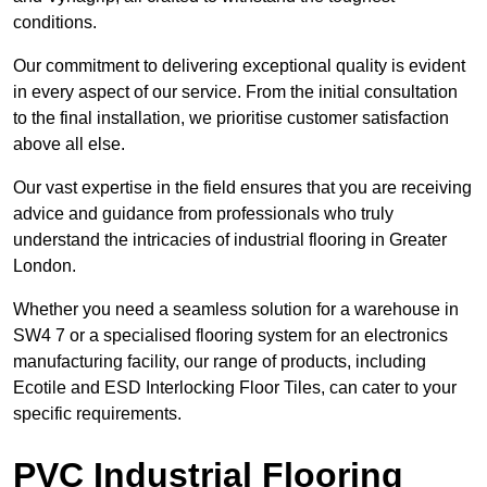
conditions.
Our commitment to delivering exceptional quality is evident
in every aspect of our service. From the initial consultation
to the final installation, we prioritise customer satisfaction
above all else.
Our vast expertise in the field ensures that you are receiving
advice and guidance from professionals who truly
understand the intricacies of industrial flooring in Greater
London.
Whether you need a seamless solution for a warehouse in
SW4 7 or a specialised flooring system for an electronics
manufacturing facility, our range of products, including
Ecotile and ESD Interlocking Floor Tiles, can cater to your
specific requirements.
PVC Industrial Flooring