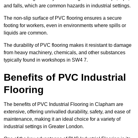
and falls, which are common hazards in industrial settings.
The non-slip surface of PVC flooring ensures a secure
footing for workers, even in environments where spills or
liquids are common.
The durability of PVC flooring makes it resistant to damage
from heavy machinery, chemicals, and other substances
typically found in workshops in SW4 7.
Benefits of PVC Industrial
Flooring
The benefits of PVC Industrial Flooring in Clapham are
extensive, offering unrivalled durability, safety, and ease of
maintenance, making it an ideal choice for a variety of
industrial settings in Greater London.