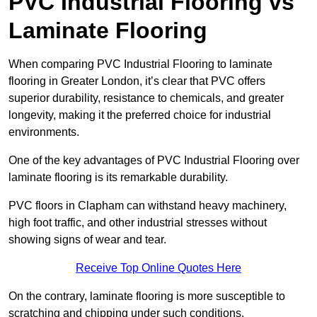
PVC Industrial Flooring vs
Laminate Flooring
When comparing PVC Industrial Flooring to laminate
flooring in Greater London, it’s clear that PVC offers
superior durability, resistance to chemicals, and greater
longevity, making it the preferred choice for industrial
environments.
One of the key advantages of PVC Industrial Flooring over
laminate flooring is its remarkable durability.
PVC floors in Clapham can withstand heavy machinery,
high foot traffic, and other industrial stresses without
showing signs of wear and tear.
Receive Top Online Quotes Here
On the contrary, laminate flooring is more susceptible to
scratching and chipping under such conditions.