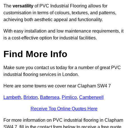
The
versatility
of PVC Industrial Flooring allows for
customisation in terms of colours, textures, and patterns,
achieving both aesthetic appeal and functionality.
With easy installation and low maintenance requirements, it
is a cost-effective option for industrial facilities.
Find More Info
Make sure you contact us today for a number of great PVC
industrial flooring services in London.
Here are some towns we cover near Clapham SW4 7
Lambeth
,
Brixton
,
Battersea
,
Pimlico
,
Camberwell
Receive Top Online Quotes Here
For more information on PVC industrial flooring in Clapham
SW4 7, fill in the contact form below to receive a free quote