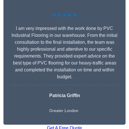
★★★★★
I am very impressed with the work done by PVC
Industrial Flooring in our warehouse. From the initial
consultation to the final installation, the team was
highly professional and attentive to our specific
requirements. They provided expert advice on the
best type of PVC flooring for our heavy-traffic areas
and completed the installation on time and within
budget.
Patricia Griffin
Greater London
Get A Free Quote