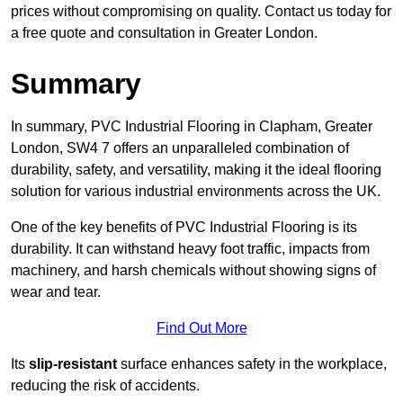
prices without compromising on quality. Contact us today for
a free quote and consultation in Greater London.
Summary
In summary, PVC Industrial Flooring in Clapham, Greater
London, SW4 7 offers an unparalleled combination of
durability, safety, and versatility, making it the ideal flooring
solution for various industrial environments across the UK.
One of the key benefits of PVC Industrial Flooring is its
durability. It can withstand heavy foot traffic, impacts from
machinery, and harsh chemicals without showing signs of
wear and tear.
Find Out More
Its
slip-resistant
surface enhances safety in the workplace,
reducing the risk of accidents.