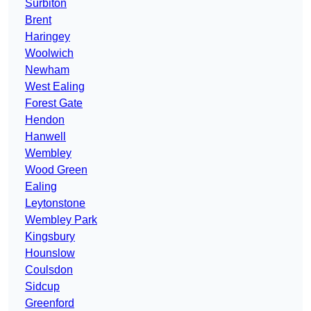
Surbiton
Brent
Haringey
Woolwich
Newham
West Ealing
Forest Gate
Hendon
Hanwell
Wembley
Wood Green
Ealing
Leytonstone
Wembley Park
Kingsbury
Hounslow
Coulsdon
Sidcup
Greenford