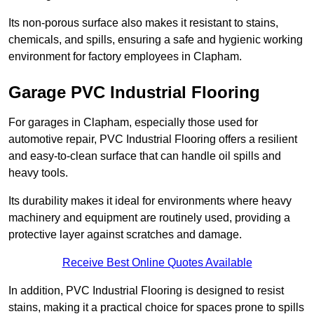
Its non-porous surface also makes it resistant to stains,
chemicals, and spills, ensuring a safe and hygienic working
environment for factory employees in Clapham.
Garage PVC Industrial Flooring
For garages in Clapham, especially those used for
automotive repair, PVC Industrial Flooring offers a resilient
and easy-to-clean surface that can handle oil spills and
heavy tools.
Its durability makes it ideal for environments where heavy
machinery and equipment are routinely used, providing a
protective layer against scratches and damage.
Receive Best Online Quotes Available
In addition, PVC Industrial Flooring is designed to resist
stains, making it a practical choice for spaces prone to spills