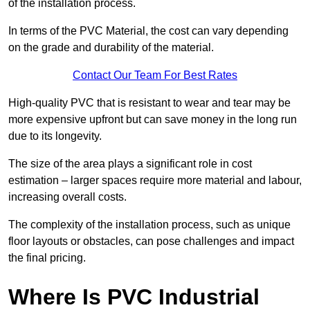
of the installation process.
In terms of the PVC Material, the cost can vary depending
on the grade and durability of the material.
Contact Our Team For Best Rates
High-quality PVC that is resistant to wear and tear may be
more expensive upfront but can save money in the long run
due to its longevity.
The size of the area plays a significant role in cost
estimation – larger spaces require more material and labour,
increasing overall costs.
The complexity of the installation process, such as unique
floor layouts or obstacles, can pose challenges and impact
the final pricing.
Where Is PVC Industrial