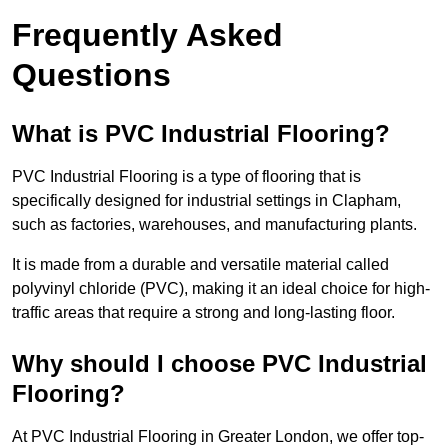
Frequently Asked
Questions
What is PVC Industrial Flooring?
PVC Industrial Flooring is a type of flooring that is
specifically designed for industrial settings in Clapham,
such as factories, warehouses, and manufacturing plants.
It is made from a durable and versatile material called
polyvinyl chloride (PVC), making it an ideal choice for high-
traffic areas that require a strong and long-lasting floor.
Why should I choose PVC Industrial
Flooring?
At PVC Industrial Flooring in Greater London, we offer top-