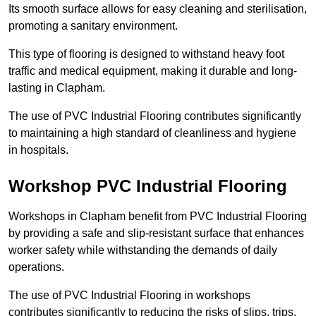
Its smooth surface allows for easy cleaning and sterilisation,
promoting a sanitary environment.
This type of flooring is designed to withstand heavy foot
traffic and medical equipment, making it durable and long-
lasting in Clapham.
The use of PVC Industrial Flooring contributes significantly
to maintaining a high standard of cleanliness and hygiene
in hospitals.
Workshop PVC Industrial Flooring
Workshops in Clapham benefit from PVC Industrial Flooring
by providing a safe and slip-resistant surface that enhances
worker safety while withstanding the demands of daily
operations.
The use of PVC Industrial Flooring in workshops
contributes significantly to reducing the risks of slips, trips,