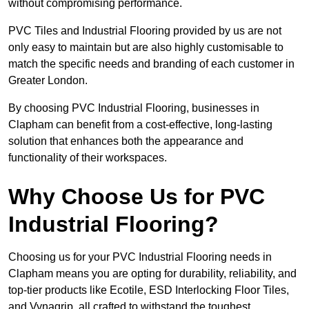
without compromising performance.
PVC Tiles and Industrial Flooring provided by us are not
only easy to maintain but are also highly customisable to
match the specific needs and branding of each customer in
Greater London.
By choosing PVC Industrial Flooring, businesses in
Clapham can benefit from a cost-effective, long-lasting
solution that enhances both the appearance and
functionality of their workspaces.
Why Choose Us for PVC
Industrial Flooring?
Choosing us for your PVC Industrial Flooring needs in
Clapham means you are opting for durability, reliability, and
top-tier products like Ecotile, ESD Interlocking Floor Tiles,
and Vynagrip, all crafted to withstand the toughest