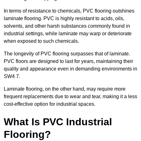
In terms of resistance to chemicals, PVC flooring outshines
laminate flooring. PVC is highly resistant to acids, oils,
solvents, and other harsh substances commonly found in
industrial settings, while laminate may warp or deteriorate
when exposed to such chemicals.
The longevity of PVC flooring surpasses that of laminate.
PVC floors are designed to last for years, maintaining their
quality and appearance even in demanding environments in
SW4 7.
Laminate flooring, on the other hand, may require more
frequent replacements due to wear and tear, making it a less
cost-effective option for industrial spaces.
What Is PVC Industrial
Flooring?