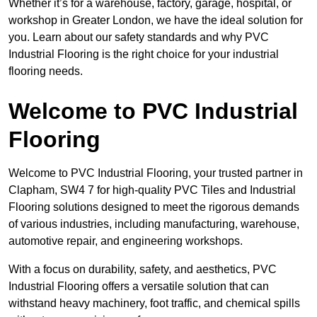
Whether it’s for a warehouse, factory, garage, hospital, or
workshop in Greater London, we have the ideal solution for
you. Learn about our safety standards and why PVC
Industrial Flooring is the right choice for your industrial
flooring needs.
Welcome to PVC Industrial
Flooring
Welcome to PVC Industrial Flooring, your trusted partner in
Clapham, SW4 7 for high-quality PVC Tiles and Industrial
Flooring solutions designed to meet the rigorous demands
of various industries, including manufacturing, warehouse,
automotive repair, and engineering workshops.
With a focus on durability, safety, and aesthetics, PVC
Industrial Flooring offers a versatile solution that can
withstand heavy machinery, foot traffic, and chemical spills