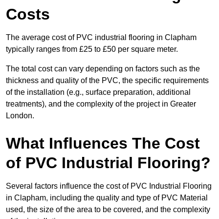
Costs
The average cost of PVC industrial flooring in Clapham
typically ranges from £25 to £50 per square meter.
The total cost can vary depending on factors such as the
thickness and quality of the PVC, the specific requirements
of the installation (e.g., surface preparation, additional
treatments), and the complexity of the project in Greater
London.
What Influences The Cost
of PVC Industrial Flooring?
Several factors influence the cost of PVC Industrial Flooring
in Clapham, including the quality and type of PVC Material
used, the size of the area to be covered, and the complexity