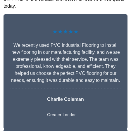
today.
★★★★★
We recently used PVC Industrial Flooring to install
new flooring in our manufacturing facility, and we are
extremely pleased with their service. The team was
professional, knowledgeable, and efficient. They
helped us choose the perfect PVC flooring for our
needs, ensuring it was durable and easy to maintain.
Charlie Coleman
Greater London