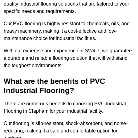
quality industrial flooring solutions that are tailored to your
specific needs and requirements.
Our PVC flooring is highly resistant to chemicals, oils, and
heavy machinery, making it a cost-effective and low-
maintenance choice for industrial facilities.
With our expertise and experience in SW4 7, we guarantee
a durable and reliable flooring solution that will withstand
the toughest environments.
What are the benefits of PVC
Industrial Flooring?
There are numerous benefits to choosing PVC Industrial
Flooring in Clapham for your industrial facility.
Our flooring is slip-resistant, shock-absorbent, and noise-
reducing, making it a safe and comfortable option for