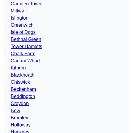
Camden Town
Millwall
Islington
Greenwich
Isle of Dogs
Bethnal Green
Tower Hamlets
Chalk Farm
Canary Wharf
Kilburn
Blackheath
Chiswick
Beckenham
Beddington
Croydon
Bow
Bromley
Holloway
Hackney