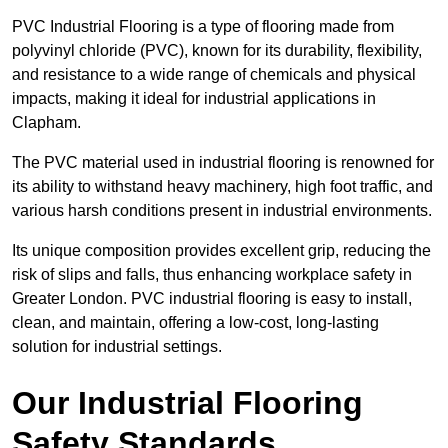
PVC Industrial Flooring is a type of flooring made from
polyvinyl chloride (PVC), known for its durability, flexibility,
and resistance to a wide range of chemicals and physical
impacts, making it ideal for industrial applications in
Clapham.
The PVC material used in industrial flooring is renowned for
its ability to withstand heavy machinery, high foot traffic, and
various harsh conditions present in industrial environments.
Its unique composition provides excellent grip, reducing the
risk of slips and falls, thus enhancing workplace safety in
Greater London. PVC industrial flooring is easy to install,
clean, and maintain, offering a low-cost, long-lasting
solution for industrial settings.
Our Industrial Flooring
Safety Standards