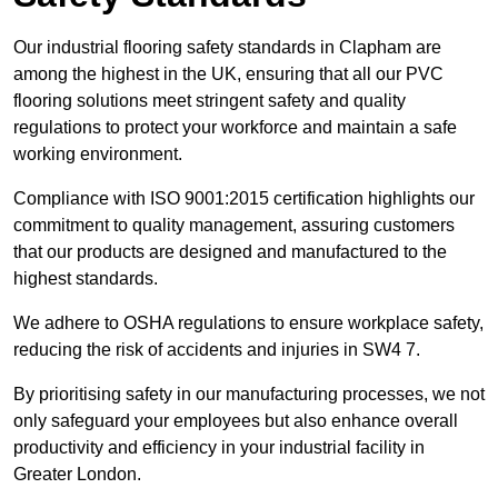
Our industrial flooring safety standards in Clapham are
among the highest in the UK, ensuring that all our PVC
flooring solutions meet stringent safety and quality
regulations to protect your workforce and maintain a safe
working environment.
Compliance with ISO 9001:2015 certification highlights our
commitment to quality management, assuring customers
that our products are designed and manufactured to the
highest standards.
We adhere to OSHA regulations to ensure workplace safety,
reducing the risk of accidents and injuries in SW4 7.
By prioritising safety in our manufacturing processes, we not
only safeguard your employees but also enhance overall
productivity and efficiency in your industrial facility in
Greater London.