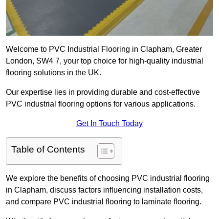
Welcome to PVC Industrial Flooring in Clapham, Greater
London, SW4 7, your top choice for high-quality industrial
flooring solutions in the UK.
Our expertise lies in providing durable and cost-effective
PVC industrial flooring options for various applications.
Get In Touch Today
Table of Contents
We explore the benefits of choosing PVC industrial flooring
in Clapham, discuss factors influencing installation costs,
and compare PVC industrial flooring to laminate flooring.