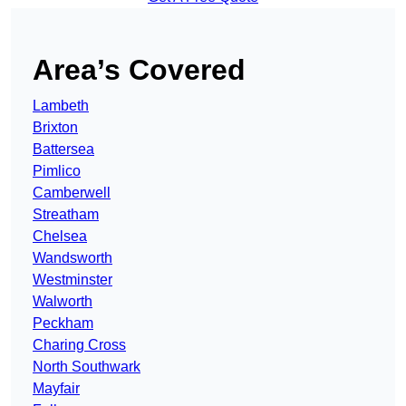
Area’s Covered
Lambeth
Brixton
Battersea
Pimlico
Camberwell
Streatham
Chelsea
Wandsworth
Westminster
Walworth
Peckham
Charing Cross
North Southwark
Mayfair