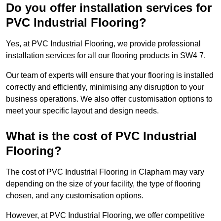
Do you offer installation services for
PVC Industrial Flooring?
Yes, at PVC Industrial Flooring, we provide professional
installation services for all our flooring products in SW4 7.
Our team of experts will ensure that your flooring is installed
correctly and efficiently, minimising any disruption to your
business operations. We also offer customisation options to
meet your specific layout and design needs.
What is the cost of PVC Industrial
Flooring?
The cost of PVC Industrial Flooring in Clapham may vary
depending on the size of your facility, the type of flooring
chosen, and any customisation options.
However, at PVC Industrial Flooring, we offer competitive