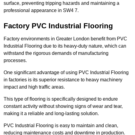
surface, preventing tripping hazards and maintaining a
professional appearance in SW4 7.
Factory PVC Industrial Flooring
Factory environments in Greater London benefit from PVC
Industrial Flooring due to its heavy-duty nature, which can
withstand the rigorous demands of manufacturing
processes.
One significant advantage of using PVC Industrial Flooring
in factories is its superior resistance to heavy machinery
impact and high traffic areas.
This type of flooring is specifically designed to endure
constant activity without showing signs of wear and tear,
making it a reliable and long-lasting solution.
PVC Industrial Flooring is easy to maintain and clean,
reducing maintenance costs and downtime in production.