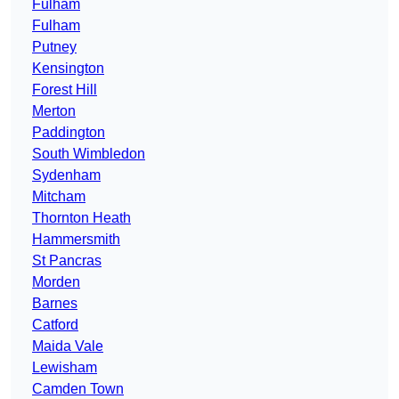
Fulham
Fulham
Putney
Kensington
Forest Hill
Merton
Paddington
South Wimbledon
Sydenham
Mitcham
Thornton Heath
Hammersmith
St Pancras
Morden
Barnes
Catford
Maida Vale
Lewisham
Camden Town