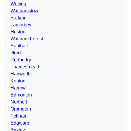
Welling
Walthamstow
Barking
Lamorbey
Heston
Waltham Forest
Southall
Ilford
Redbridge
Thamesmead
Hanworth
Kenton
Harrow
Edmonton
Northolt
Orpington
Feltham
Edgware
Bexley