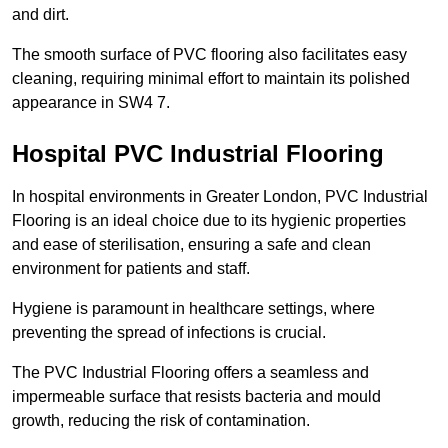
and dirt.
The smooth surface of PVC flooring also facilitates easy
cleaning, requiring minimal effort to maintain its polished
appearance in SW4 7.
Hospital PVC Industrial Flooring
In hospital environments in Greater London, PVC Industrial
Flooring is an ideal choice due to its hygienic properties
and ease of sterilisation, ensuring a safe and clean
environment for patients and staff.
Hygiene is paramount in healthcare settings, where
preventing the spread of infections is crucial.
The PVC Industrial Flooring offers a seamless and
impermeable surface that resists bacteria and mould
growth, reducing the risk of contamination.