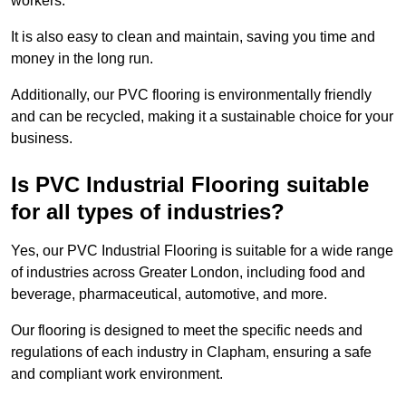
workers.
It is also easy to clean and maintain, saving you time and
money in the long run.
Additionally, our PVC flooring is environmentally friendly
and can be recycled, making it a sustainable choice for your
business.
Is PVC Industrial Flooring suitable
for all types of industries?
Yes, our PVC Industrial Flooring is suitable for a wide range
of industries across Greater London, including food and
beverage, pharmaceutical, automotive, and more.
Our flooring is designed to meet the specific needs and
regulations of each industry in Clapham, ensuring a safe
and compliant work environment.