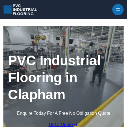
Skip to content
PVC Industrial
Flooring in
Clapham
Enquire Today For A Free No Obligation Quote
Get a Quote