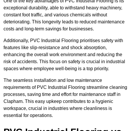
One of the key advantages of PVC Industrial Flooring is its
exceptional durability, able to withstand heavy machinery,
constant foot traffic, and various chemicals without
deteriorating. This longevity leads to reduced maintenance
costs and long-term savings for businesses.
Additionally, PVC Industrial Flooring prioritises safety with
features like slip-resistance and shock absorption,
enhancing the overall work environment and reducing the
risk of accidents. This focus on safety is crucial in industrial
spaces where employee well-being is a top priority.
The seamless installation and low maintenance
requirements of PVC Industrial Flooring streamline cleaning
processes, saving time and effort for maintenance staff in
Clapham. This easy upkeep contributes to a hygienic
workspace, crucial in industries where cleanliness is
essential for operations.