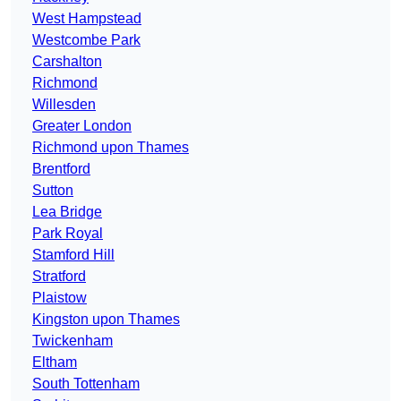
West Hampstead
Westcombe Park
Carshalton
Richmond
Willesden
Greater London
Richmond upon Thames
Brentford
Sutton
Lea Bridge
Park Royal
Stamford Hill
Stratford
Plaistow
Kingston upon Thames
Twickenham
Eltham
South Tottenham