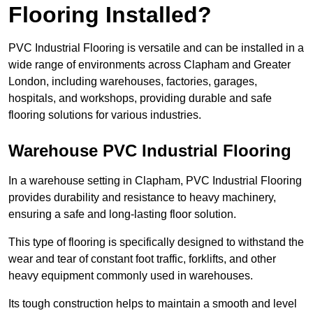
Flooring Installed?
PVC Industrial Flooring is versatile and can be installed in a
wide range of environments across Clapham and Greater
London, including warehouses, factories, garages,
hospitals, and workshops, providing durable and safe
flooring solutions for various industries.
Warehouse PVC Industrial Flooring
In a warehouse setting in Clapham, PVC Industrial Flooring
provides durability and resistance to heavy machinery,
ensuring a safe and long-lasting floor solution.
This type of flooring is specifically designed to withstand the
wear and tear of constant foot traffic, forklifts, and other
heavy equipment commonly used in warehouses.
Its tough construction helps to maintain a smooth and level