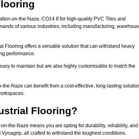
looring
Walton-on-the-Naze, CO14 8 for high-quality PVC Tiles and
emands of various industries, including manufacturing, warehous
al Flooring offers a versatile solution that can withstand heavy
sing performance.
easy to maintain but are also highly customisable to match the
the-Naze can benefit from a cost-effective, long-lasting solutio
 workspaces.
strial Flooring?
n-the-Naze means you are opting for durability, reliability, and
d Vynagrip, all crafted to withstand the toughest conditions.