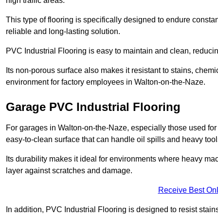
high traffic areas.
This type of flooring is specifically designed to endure consta
reliable and long-lasting solution.
PVC Industrial Flooring is easy to maintain and clean, reduc
Its non-porous surface also makes it resistant to stains, chemi
environment for factory employees in Walton-on-the-Naze.
Garage PVC Industrial Flooring
For garages in Walton-on-the-Naze, especially those used for a
easy-to-clean surface that can handle oil spills and heavy tool
Its durability makes it ideal for environments where heavy ma
layer against scratches and damage.
Receive Best Onl
In addition, PVC Industrial Flooring is designed to resist stains