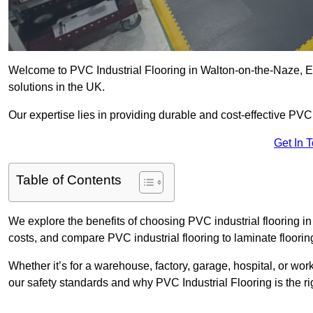
Welcome to PVC Industrial Flooring in Walton-on-the-Naze, Ess
solutions in the UK.
Our expertise lies in providing durable and cost-effective PVC i
Get In 
Table of Contents
We explore the benefits of choosing PVC industrial flooring in
costs, and compare PVC industrial flooring to laminate floorin
Whether it’s for a warehouse, factory, garage, hospital, or wo
our safety standards and why PVC Industrial Flooring is the rig