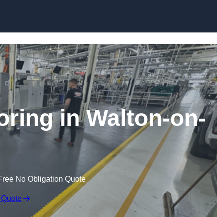
Skip to content
oring in Walton-on-
Free No Obligation Quote
 Quote