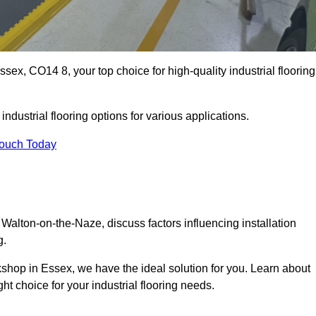
ex, CO14 8, your top choice for high-quality industrial flooring
ndustrial flooring options for various applications.
Touch Today
 Walton-on-the-Naze, discuss factors influencing installation
g.
rkshop in Essex, we have the ideal solution for you. Learn about
ht choice for your industrial flooring needs.