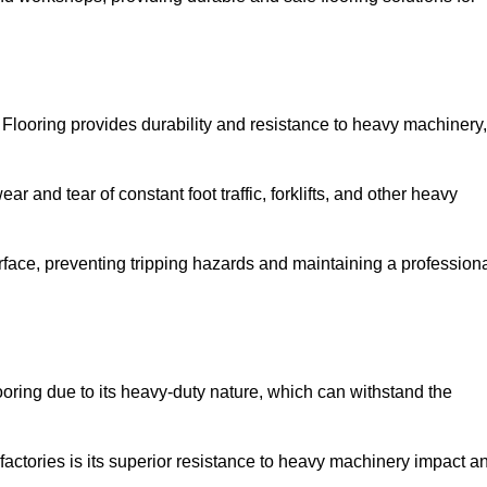
Flooring provides durability and resistance to heavy machinery,
ar and tear of constant foot traffic, forklifts, and other heavy
rface, preventing tripping hazards and maintaining a profession
oring due to its heavy-duty nature, which can withstand the
factories is its superior resistance to heavy machinery impact a