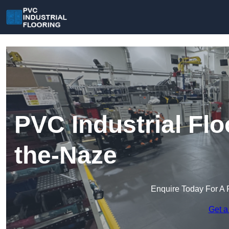
PVC Industrial Flo
the-Naze
Enquire Today For A 
Get a