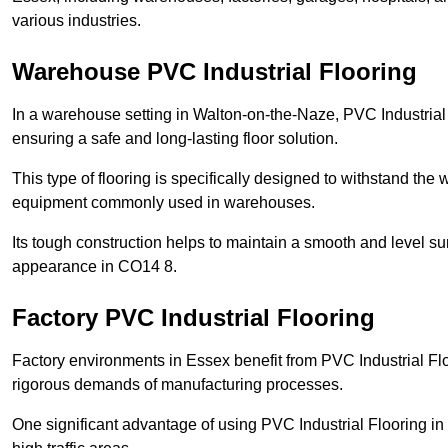
various industries.
Warehouse PVC Industrial Flooring
In a warehouse setting in Walton-on-the-Naze, PVC Industrial 
ensuring a safe and long-lasting floor solution.
This type of flooring is specifically designed to withstand the we
equipment commonly used in warehouses.
Its tough construction helps to maintain a smooth and level su
appearance in CO14 8.
Factory PVC Industrial Flooring
Factory environments in Essex benefit from PVC Industrial Flo
rigorous demands of manufacturing processes.
One significant advantage of using PVC Industrial Flooring in 