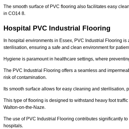
The smooth surface of PVC flooring also facilitates easy clean
in CO14 8.
Hospital PVC Industrial Flooring
In hospital environments in Essex, PVC Industrial Flooring is 
sterilisation, ensuring a safe and clean environment for patient
Hygiene is paramount in healthcare settings, where preventing 
The PVC Industrial Flooring offers a seamless and impermeabl
risk of contamination.
Its smooth surface allows for easy cleaning and sterilisation,
This type of flooring is designed to withstand heavy foot traff
Walton-on-the-Naze.
The use of PVC Industrial Flooring contributes significantly t
hospitals.