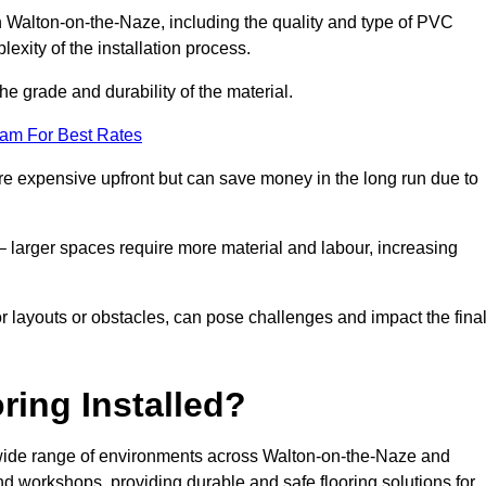
in Walton-on-the-Naze, including the quality and type of PVC
exity of the installation process.
he grade and durability of the material.
eam For Best Rates
re expensive upfront but can save money in the long run due to
n – larger spaces require more material and labour, increasing
or layouts or obstacles, can pose challenges and impact the fina
ring Installed?
 a wide range of environments across Walton-on-the-Naze and
nd workshops, providing durable and safe flooring solutions for