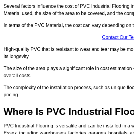
Several factors influence the cost of PVC Industrial Flooring 
Material used, the size of the area to be covered, and the compl
In terms of the PVC Material, the cost can vary depending on t
Contact Our T
High-quality PVC that is resistant to wear and tear may be mo
its longevity.
The size of the area plays a significant role in cost estimatio
overall costs.
The complexity of the installation process, such as unique flo
pricing.
Where Is PVC Industrial Floo
PVC Industrial Flooring is versatile and can be installed in
Essex, including warehouses, factories, garages, hospitals, a