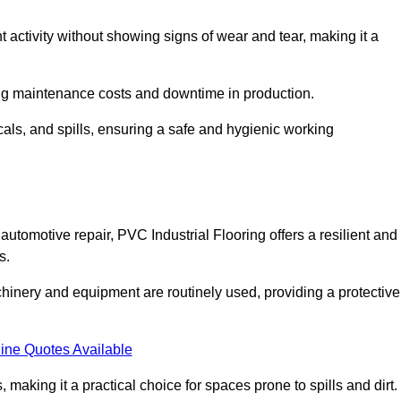
nt activity without showing signs of wear and tear, making it a
ing maintenance costs and downtime in production.
cals, and spills, ensuring a safe and hygienic working
utomotive repair, PVC Industrial Flooring offers a resilient and
s.
chinery and equipment are routinely used, providing a protective
ine Quotes Available
, making it a practical choice for spaces prone to spills and dirt.