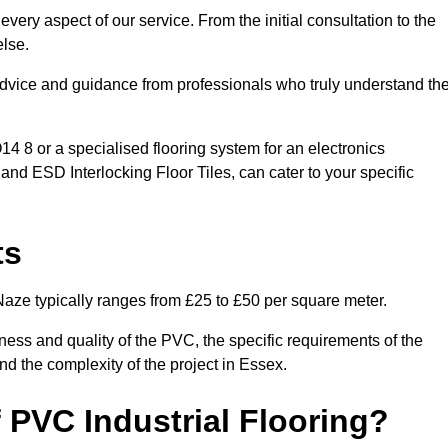
very aspect of our service. From the initial consultation to the
else.
 advice and guidance from professionals who truly understand th
 8 or a specialised flooring system for an electronics
 and ESD Interlocking Floor Tiles, can cater to your specific
ts
Naze typically ranges from £25 to £50 per square meter.
ness and quality of the PVC, the specific requirements of the
and the complexity of the project in Essex.
 PVC Industrial Flooring?