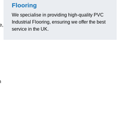
Flooring
We specialise in providing high-quality PVC
Industrial Flooring, ensuring we offer the best
e,
service in the UK.
n