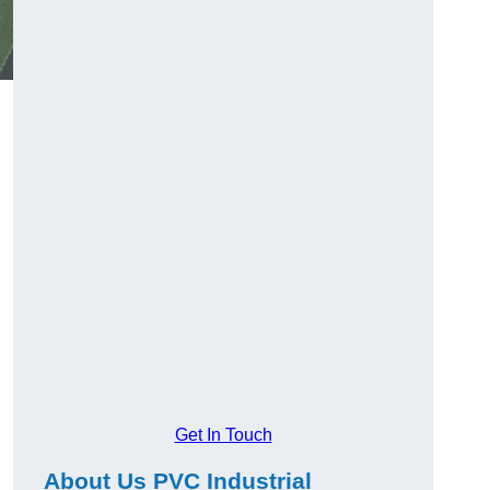
Get In Touch
About Us PVC Industrial