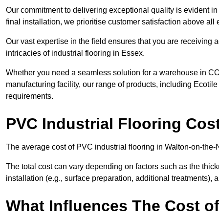
Our commitment to delivering exceptional quality is evident in e
final installation, we prioritise customer satisfaction above all 
Our vast expertise in the field ensures that you are receiving
intricacies of industrial flooring in Essex.
Whether you need a seamless solution for a warehouse in CO14
manufacturing facility, our range of products, including Ecotile
requirements.
PVC Industrial Flooring Cos
The average cost of PVC industrial flooring in Walton-on-the-
The total cost can vary depending on factors such as the thick
installation (e.g., surface preparation, additional treatments), 
What Influences The Cost of