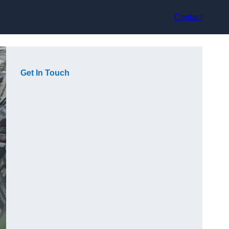
Contact
Get In Touch