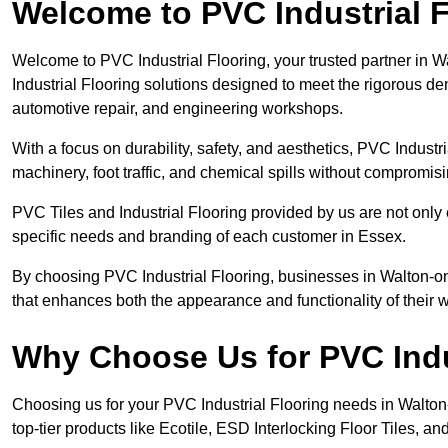
Welcome to PVC Industrial F
Welcome to PVC Industrial Flooring, your trusted partner in 
Industrial Flooring solutions designed to meet the rigorous d
automotive repair, and engineering workshops.
With a focus on durability, safety, and aesthetics, PVC Industri
machinery, foot traffic, and chemical spills without compromi
PVC Tiles and Industrial Flooring provided by us are not only 
specific needs and branding of each customer in Essex.
By choosing PVC Industrial Flooring, businesses in Walton-on-
that enhances both the appearance and functionality of their
Why Choose Us for PVC Indu
Choosing us for your PVC Industrial Flooring needs in Walton-o
top-tier products like Ecotile, ESD Interlocking Floor Tiles, an