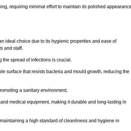
ing, requiring minimal effort to maintain its polished appearanc
an ideal choice due to its hygienic properties and ease of
s and staff.
the spread of infections is crucial.
e surface that resists bacteria and mould growth, reducing the
 promoting a sanitary environment.
ic and medical equipment, making it durable and long-lasting in
o maintaining a high standard of cleanliness and hygiene in