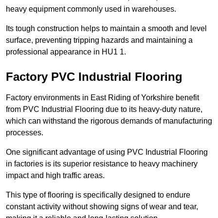
heavy equipment commonly used in warehouses.
Its tough construction helps to maintain a smooth and level
surface, preventing tripping hazards and maintaining a
professional appearance in HU1 1.
Factory PVC Industrial Flooring
Factory environments in East Riding of Yorkshire benefit
from PVC Industrial Flooring due to its heavy-duty nature,
which can withstand the rigorous demands of manufacturing
processes.
One significant advantage of using PVC Industrial Flooring
in factories is its superior resistance to heavy machinery
impact and high traffic areas.
This type of flooring is specifically designed to endure
constant activity without showing signs of wear and tear,