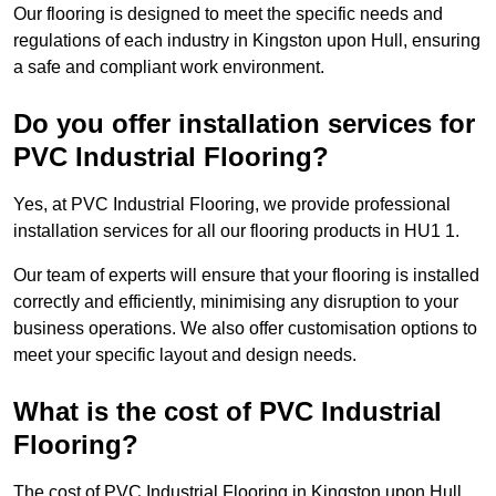
Our flooring is designed to meet the specific needs and
regulations of each industry in Kingston upon Hull, ensuring
a safe and compliant work environment.
Do you offer installation services for
PVC Industrial Flooring?
Yes, at PVC Industrial Flooring, we provide professional
installation services for all our flooring products in HU1 1.
Our team of experts will ensure that your flooring is installed
correctly and efficiently, minimising any disruption to your
business operations. We also offer customisation options to
meet your specific layout and design needs.
What is the cost of PVC Industrial
Flooring?
The cost of PVC Industrial Flooring in Kingston upon Hull