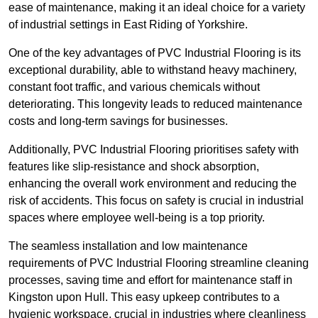
ease of maintenance, making it an ideal choice for a variety
of industrial settings in East Riding of Yorkshire.
One of the key advantages of PVC Industrial Flooring is its
exceptional durability, able to withstand heavy machinery,
constant foot traffic, and various chemicals without
deteriorating. This longevity leads to reduced maintenance
costs and long-term savings for businesses.
Additionally, PVC Industrial Flooring prioritises safety with
features like slip-resistance and shock absorption,
enhancing the overall work environment and reducing the
risk of accidents. This focus on safety is crucial in industrial
spaces where employee well-being is a top priority.
The seamless installation and low maintenance
requirements of PVC Industrial Flooring streamline cleaning
processes, saving time and effort for maintenance staff in
Kingston upon Hull. This easy upkeep contributes to a
hygienic workspace, crucial in industries where cleanliness