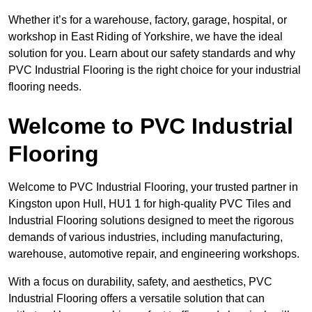
Whether it’s for a warehouse, factory, garage, hospital, or
workshop in East Riding of Yorkshire, we have the ideal
solution for you. Learn about our safety standards and why
PVC Industrial Flooring is the right choice for your industrial
flooring needs.
Welcome to PVC Industrial
Flooring
Welcome to PVC Industrial Flooring, your trusted partner in
Kingston upon Hull, HU1 1 for high-quality PVC Tiles and
Industrial Flooring solutions designed to meet the rigorous
demands of various industries, including manufacturing,
warehouse, automotive repair, and engineering workshops.
With a focus on durability, safety, and aesthetics, PVC
Industrial Flooring offers a versatile solution that can