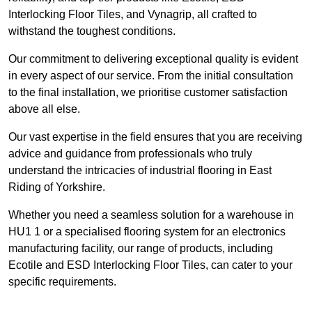
Interlocking Floor Tiles, and Vynagrip, all crafted to
withstand the toughest conditions.
Our commitment to delivering exceptional quality is evident
in every aspect of our service. From the initial consultation
to the final installation, we prioritise customer satisfaction
above all else.
Our vast expertise in the field ensures that you are receiving
advice and guidance from professionals who truly
understand the intricacies of industrial flooring in East
Riding of Yorkshire.
Whether you need a seamless solution for a warehouse in
HU1 1 or a specialised flooring system for an electronics
manufacturing facility, our range of products, including
Ecotile and ESD Interlocking Floor Tiles, can cater to your
specific requirements.