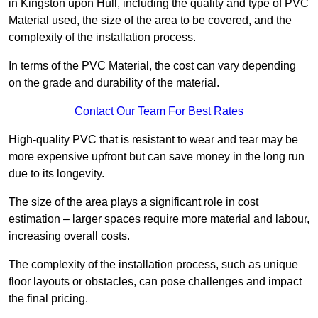
in Kingston upon Hull, including the quality and type of PVC
Material used, the size of the area to be covered, and the
complexity of the installation process.
In terms of the PVC Material, the cost can vary depending
on the grade and durability of the material.
Contact Our Team For Best Rates
High-quality PVC that is resistant to wear and tear may be
more expensive upfront but can save money in the long run
due to its longevity.
The size of the area plays a significant role in cost
estimation – larger spaces require more material and labour,
increasing overall costs.
The complexity of the installation process, such as unique
floor layouts or obstacles, can pose challenges and impact
the final pricing.