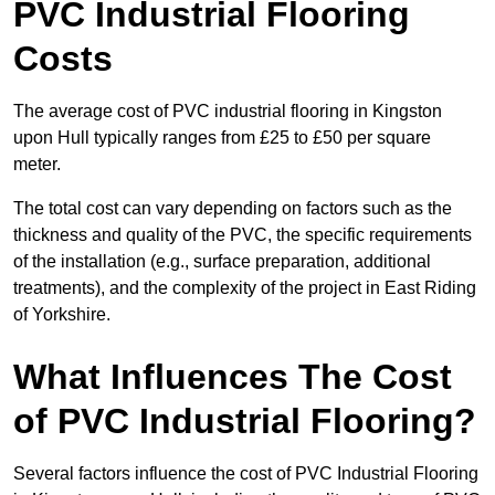
PVC Industrial Flooring
Costs
The average cost of PVC industrial flooring in Kingston
upon Hull typically ranges from £25 to £50 per square
meter.
The total cost can vary depending on factors such as the
thickness and quality of the PVC, the specific requirements
of the installation (e.g., surface preparation, additional
treatments), and the complexity of the project in East Riding
of Yorkshire.
What Influences The Cost
of PVC Industrial Flooring?
Several factors influence the cost of PVC Industrial Flooring