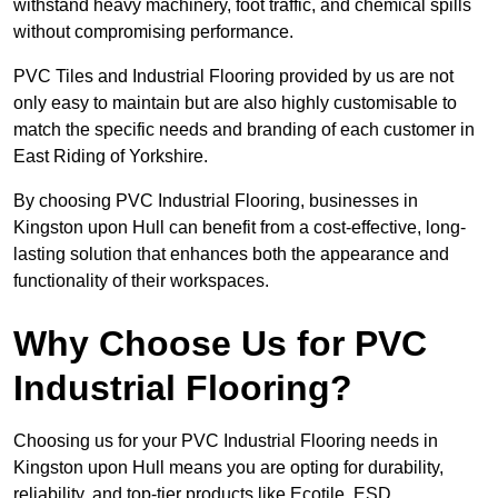
withstand heavy machinery, foot traffic, and chemical spills
without compromising performance.
PVC Tiles and Industrial Flooring provided by us are not
only easy to maintain but are also highly customisable to
match the specific needs and branding of each customer in
East Riding of Yorkshire.
By choosing PVC Industrial Flooring, businesses in
Kingston upon Hull can benefit from a cost-effective, long-
lasting solution that enhances both the appearance and
functionality of their workspaces.
Why Choose Us for PVC
Industrial Flooring?
Choosing us for your PVC Industrial Flooring needs in
Kingston upon Hull means you are opting for durability,
reliability, and top-tier products like Ecotile, ESD