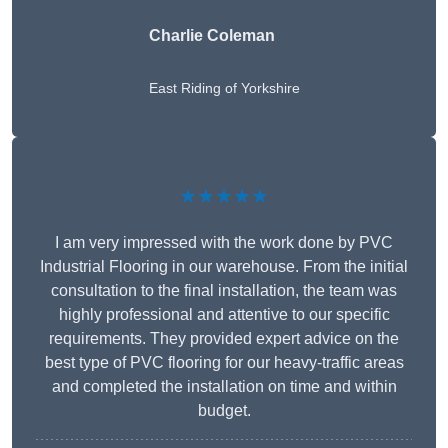
Charlie Coleman
East Riding of Yorkshire
★★★★★
I am very impressed with the work done by PVC
Industrial Flooring in our warehouse. From the initial
consultation to the final installation, the team was
highly professional and attentive to our specific
requirements. They provided expert advice on the
best type of PVC flooring for our heavy-traffic areas
and completed the installation on time and within
budget.