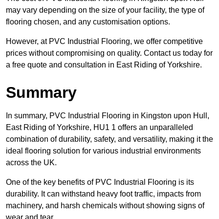
may vary depending on the size of your facility, the type of
flooring chosen, and any customisation options.
However, at PVC Industrial Flooring, we offer competitive
prices without compromising on quality. Contact us today for
a free quote and consultation in East Riding of Yorkshire.
Summary
In summary, PVC Industrial Flooring in Kingston upon Hull,
East Riding of Yorkshire, HU1 1 offers an unparalleled
combination of durability, safety, and versatility, making it the
ideal flooring solution for various industrial environments
across the UK.
One of the key benefits of PVC Industrial Flooring is its
durability. It can withstand heavy foot traffic, impacts from
machinery, and harsh chemicals without showing signs of
wear and tear.