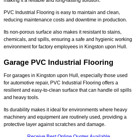
making it a reliable and long-lasting solution.
PVC Industrial Flooring is easy to maintain and clean,
reducing maintenance costs and downtime in production.
Its non-porous surface also makes it resistant to stains,
chemicals, and spills, ensuring a safe and hygienic working
environment for factory employees in Kingston upon Hull.
Garage PVC Industrial Flooring
For garages in Kingston upon Hull, especially those used
for automotive repair, PVC Industrial Flooring offers a
resilient and easy-to-clean surface that can handle oil spills
and heavy tools.
Its durability makes it ideal for environments where heavy
machinery and equipment are routinely used, providing a
protective layer against scratches and damage.
Receive Best Online Quotes Available