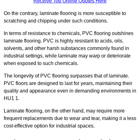
Receive Top Online Quotes Here
On the contrary, laminate flooring is more susceptible to
scratching and chipping under such conditions.
In terms of resistance to chemicals, PVC flooring outshines
laminate flooring. PVC is highly resistant to acids, oils,
solvents, and other harsh substances commonly found in
industrial settings, while laminate may warp or deteriorate
when exposed to such chemicals.
The longevity of PVC flooring surpasses that of laminate.
PVC floors are designed to last for years, maintaining their
quality and appearance even in demanding environments in
HU1 1.
Laminate flooring, on the other hand, may require more
frequent replacements due to wear and tear, making it a less
cost-effective option for industrial spaces.