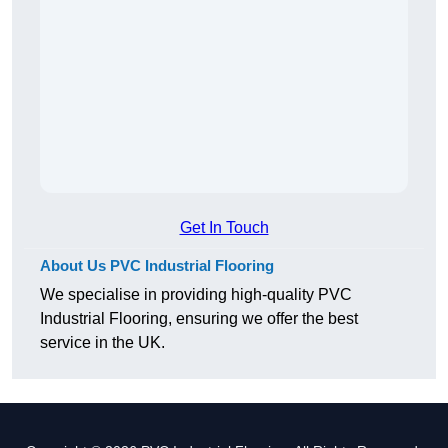
Get In Touch
About Us PVC Industrial Flooring
We specialise in providing high-quality PVC
Industrial Flooring, ensuring we offer the best
service in the UK.