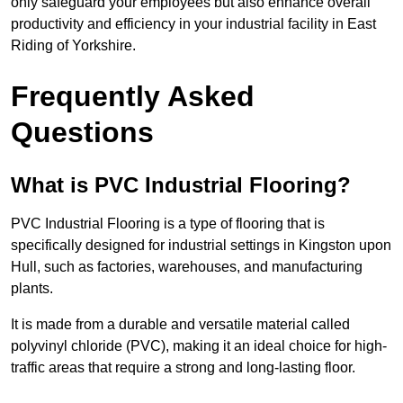
only safeguard your employees but also enhance overall
productivity and efficiency in your industrial facility in East
Riding of Yorkshire.
Frequently Asked
Questions
What is PVC Industrial Flooring?
PVC Industrial Flooring is a type of flooring that is
specifically designed for industrial settings in Kingston upon
Hull, such as factories, warehouses, and manufacturing
plants.
It is made from a durable and versatile material called
polyvinyl chloride (PVC), making it an ideal choice for high-
traffic areas that require a strong and long-lasting floor.