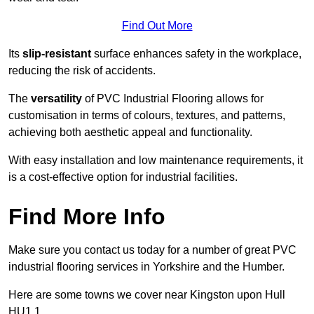
Find Out More
Its
slip-resistant
surface enhances safety in the workplace,
reducing the risk of accidents.
The
versatility
of PVC Industrial Flooring allows for
customisation in terms of colours, textures, and patterns,
achieving both aesthetic appeal and functionality.
With easy installation and low maintenance requirements, it
is a cost-effective option for industrial facilities.
Find More Info
Make sure you contact us today for a number of great PVC
industrial flooring services in Yorkshire and the Humber.
Here are some towns we cover near Kingston upon Hull
HU1 1