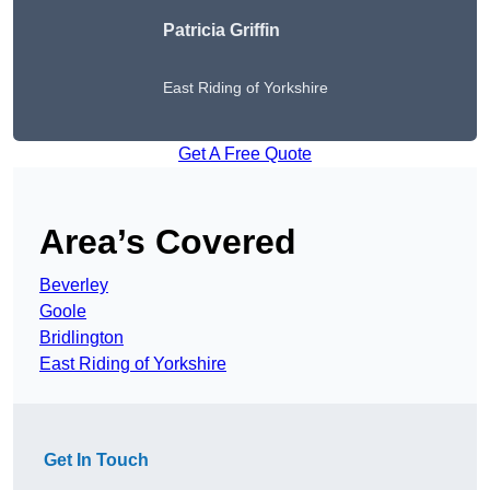
Patricia Griffin
East Riding of Yorkshire
Get A Free Quote
Area’s Covered
Beverley
Goole
Bridlington
East Riding of Yorkshire
Get In Touch