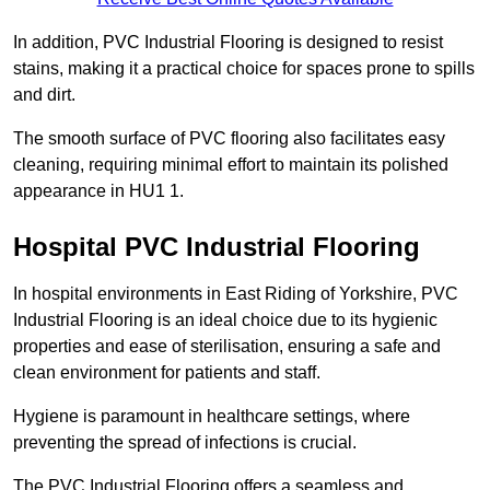
In addition, PVC Industrial Flooring is designed to resist
stains, making it a practical choice for spaces prone to spills
and dirt.
The smooth surface of PVC flooring also facilitates easy
cleaning, requiring minimal effort to maintain its polished
appearance in HU1 1.
Hospital PVC Industrial Flooring
In hospital environments in East Riding of Yorkshire, PVC
Industrial Flooring is an ideal choice due to its hygienic
properties and ease of sterilisation, ensuring a safe and
clean environment for patients and staff.
Hygiene is paramount in healthcare settings, where
preventing the spread of infections is crucial.
The PVC Industrial Flooring offers a seamless and