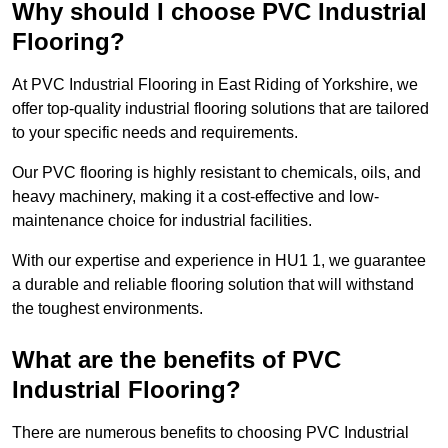
Why should I choose PVC Industrial
Flooring?
At PVC Industrial Flooring in East Riding of Yorkshire, we
offer top-quality industrial flooring solutions that are tailored
to your specific needs and requirements.
Our PVC flooring is highly resistant to chemicals, oils, and
heavy machinery, making it a cost-effective and low-
maintenance choice for industrial facilities.
With our expertise and experience in HU1 1, we guarantee
a durable and reliable flooring solution that will withstand
the toughest environments.
What are the benefits of PVC
Industrial Flooring?
There are numerous benefits to choosing PVC Industrial