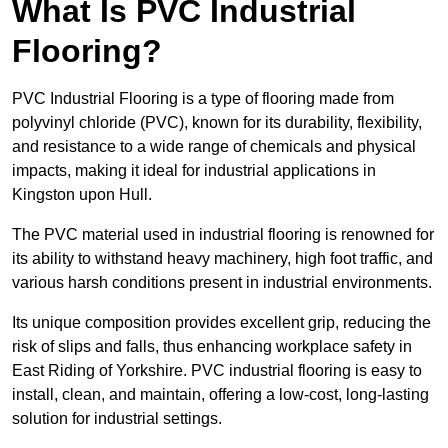
What Is PVC Industrial
Flooring?
PVC Industrial Flooring is a type of flooring made from
polyvinyl chloride (PVC), known for its durability, flexibility,
and resistance to a wide range of chemicals and physical
impacts, making it ideal for industrial applications in
Kingston upon Hull.
The PVC material used in industrial flooring is renowned for
its ability to withstand heavy machinery, high foot traffic, and
various harsh conditions present in industrial environments.
Its unique composition provides excellent grip, reducing the
risk of slips and falls, thus enhancing workplace safety in
East Riding of Yorkshire. PVC industrial flooring is easy to
install, clean, and maintain, offering a low-cost, long-lasting
solution for industrial settings.