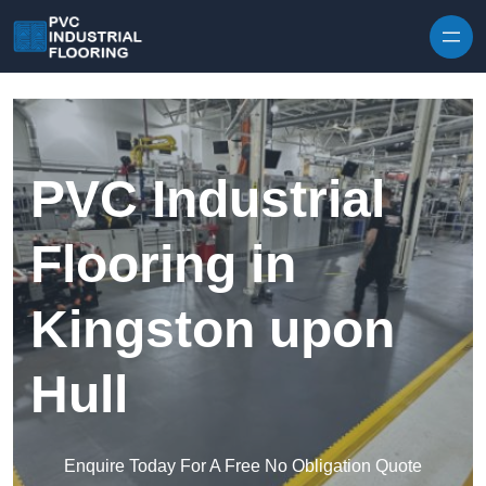
Skip to content
PVC Industrial
Flooring in
Kingston upon
Hull
Enquire Today For A Free No Obligation Quote