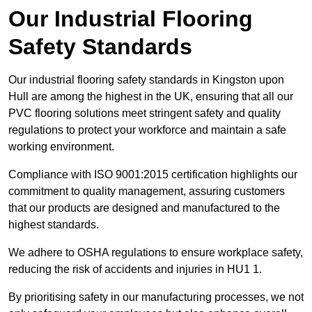
Our Industrial Flooring
Safety Standards
Our industrial flooring safety standards in Kingston upon
Hull are among the highest in the UK, ensuring that all our
PVC flooring solutions meet stringent safety and quality
regulations to protect your workforce and maintain a safe
working environment.
Compliance with ISO 9001:2015 certification highlights our
commitment to quality management, assuring customers
that our products are designed and manufactured to the
highest standards.
We adhere to OSHA regulations to ensure workplace safety,
reducing the risk of accidents and injuries in HU1 1.
By prioritising safety in our manufacturing processes, we not