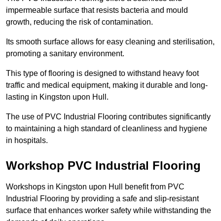
impermeable surface that resists bacteria and mould
growth, reducing the risk of contamination.
Its smooth surface allows for easy cleaning and sterilisation,
promoting a sanitary environment.
This type of flooring is designed to withstand heavy foot
traffic and medical equipment, making it durable and long-
lasting in Kingston upon Hull.
The use of PVC Industrial Flooring contributes significantly
to maintaining a high standard of cleanliness and hygiene
in hospitals.
Workshop PVC Industrial Flooring
Workshops in Kingston upon Hull benefit from PVC
Industrial Flooring by providing a safe and slip-resistant
surface that enhances worker safety while withstanding the