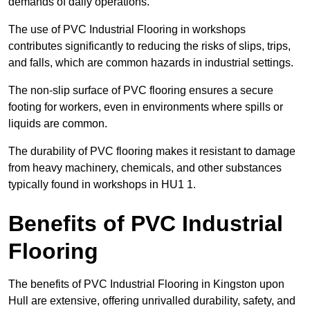
demands of daily operations.
The use of PVC Industrial Flooring in workshops
contributes significantly to reducing the risks of slips, trips,
and falls, which are common hazards in industrial settings.
The non-slip surface of PVC flooring ensures a secure
footing for workers, even in environments where spills or
liquids are common.
The durability of PVC flooring makes it resistant to damage
from heavy machinery, chemicals, and other substances
typically found in workshops in HU1 1.
Benefits of PVC Industrial
Flooring
The benefits of PVC Industrial Flooring in Kingston upon
Hull are extensive, offering unrivalled durability, safety, and