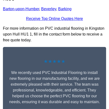
Barton-upon-Humber
,
Beverley
,
Barking
Receive Top Online Quotes Here
For more information on PVC industrial flooring in Kingston
upon Hull HU1 1, fill in the contact form below to receive a
free quote today.
★★★★★
We recently used PVC Industrial Flooring to install
new flooring in our manufacturing facility, and we are
extremely pleased with their service. The team was
professional, knowledgeable, and efficient. They
helped us choose the perfect PVC flooring for our
needs, ensuring it was durable and easy to maintain.