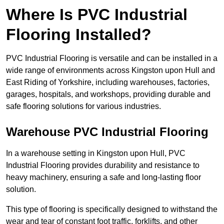
Where Is PVC Industrial
Flooring Installed?
PVC Industrial Flooring is versatile and can be installed in a
wide range of environments across Kingston upon Hull and
East Riding of Yorkshire, including warehouses, factories,
garages, hospitals, and workshops, providing durable and
safe flooring solutions for various industries.
Warehouse PVC Industrial Flooring
In a warehouse setting in Kingston upon Hull, PVC
Industrial Flooring provides durability and resistance to
heavy machinery, ensuring a safe and long-lasting floor
solution.
This type of flooring is specifically designed to withstand the
wear and tear of constant foot traffic, forklifts, and other