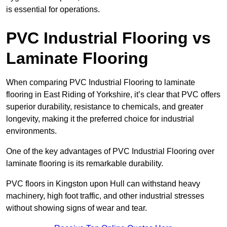
is essential for operations.
PVC Industrial Flooring vs
Laminate Flooring
When comparing PVC Industrial Flooring to laminate
flooring in East Riding of Yorkshire, it’s clear that PVC offers
superior durability, resistance to chemicals, and greater
longevity, making it the preferred choice for industrial
environments.
One of the key advantages of PVC Industrial Flooring over
laminate flooring is its remarkable durability.
PVC floors in Kingston upon Hull can withstand heavy
machinery, high foot traffic, and other industrial stresses
without showing signs of wear and tear.