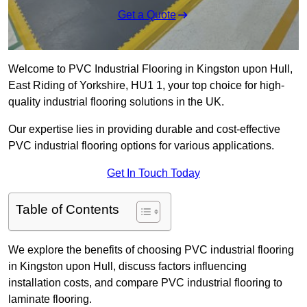
Get a Quote
Welcome to PVC Industrial Flooring in Kingston upon Hull,
East Riding of Yorkshire, HU1 1, your top choice for high-
quality industrial flooring solutions in the UK.
Our expertise lies in providing durable and cost-effective
PVC industrial flooring options for various applications.
Get In Touch Today
Table of Contents
We explore the benefits of choosing PVC industrial flooring
in Kingston upon Hull, discuss factors influencing
installation costs, and compare PVC industrial flooring to
laminate flooring.