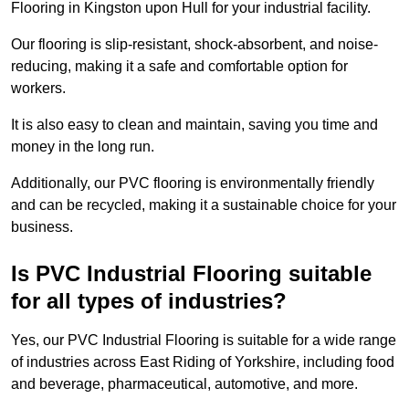
Flooring in Kingston upon Hull for your industrial facility.
Our flooring is slip-resistant, shock-absorbent, and noise-
reducing, making it a safe and comfortable option for
workers.
It is also easy to clean and maintain, saving you time and
money in the long run.
Additionally, our PVC flooring is environmentally friendly
and can be recycled, making it a sustainable choice for your
business.
Is PVC Industrial Flooring suitable
for all types of industries?
Yes, our PVC Industrial Flooring is suitable for a wide range
of industries across East Riding of Yorkshire, including food
and beverage, pharmaceutical, automotive, and more.