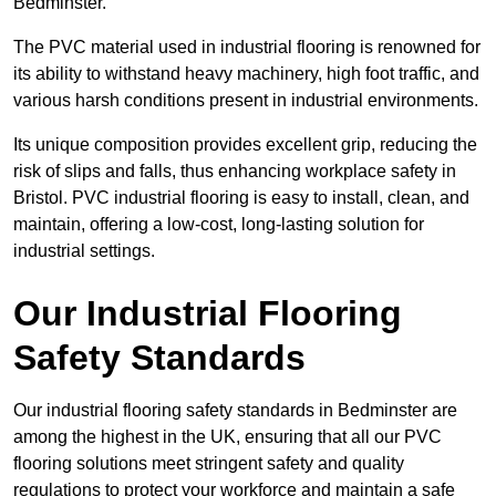
Bedminster.
The PVC material used in industrial flooring is renowned for
its ability to withstand heavy machinery, high foot traffic, and
various harsh conditions present in industrial environments.
Its unique composition provides excellent grip, reducing the
risk of slips and falls, thus enhancing workplace safety in
Bristol. PVC industrial flooring is easy to install, clean, and
maintain, offering a low-cost, long-lasting solution for
industrial settings.
Our Industrial Flooring
Safety Standards
Our industrial flooring safety standards in Bedminster are
among the highest in the UK, ensuring that all our PVC
flooring solutions meet stringent safety and quality
regulations to protect your workforce and maintain a safe