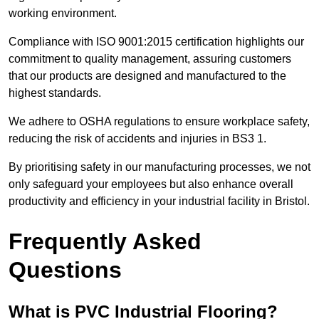
working environment.
Compliance with ISO 9001:2015 certification highlights our
commitment to quality management, assuring customers
that our products are designed and manufactured to the
highest standards.
We adhere to OSHA regulations to ensure workplace safety,
reducing the risk of accidents and injuries in BS3 1.
By prioritising safety in our manufacturing processes, we not
only safeguard your employees but also enhance overall
productivity and efficiency in your industrial facility in Bristol.
Frequently Asked
Questions
What is PVC Industrial Flooring?