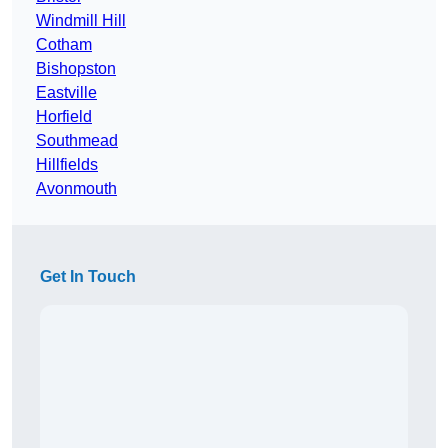
Windmill Hill
Cotham
Bishopston
Eastville
Horfield
Southmead
Hillfields
Avonmouth
Get In Touch