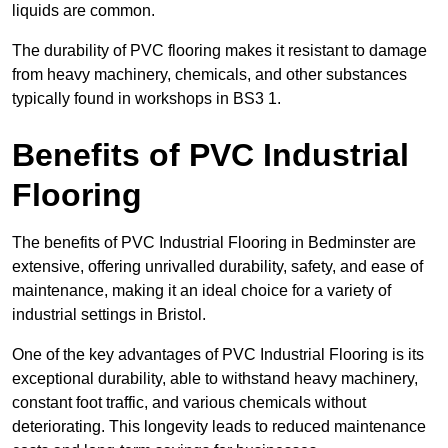
liquids are common.
The durability of PVC flooring makes it resistant to damage
from heavy machinery, chemicals, and other substances
typically found in workshops in BS3 1.
Benefits of PVC Industrial
Flooring
The benefits of PVC Industrial Flooring in Bedminster are
extensive, offering unrivalled durability, safety, and ease of
maintenance, making it an ideal choice for a variety of
industrial settings in Bristol.
One of the key advantages of PVC Industrial Flooring is its
exceptional durability, able to withstand heavy machinery,
constant foot traffic, and various chemicals without
deteriorating. This longevity leads to reduced maintenance