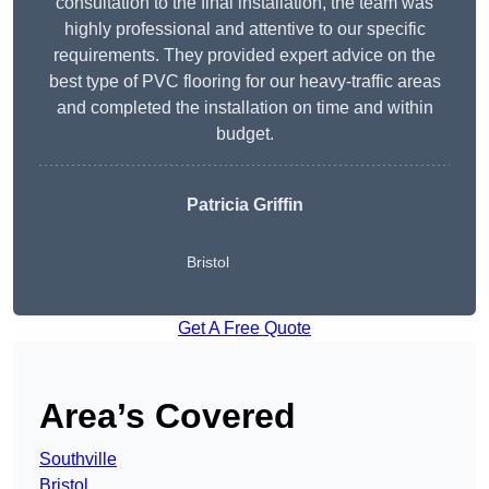
consultation to the final installation, the team was
highly professional and attentive to our specific
requirements. They provided expert advice on the
best type of PVC flooring for our heavy-traffic areas
and completed the installation on time and within
budget.
Patricia Griffin
Bristol
Get A Free Quote
Area’s Covered
Southville
Bristol