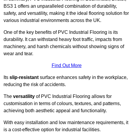
BS3 1 offers an unparalleled combination of durability,
safety, and versatility, making it the ideal flooring solution for
various industrial environments across the UK.
One of the key benefits of PVC Industrial Flooring is its
durability. It can withstand heavy foot traffic, impacts from
machinery, and harsh chemicals without showing signs of
wear and tear.
Find Out More
Its
slip-resistant
surface enhances safety in the workplace,
reducing the risk of accidents.
The
versatility
of PVC Industrial Flooring allows for
customisation in terms of colours, textures, and patterns,
achieving both aesthetic appeal and functionality.
With easy installation and low maintenance requirements, it
is a cost-effective option for industrial facilities.