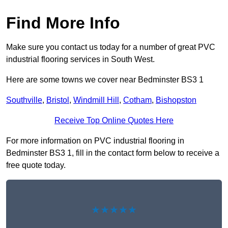
Find More Info
Make sure you contact us today for a number of great PVC
industrial flooring services in South West.
Here are some towns we cover near Bedminster BS3 1
Southville
,
Bristol
,
Windmill Hill
,
Cotham
,
Bishopston
Receive Top Online Quotes Here
For more information on PVC industrial flooring in
Bedminster BS3 1, fill in the contact form below to receive a
free quote today.
★★★★★