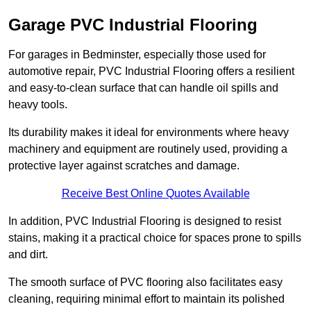
Garage PVC Industrial Flooring
For garages in Bedminster, especially those used for
automotive repair, PVC Industrial Flooring offers a resilient
and easy-to-clean surface that can handle oil spills and
heavy tools.
Its durability makes it ideal for environments where heavy
machinery and equipment are routinely used, providing a
protective layer against scratches and damage.
Receive Best Online Quotes Available
In addition, PVC Industrial Flooring is designed to resist
stains, making it a practical choice for spaces prone to spills
and dirt.
The smooth surface of PVC flooring also facilitates easy
cleaning, requiring minimal effort to maintain its polished