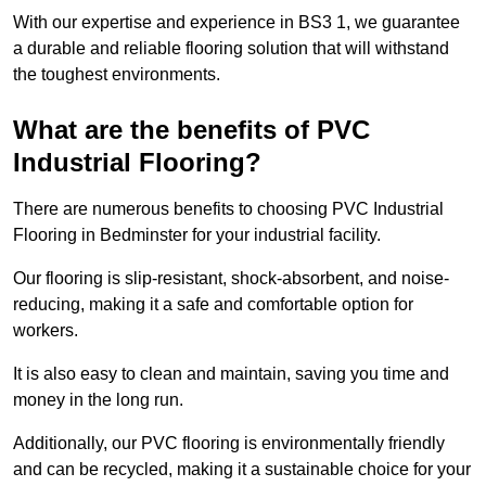
With our expertise and experience in BS3 1, we guarantee
a durable and reliable flooring solution that will withstand
the toughest environments.
What are the benefits of PVC
Industrial Flooring?
There are numerous benefits to choosing PVC Industrial
Flooring in Bedminster for your industrial facility.
Our flooring is slip-resistant, shock-absorbent, and noise-
reducing, making it a safe and comfortable option for
workers.
It is also easy to clean and maintain, saving you time and
money in the long run.
Additionally, our PVC flooring is environmentally friendly
and can be recycled, making it a sustainable choice for your