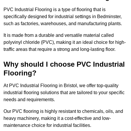
PVC Industrial Flooring is a type of flooring that is
specifically designed for industrial settings in Bedminster,
such as factories, warehouses, and manufacturing plants.
It is made from a durable and versatile material called
polyvinyl chloride (PVC), making it an ideal choice for high-
traffic areas that require a strong and long-lasting floor.
Why should I choose PVC Industrial
Flooring?
At PVC Industrial Flooring in Bristol, we offer top-quality
industrial flooring solutions that are tailored to your specific
needs and requirements.
Our PVC flooring is highly resistant to chemicals, oils, and
heavy machinery, making it a cost-effective and low-
maintenance choice for industrial facilities.