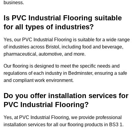
business.
Is PVC Industrial Flooring suitable
for all types of industries?
Yes, our PVC Industrial Flooring is suitable for a wide range
of industries across Bristol, including food and beverage,
pharmaceutical, automotive, and more.
Our flooring is designed to meet the specific needs and
regulations of each industry in Bedminster, ensuring a safe
and compliant work environment.
Do you offer installation services for
PVC Industrial Flooring?
Yes, at PVC Industrial Flooring, we provide professional
installation services for all our flooring products in BS3 1.