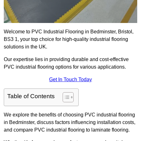
Welcome to PVC Industrial Flooring in Bedminster, Bristol,
BS3 1, your top choice for high-quality industrial flooring
solutions in the UK.
Our expertise lies in providing durable and cost-effective
PVC industrial flooring options for various applications.
Get In Touch Today
Table of Contents
We explore the benefits of choosing PVC industrial flooring
in Bedminster, discuss factors influencing installation costs,
and compare PVC industrial flooring to laminate flooring.