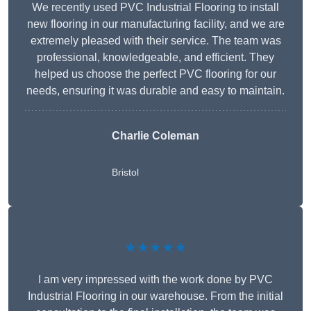
We recently used PVC Industrial Flooring to install
new flooring in our manufacturing facility, and we are
extremely pleased with their service. The team was
professional, knowledgeable, and efficient. They
helped us choose the perfect PVC flooring for our
needs, ensuring it was durable and easy to maintain.
Charlie Coleman
Bristol
★★★★★
I am very impressed with the work done by PVC
Industrial Flooring in our warehouse. From the initial