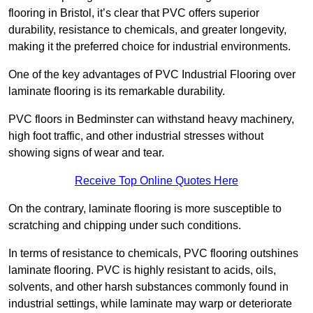
flooring in Bristol, it’s clear that PVC offers superior
durability, resistance to chemicals, and greater longevity,
making it the preferred choice for industrial environments.
One of the key advantages of PVC Industrial Flooring over
laminate flooring is its remarkable durability.
PVC floors in Bedminster can withstand heavy machinery,
high foot traffic, and other industrial stresses without
showing signs of wear and tear.
Receive Top Online Quotes Here
On the contrary, laminate flooring is more susceptible to
scratching and chipping under such conditions.
In terms of resistance to chemicals, PVC flooring outshines
laminate flooring. PVC is highly resistant to acids, oils,
solvents, and other harsh substances commonly found in
industrial settings, while laminate may warp or deteriorate