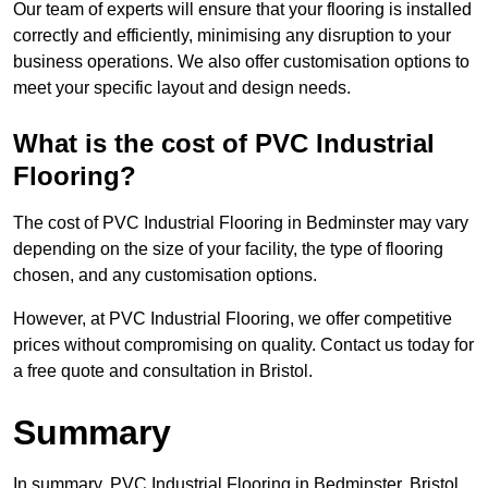
Our team of experts will ensure that your flooring is installed
correctly and efficiently, minimising any disruption to your
business operations. We also offer customisation options to
meet your specific layout and design needs.
What is the cost of PVC Industrial
Flooring?
The cost of PVC Industrial Flooring in Bedminster may vary
depending on the size of your facility, the type of flooring
chosen, and any customisation options.
However, at PVC Industrial Flooring, we offer competitive
prices without compromising on quality. Contact us today for
a free quote and consultation in Bristol.
Summary
In summary, PVC Industrial Flooring in Bedminster, Bristol,