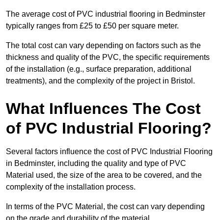
The average cost of PVC industrial flooring in Bedminster
typically ranges from £25 to £50 per square meter.
The total cost can vary depending on factors such as the
thickness and quality of the PVC, the specific requirements
of the installation (e.g., surface preparation, additional
treatments), and the complexity of the project in Bristol.
What Influences The Cost
of PVC Industrial Flooring?
Several factors influence the cost of PVC Industrial Flooring
in Bedminster, including the quality and type of PVC
Material used, the size of the area to be covered, and the
complexity of the installation process.
In terms of the PVC Material, the cost can vary depending
on the grade and durability of the material.