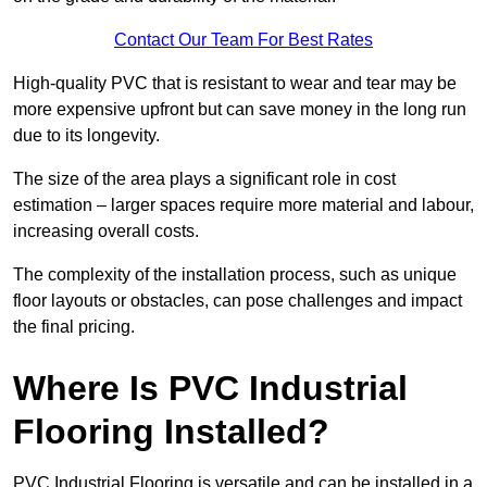
Contact Our Team For Best Rates
High-quality PVC that is resistant to wear and tear may be
more expensive upfront but can save money in the long run
due to its longevity.
The size of the area plays a significant role in cost
estimation – larger spaces require more material and labour,
increasing overall costs.
The complexity of the installation process, such as unique
floor layouts or obstacles, can pose challenges and impact
the final pricing.
Where Is PVC Industrial
Flooring Installed?
PVC Industrial Flooring is versatile and can be installed in a