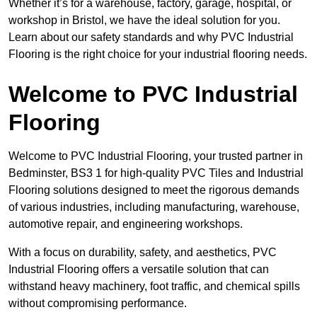
Whether it’s for a warehouse, factory, garage, hospital, or
workshop in Bristol, we have the ideal solution for you.
Learn about our safety standards and why PVC Industrial
Flooring is the right choice for your industrial flooring needs.
Welcome to PVC Industrial
Flooring
Welcome to PVC Industrial Flooring, your trusted partner in
Bedminster, BS3 1 for high-quality PVC Tiles and Industrial
Flooring solutions designed to meet the rigorous demands
of various industries, including manufacturing, warehouse,
automotive repair, and engineering workshops.
With a focus on durability, safety, and aesthetics, PVC
Industrial Flooring offers a versatile solution that can
withstand heavy machinery, foot traffic, and chemical spills
without compromising performance.