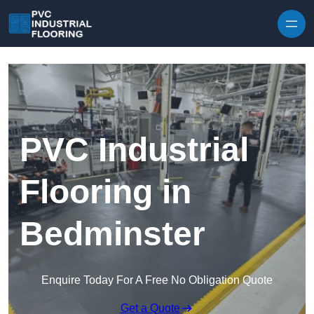
Skip to content
PVC Industrial
Flooring in
Bedminster
Enquire Today For A Free No Obligation Quote
Get a Quote