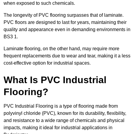
when exposed to such chemicals.
The longevity of PVC flooring surpasses that of laminate.
PVC floors are designed to last for years, maintaining their
quality and appearance even in demanding environments in
BS3 1.
Laminate flooring, on the other hand, may require more
frequent replacements due to wear and tear, making it a less
cost-effective option for industrial spaces.
What Is PVC Industrial
Flooring?
PVC Industrial Flooring is a type of flooring made from
polyvinyl chloride (PVC), known for its durability, flexibility,
and resistance to a wide range of chemicals and physical
impacts, making it ideal for industrial applications in