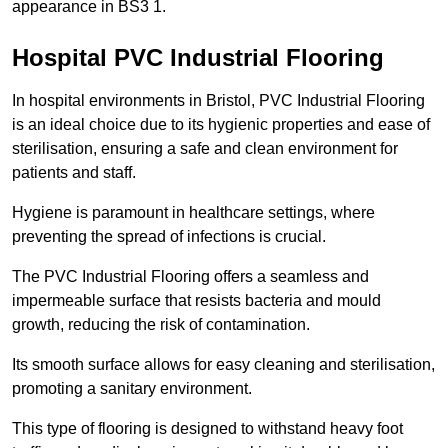
appearance in BS3 1.
Hospital PVC Industrial Flooring
In hospital environments in Bristol, PVC Industrial Flooring
is an ideal choice due to its hygienic properties and ease of
sterilisation, ensuring a safe and clean environment for
patients and staff.
Hygiene is paramount in healthcare settings, where
preventing the spread of infections is crucial.
The PVC Industrial Flooring offers a seamless and
impermeable surface that resists bacteria and mould
growth, reducing the risk of contamination.
Its smooth surface allows for easy cleaning and sterilisation,
promoting a sanitary environment.
This type of flooring is designed to withstand heavy foot