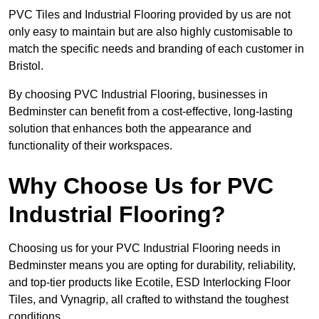
PVC Tiles and Industrial Flooring provided by us are not
only easy to maintain but are also highly customisable to
match the specific needs and branding of each customer in
Bristol.
By choosing PVC Industrial Flooring, businesses in
Bedminster can benefit from a cost-effective, long-lasting
solution that enhances both the appearance and
functionality of their workspaces.
Why Choose Us for PVC
Industrial Flooring?
Choosing us for your PVC Industrial Flooring needs in
Bedminster means you are opting for durability, reliability,
and top-tier products like Ecotile, ESD Interlocking Floor
Tiles, and Vynagrip, all crafted to withstand the toughest
conditions.