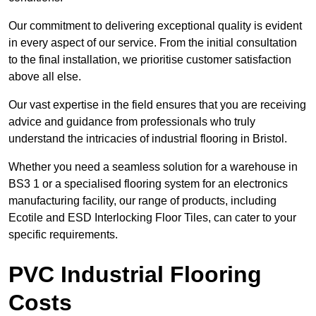
Our commitment to delivering exceptional quality is evident
in every aspect of our service. From the initial consultation
to the final installation, we prioritise customer satisfaction
above all else.
Our vast expertise in the field ensures that you are receiving
advice and guidance from professionals who truly
understand the intricacies of industrial flooring in Bristol.
Whether you need a seamless solution for a warehouse in
BS3 1 or a specialised flooring system for an electronics
manufacturing facility, our range of products, including
Ecotile and ESD Interlocking Floor Tiles, can cater to your
specific requirements.
PVC Industrial Flooring
Costs