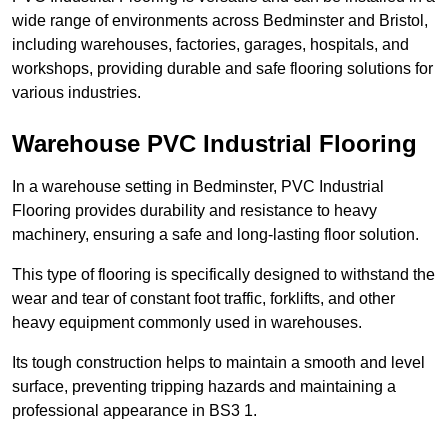
wide range of environments across Bedminster and Bristol,
including warehouses, factories, garages, hospitals, and
workshops, providing durable and safe flooring solutions for
various industries.
Warehouse PVC Industrial Flooring
In a warehouse setting in Bedminster, PVC Industrial
Flooring provides durability and resistance to heavy
machinery, ensuring a safe and long-lasting floor solution.
This type of flooring is specifically designed to withstand the
wear and tear of constant foot traffic, forklifts, and other
heavy equipment commonly used in warehouses.
Its tough construction helps to maintain a smooth and level
surface, preventing tripping hazards and maintaining a
professional appearance in BS3 1.