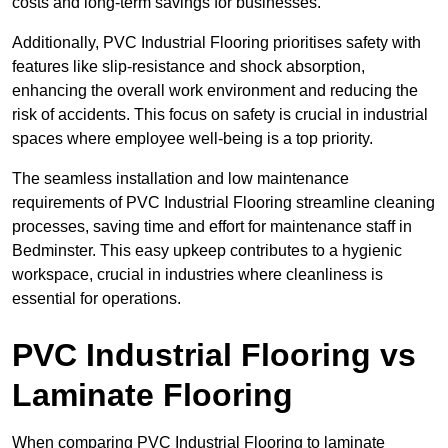
costs and long-term savings for businesses.
Additionally, PVC Industrial Flooring prioritises safety with
features like slip-resistance and shock absorption,
enhancing the overall work environment and reducing the
risk of accidents. This focus on safety is crucial in industrial
spaces where employee well-being is a top priority.
The seamless installation and low maintenance
requirements of PVC Industrial Flooring streamline cleaning
processes, saving time and effort for maintenance staff in
Bedminster. This easy upkeep contributes to a hygienic
workspace, crucial in industries where cleanliness is
essential for operations.
PVC Industrial Flooring vs
Laminate Flooring
When comparing PVC Industrial Flooring to laminate