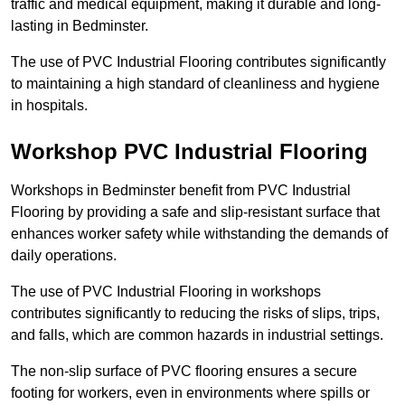
traffic and medical equipment, making it durable and long-
lasting in Bedminster.
The use of PVC Industrial Flooring contributes significantly
to maintaining a high standard of cleanliness and hygiene
in hospitals.
Workshop PVC Industrial Flooring
Workshops in Bedminster benefit from PVC Industrial
Flooring by providing a safe and slip-resistant surface that
enhances worker safety while withstanding the demands of
daily operations.
The use of PVC Industrial Flooring in workshops
contributes significantly to reducing the risks of slips, trips,
and falls, which are common hazards in industrial settings.
The non-slip surface of PVC flooring ensures a secure
footing for workers, even in environments where spills or