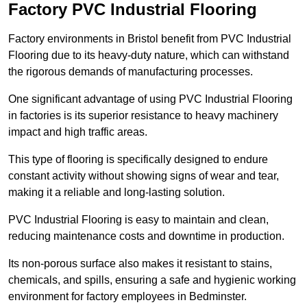
Factory PVC Industrial Flooring
Factory environments in Bristol benefit from PVC Industrial
Flooring due to its heavy-duty nature, which can withstand
the rigorous demands of manufacturing processes.
One significant advantage of using PVC Industrial Flooring
in factories is its superior resistance to heavy machinery
impact and high traffic areas.
This type of flooring is specifically designed to endure
constant activity without showing signs of wear and tear,
making it a reliable and long-lasting solution.
PVC Industrial Flooring is easy to maintain and clean,
reducing maintenance costs and downtime in production.
Its non-porous surface also makes it resistant to stains,
chemicals, and spills, ensuring a safe and hygienic working
environment for factory employees in Bedminster.